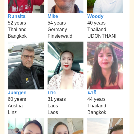
Runsita
Mike
Woody
52 years
54 years
40 years
Thailand
Germany
Thailand
Bangkok
Finsterwald
UDONTHANI
Juergen
บาง
นารี
60 years
31 years
44 years
Austria
Laos
Thailand
Linz
Laos
Bangkok