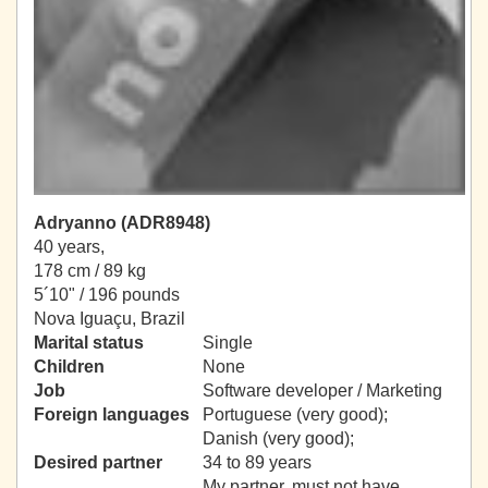
Adryanno (ADR8948)
40 years,
178 cm / 89 kg
5´10" / 196 pounds
Nova Iguaçu, Brazil
Marital status
Single
Children
None
Job
Software developer / Marketing
Foreign languages
Portuguese (very good);
Danish (very good);
Desired partner
34 to 89 years
My partner, must not have