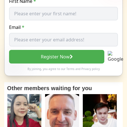
First Name
*
Email
*
Register Now
By joining, you agree to our
Terms
and
Privacy policy
Other members waiting for you