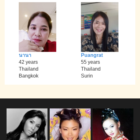
นานา
Puangrat
42 years
55 years
Thailand
Thailand
Bangkok
Surin