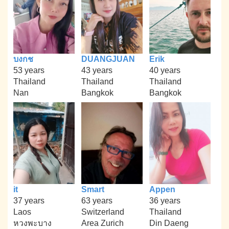
บงกช
DUANGJUAN
Erik
53 years
43 years
40 years
Thailand
Thailand
Thailand
Nan
Bangkok
Bangkok
it
Smart
Appen
37 years
63 years
36 years
Laos
Switzerland
Thailand
หวงพะบาง
Area Zurich
Din Daeng