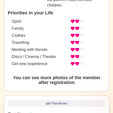
children.
Priorities in your Life
Sport
Family
Clothes
Travelling
Meeting with friends
Disco / Cinema / Theatre
Get new experience
You can see more photos of the member
after registration
Join Thai Kisses