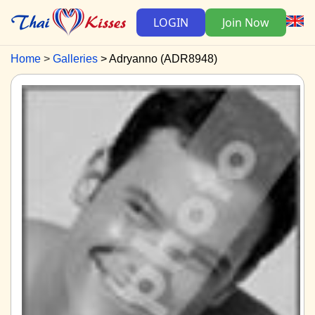
LOGIN
Join Now
Home
Galleries
Adryanno (ADR8948)