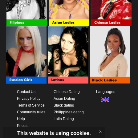
Contact Us
Chinese Dating
Languages
Privacy Policy
Asian Dating
Terms of Service
Black dating
Community rules
Philippines dating
Help
Latin Dating
Prices
x
This website is using cookies.
Download App