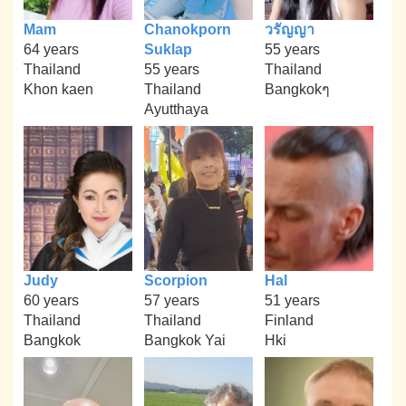
Mam
Chanokporn
วรัญญา
64 years
Suklap
55 years
Thailand
55 years
Thailand
Khon kaen
Thailand
Bangkokๆ
Ayutthaya
Judy
Scorpion
Hal
60 years
57 years
51 years
Thailand
Thailand
Finland
Bangkok
Bangkok Yai
Hki