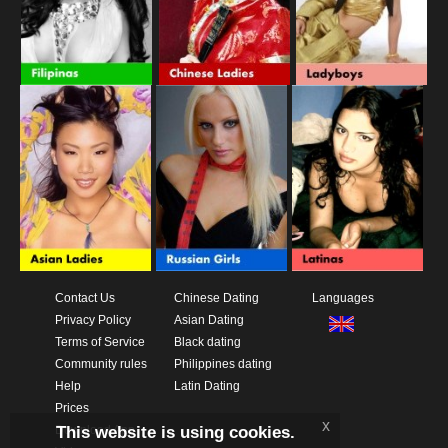
Contact Us
Chinese Dating
Languages
Privacy Policy
Asian Dating
Terms of Service
Black dating
Community rules
Philippines dating
Help
Latin Dating
Prices
x
This website is using cookies.
Download App