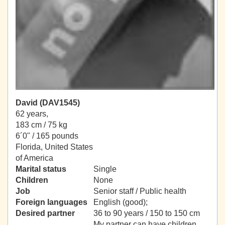
David (DAV1545)
62 years,
183 cm / 75 kg
6´0" / 165 pounds
Florida, United States
of America
Marital status
Single
Children
None
Job
Senior staff / Public health
Foreign languages
English (good);
Desired partner
36 to 90 years / 150 to 150 cm
My partner can have children.