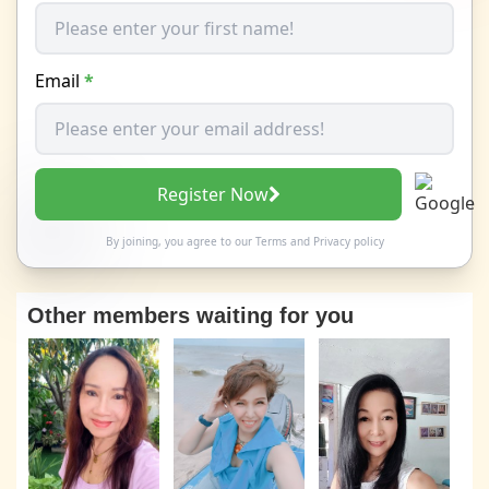
Email
*
Register Now
By joining, you agree to our
Terms
and
Privacy policy
Other members waiting for you