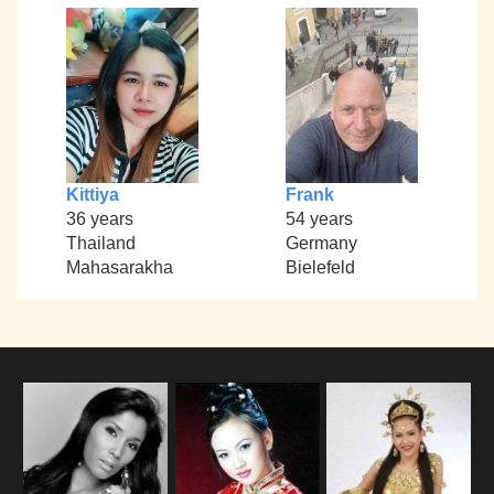
Kittiya
Frank
36 years
54 years
Thailand
Germany
Mahasarakha
Bielefeld