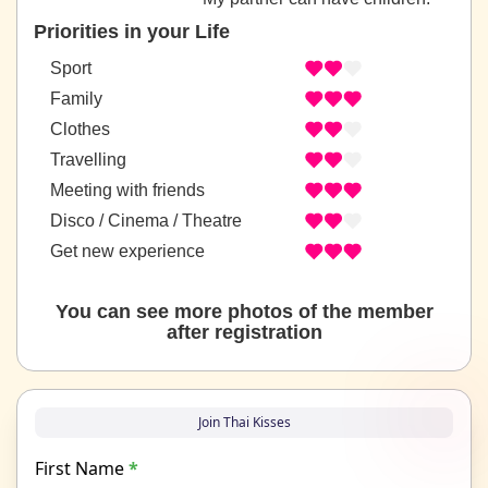
Priorities in your Life
Sport
Family
Clothes
Travelling
Meeting with friends
Disco / Cinema / Theatre
Get new experience
You can see more photos of the member
after registration
Join Thai Kisses
First Name
*