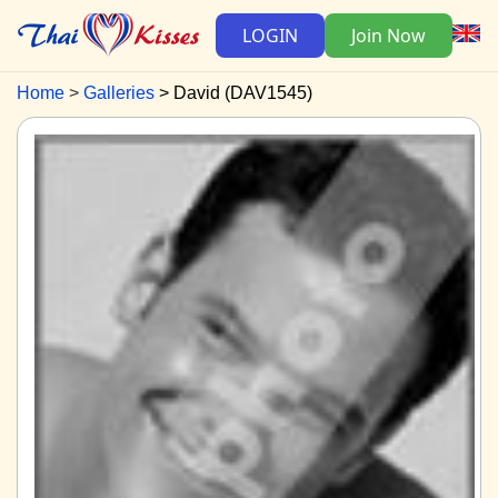
LOGIN
Join Now
Home
Galleries
David (DAV1545)