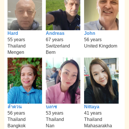
Hard
Andreas
John
55 years
67 years
56 years
Thailand
Switzerland
United Kingdom
Mengen
Bern
ลำดวน
บงกช
Nittaya
56 years
53 years
41 years
Thailand
Thailand
Thailand
Bangkok
Nan
Mahasarakha