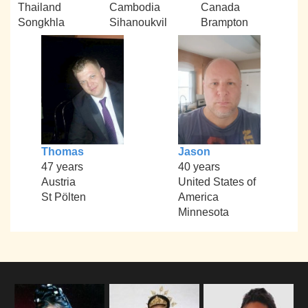
Thailand
Cambodia
Canada
Songkhla
Sihanoukvil
Brampton
Thomas
Jason
47 years
40 years
Austria
United States of
St Pölten
America
Minnesota