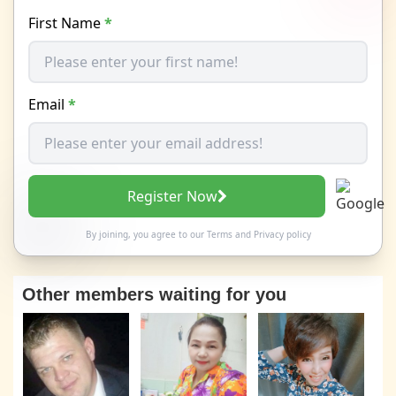
First Name
*
Email
*
Register Now
By joining, you agree to our
Terms
and
Privacy policy
Other members waiting for you