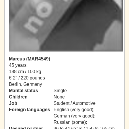
Marcus (MAR4549)
45 years,
188 cm / 100 kg
6´2" / 220 pounds
Berlin, Germany
Marital status
Single
Children
None
Job
Student / Automotive
Foreign languages
English (very good);
German (very good);
Russian (some);
Desired partner
36 to 44 years / 150 to 165 cm