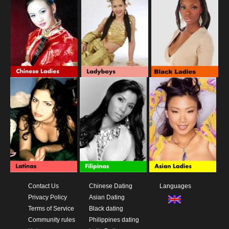
Contact Us
Chinese Dating
Languages
Privacy Policy
Asian Dating
Terms of Service
Black dating
Community rules
Philippines dating