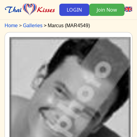
LOGIN
Join Now
Home
Galleries
Marcus (MAR4549)