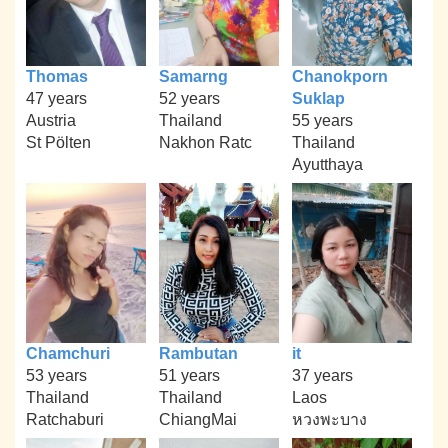
Thomas
Samarng
Chanokporn
47 years
52 years
Suklap
Austria
Thailand
55 years
St Pölten
Nakhon Ratc
Thailand
Ayutthaya
Chamchuri
Rambutan
it
53 years
51 years
37 years
Thailand
Thailand
Laos
Ratchaburi
ChiangMai
หวงพะบาง