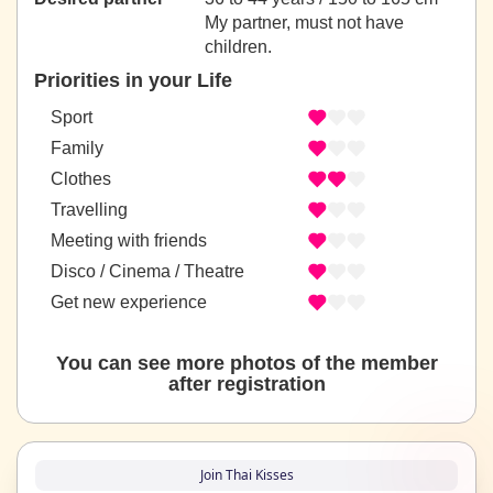
My partner, must not have
children.
Priorities in your Life
Sport
Family
Clothes
Travelling
Meeting with friends
Disco / Cinema / Theatre
Get new experience
You can see more photos of the member
after registration
Join Thai Kisses