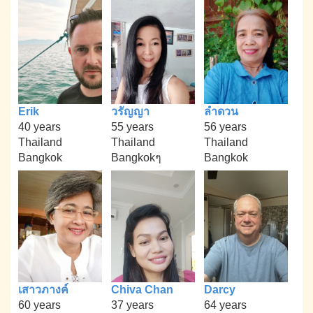
Erik
วรัญญา
ลำดวน
40 years
55 years
56 years
Thailand
Thailand
Thailand
Bangkok
Bangkokๆ
Bangkok
เสาวภางค์
Chiva Chan
Darcy
60 years
37 years
64 years