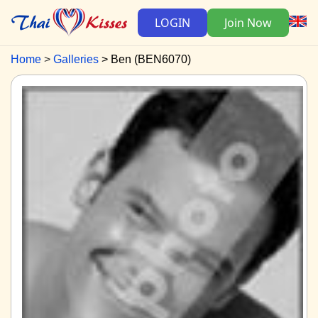
LOGIN
Join Now
Home
Galleries
Ben (BEN6070)