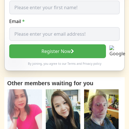
Email
*
Register Now
By joining, you agree to our
Terms
and
Privacy policy
Other members waiting for you