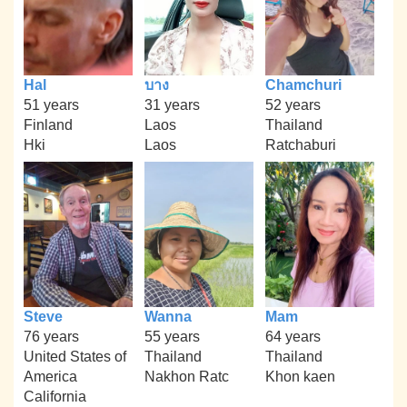
Hal
บาง
Chamchuri
51 years
31 years
52 years
Finland
Laos
Thailand
Hki
Laos
Ratchaburi
Steve
Wanna
Mam
76 years
55 years
64 years
United States of
Thailand
Thailand
America
Nakhon Ratc
Khon kaen
California