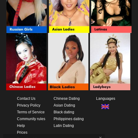
Contact Us
Chinese Dating
Languages
Privacy Policy
Asian Dating
Terms of Service
Black dating
Community rules
Philippines dating
Help
Latin Dating
Prices
x