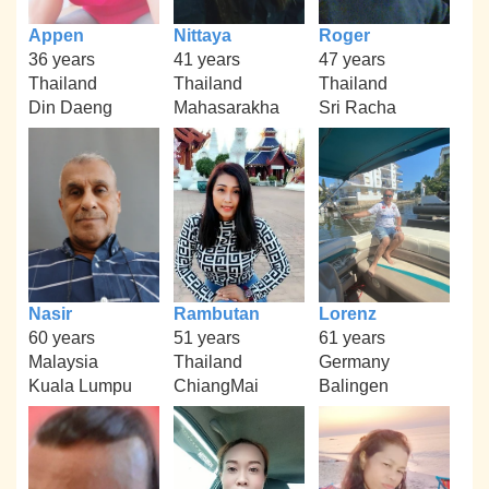
Appen
Nittaya
Roger
36 years
41 years
47 years
Thailand
Thailand
Thailand
Din Daeng
Mahasarakha
Sri Racha
Nasir
Rambutan
Lorenz
60 years
51 years
61 years
Malaysia
Thailand
Germany
Kuala Lumpu
ChiangMai
Balingen