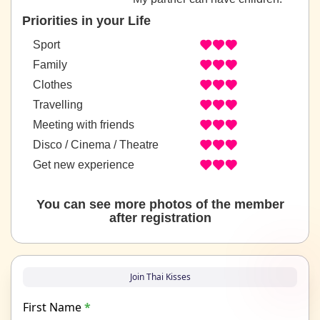
Priorities in your Life
Sport
Family
Clothes
Travelling
Meeting with friends
Disco / Cinema / Theatre
Get new experience
You can see more photos of the member
after registration
Join Thai Kisses
First Name
*