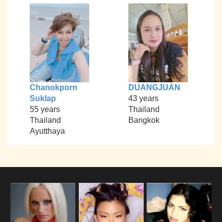
Chanokporn
DUANGJUAN
Suklap
43 years
55 years
Thailand
Thailand
Bangkok
Ayutthaya