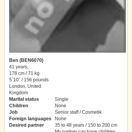
Ben (BEN6070)
41 years,
178 cm / 71 kg
5´10" / 156 pounds
London, United
Kingdom
Marital status
Single
Children
None
Job
Senior staff / Cosmetik
Foreign languages
None
Desired partner
35 to 48 years / 150 to 200 cm
My partner can have children.