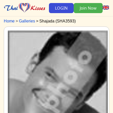
LOGIN
Join Now
Home
Galleries
Shajada (SHA3593)