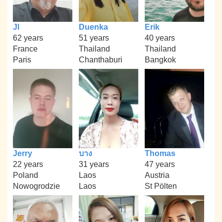
Jl
Duenka
Erik
62 years
51 years
40 years
France
Thailand
Thailand
Paris
Chanthaburi
Bangkok
Jerry
บาง
Thomas
22 years
31 years
47 years
Poland
Laos
Austria
Nowogrodzie
Laos
St Pölten