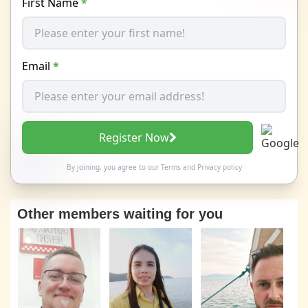
First Name
*
Email
*
Register Now
By joining, you agree to our
Terms
and
Privacy policy
Other members waiting for you