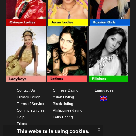
Contact Us
Chinese Dating
Languages
Privacy Policy
Asian Dating
Terms of Service
Black dating
Community rules
Philippines dating
Help
Latin Dating
Prices
x
This website is using cookies.
Download App