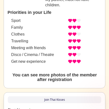
children.
Priorities in your Life
Sport
Family
Clothes
Travelling
Meeting with friends
Disco / Cinema / Theatre
Get new experience
You can see more photos of the member
after registration
Join Thai Kisses