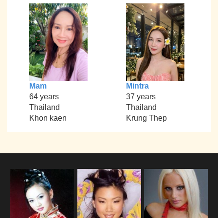
Mam
Mintra
64 years
37 years
Thailand
Thailand
Khon kaen
Krung Thep