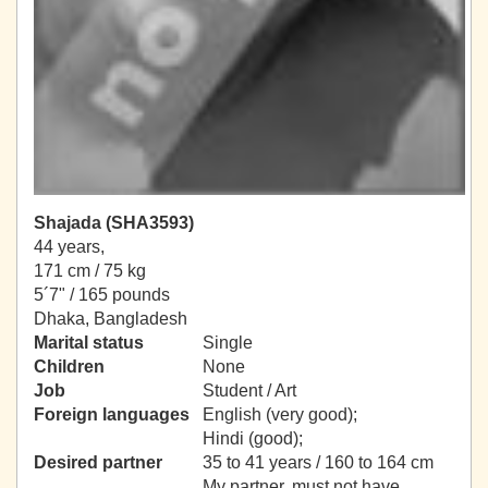
Shajada (SHA3593)
44 years,
171 cm / 75 kg
5´7" / 165 pounds
Dhaka, Bangladesh
Marital status
Single
Children
None
Job
Student / Art
Foreign languages
English (very good);
Hindi (good);
Desired partner
35 to 41 years / 160 to 164 cm
My partner, must not have