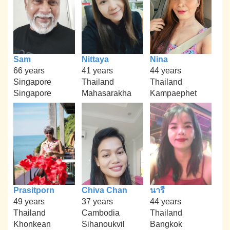
Sam
Nittaya
Nina
66 years
41 years
44 years
Singapore
Thailand
Thailand
Singapore
Mahasarakha
Kampaephet
Prasitporn
Chiva Chan
นารี
49 years
37 years
44 years
Thailand
Cambodia
Thailand
Khonkean
Sihanoukvil
Bangkok