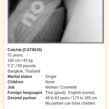
Catchie (CAT8630)
51 years,
160 cm / 45 kg
5´2" / 99 pounds
Bangkok, Thailand
Marital status
Single
Children
None
Job
Worker / Cosmetik
Foreign languages
Thai (good); English (some);
Desired partner
48 to 63 years / 175 to 185 cm
My partner can have children.