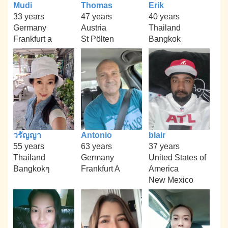
Mudi
Thomas
Erik
33 years
47 years
40 years
Germany
Austria
Thailand
Frankfurt a
St Pölten
Bangkok
วรัญญา
Antonio
blair
55 years
63 years
37 years
Thailand
Germany
United States of
Bangkokๆ
Frankfurt A
America
New Mexico