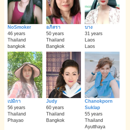
NoSmoker
อภิสรา
บาง
46 years
50 years
31 years
Thailand
Thailand
Laos
bangkok
Bangkok
Laos
เปมิกา
Judy
Chanokporn
56 years
60 years
Suklap
Thailand
Thailand
55 years
Phayao
Bangkok
Thailand
Ayutthaya