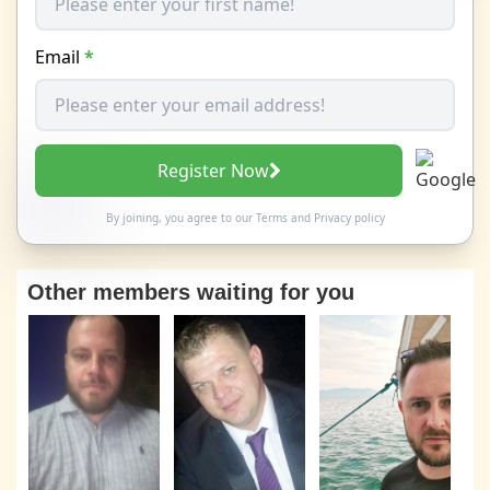
Email
*
Register Now
By joining, you agree to our
Terms
and
Privacy policy
Other members waiting for you