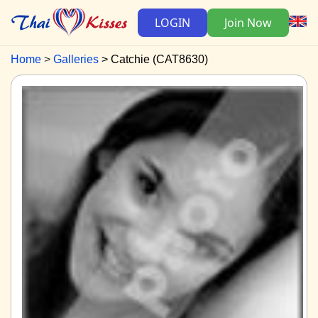
LOGIN
Join Now
Home
Galleries
Catchie (CAT8630)