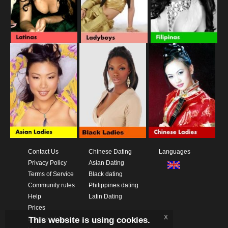
Contact Us
Chinese Dating
Languages
Privacy Policy
Asian Dating
Terms of Service
Black dating
Community rules
Philippines dating
Help
Latin Dating
Prices
x
This website is using cookies.
Download App