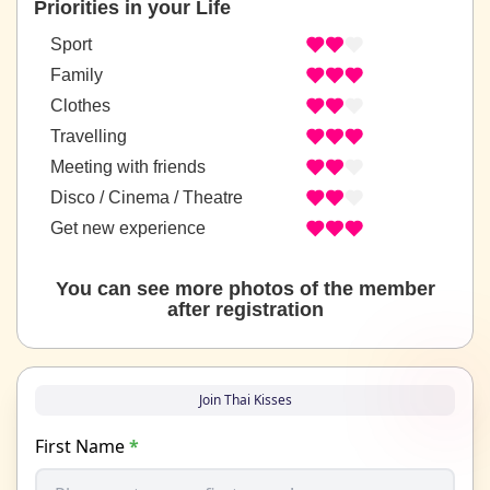
Priorities in your Life
Sport
Family
Clothes
Travelling
Meeting with friends
Disco / Cinema / Theatre
Get new experience
You can see more photos of the member
after registration
Join Thai Kisses
First Name
*