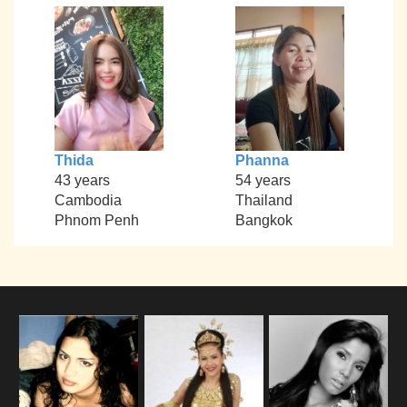
Thida
Phanna
43 years
54 years
Cambodia
Thailand
Phnom Penh
Bangkok