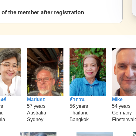
of the member after registration
งค์
Mariusz
ลำดวน
Mike
rs
57 years
56 years
54 years
nd
Australia
Thailand
Germany
la
Sydney
Bangkok
Finsterwal