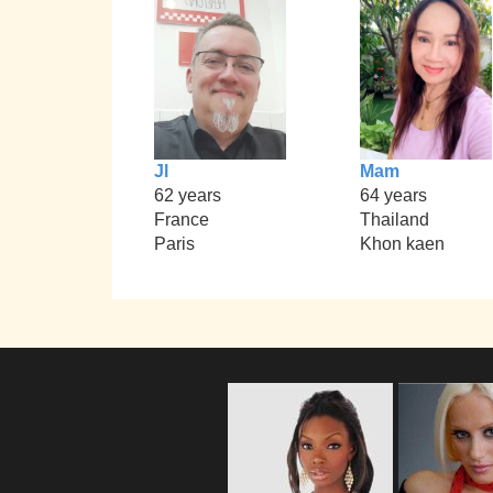
Jl
Mam
62 years
64 years
France
Thailand
Paris
Khon kaen