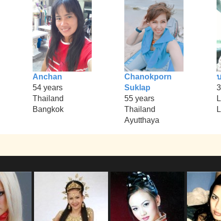
Anchan
Chanokporn
บ
54 years
Suklap
3
Thailand
55 years
L
Bangkok
Thailand
L
Ayutthaya