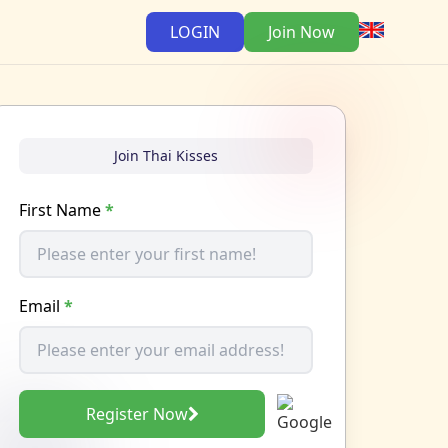
LOGIN
Join Now
Join Thai Kisses
First Name
*
Email
*
Register Now