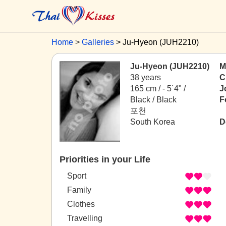
Home
Galleries
Ju-Hyeon (JUH2210)
Ju-Hyeon (JUH2210)
M
38 years
C
165 cm / -
5´4" /
J
Black / Black
F
포천
South Korea
D
Priorities in your Life
Sport
Family
Clothes
Travelling