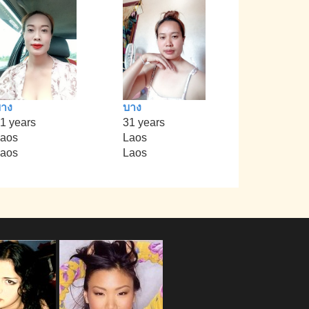
าง
บาง
1 years
31 years
aos
Laos
aos
Laos