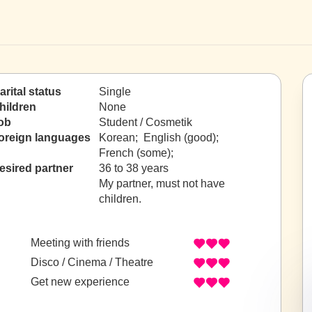
arital status
Single
hildren
None
ob
Student / Cosmetik
oreign languages
Korean; English (good);
French (some);
esired partner
36 to 38 years
My partner, must not have
children.
Meeting with friends
Disco / Cinema / Theatre
Get new experience