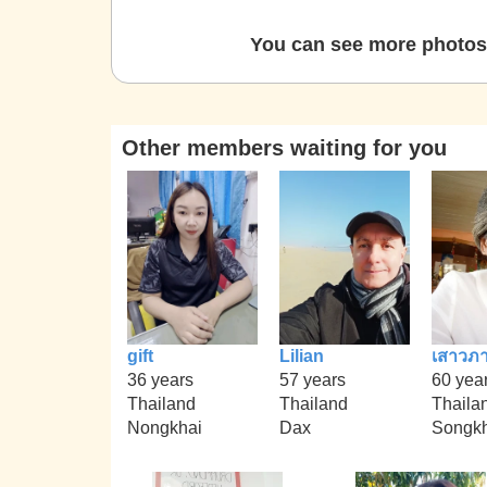
You can see more photos 
Other members waiting for you
gift
Lilian
เสาวภา
36 years
57 years
60 yea
Thailand
Thailand
Thaila
Nongkhai
Dax
Songkh