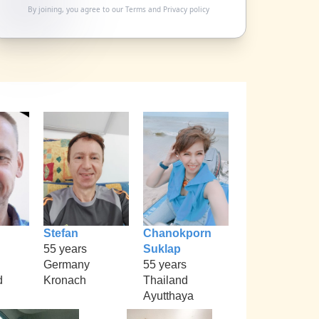
By joining, you agree to our
Terms
and
Privacy policy
Stefan
Chanokporn
55 years
Suklap
Germany
55 years
d
Kronach
Thailand
Ayutthaya