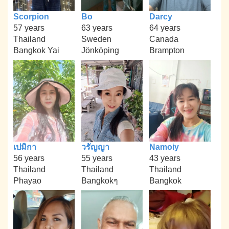
Scorpion
Bo
Darcy
57 years
63 years
64 years
Thailand
Sweden
Canada
Bangkok Yai
Jönköping
Brampton
เปมิกา
วรัญญา
Namoiy
56 years
55 years
43 years
Thailand
Thailand
Thailand
Phayao
Bangkokๆ
Bangkok