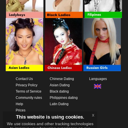
Contact Us
Chinese Dating
Languages
Privacy Policy
Asian Dating
Terms of Service
Black dating
Community rules
Philippines dating
Help
Latin Dating
Prices
x
This website is using cookies.
Download App
Videos
We use cookies and other tracking technologies