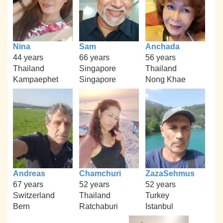
Nina
Sam
Anchada
44 years
66 years
56 years
Thailand
Singapore
Thailand
Kampaephet
Singapore
Nong Khae
Andreas
Chamchuri
ZazaSehmus
67 years
52 years
52 years
Switzerland
Thailand
Turkey
Bern
Ratchaburi
Istanbul