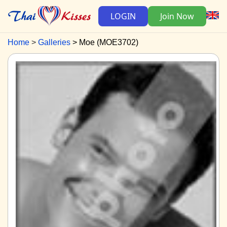
LOGIN
Join Now
Home
Galleries
Moe (MOE3702)