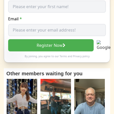
Email
*
Register Now
By joining, you agree to our
Terms
and
Privacy policy
Other members waiting for you