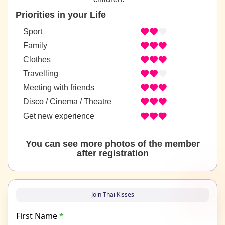
Priorities in your Life
Sport
Family
Clothes
Travelling
Meeting with friends
Disco / Cinema / Theatre
Get new experience
You can see more photos of the member
after registration
Join Thai Kisses
First Name
*