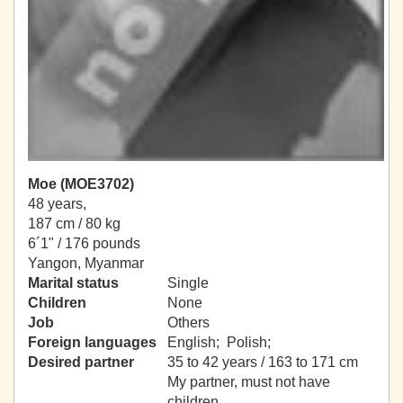
Moe (MOE3702)
48 years,
187 cm / 80 kg
6´1" / 176 pounds
Yangon, Myanmar
Marital status
Single
Children
None
Job
Others
Foreign languages
English; Polish;
Desired partner
35 to 42 years / 163 to 171 cm
My partner, must not have
children.