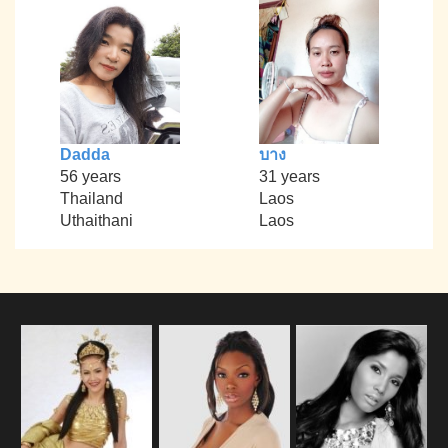
Dadda
บาง
56 years
31 years
Thailand
Laos
Uthaithani
Laos