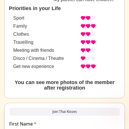
Priorities in your Life
Sport
Family
Clothes
Travelling
Meeting with friends
Disco / Cinema / Theatre
Get new experience
You can see more photos of the member
after registration
Join Thai Kisses
First Name
*