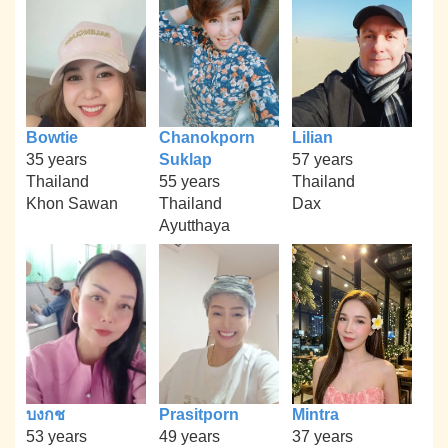
Bowtie
Chanokporn
Lilian
35 years
Suklap
57 years
Thailand
55 years
Thailand
Khon Sawan
Thailand
Dax
Ayutthaya
บงกช
Prasitporn
Mintra
53 years
49 years
37 years