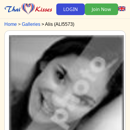
LOGIN
Join Now
Home
Galleries
Alis (ALI5573)