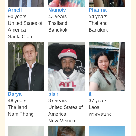
Arnell
Namoiy
Phanna
90 years
43 years
54 years
United States of
Thailand
Thailand
America
Bangkok
Bangkok
Santa Clari
Darya
blair
it
48 years
37 years
37 years
Thailand
United States of
Laos
Nam Phong
America
หวงพะบาง
New Mexico