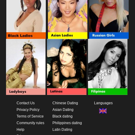
Contact Us
Chinese Dating
Languages
Privacy Policy
Asian Dating
Terms of Service
Black dating
Community rules
Philippines dating
Help
Latin Dating