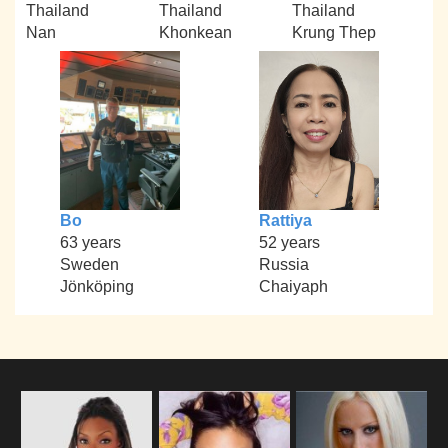
Thailand
Thailand
Thailand
Nan
Khonkean
Krung Thep
Bo
Rattiya
63 years
52 years
Sweden
Russia
Jönköping
Chaiyaph