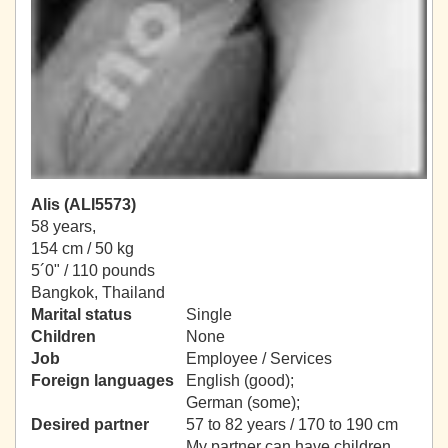
Alis (ALI5573)
58 years,
154 cm / 50 kg
5´0" / 110 pounds
Bangkok, Thailand
Marital status
Single
Children
None
Job
Employee / Services
Foreign languages
English (good);
German (some);
Desired partner
57 to 82 years / 170 to 190 cm
My partner can have children.