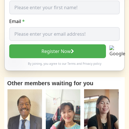
Email
*
Register Now
By joining, you agree to our
Terms
and
Privacy policy
Other members waiting for you