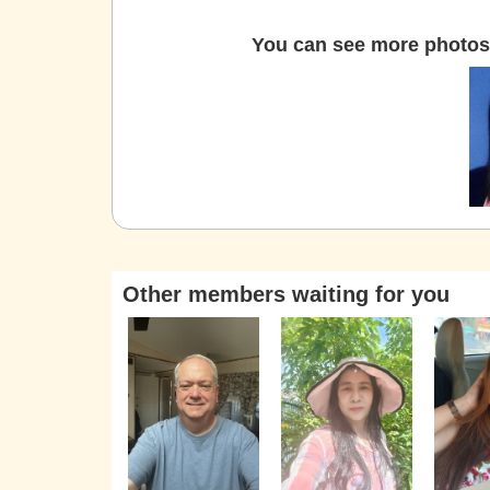
You can see more photos 
Other members waiting for you