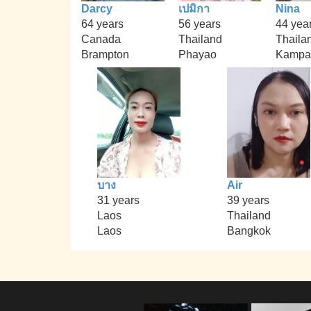
Darcy
เปมิกา
Nina
64 years
56 years
44 yea
Canada
Thailand
Thaila
Brampton
Phayao
Kampa
บาง
Air
31 years
39 years
Laos
Thailand
Laos
Bangkok