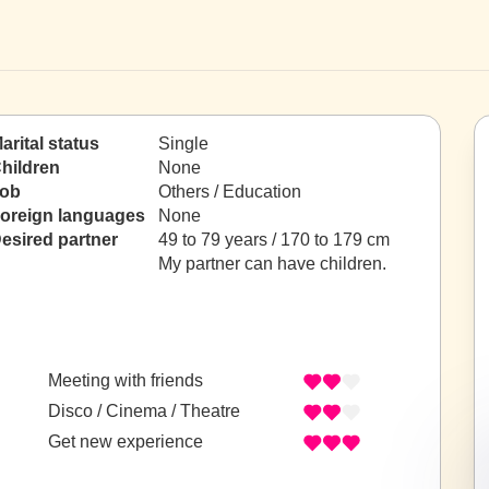
arital status
Single
hildren
None
ob
Others / Education
oreign languages
None
esired partner
49 to 79 years / 170 to 179 cm
My partner can have children.
Meeting with friends
Disco / Cinema / Theatre
Get new experience