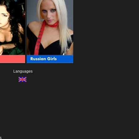
Languages
s