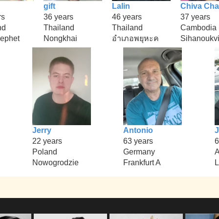
gift
Lalin
Chiva Ch
rs
36 years
46 years
37 years
nd
Thailand
Thailand
Cambodia
ephet
Nongkhai
อำเภอพยุหะค
Sihanoukvi
Jerry
Antonio
J
22 years
63 years
6
Poland
Germany
A
Nowogrodzie
Frankfurt A
L