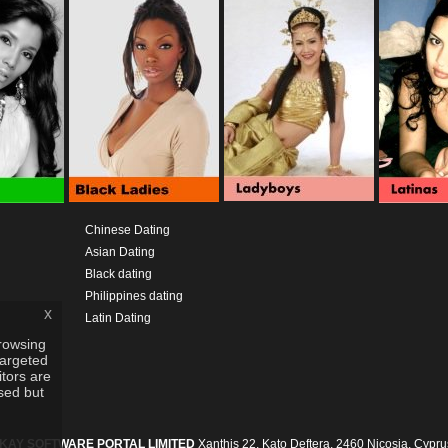
Chinese Dating
Asian Dating
Black dating
Philippines dating
x
Latin Dating
rowsing
targeted
itors are
used but
IKAY SOFTWARE PORTAL LIMITED
Xanthis 22, Kato Deftera, 2460 Nicosia, Cypru