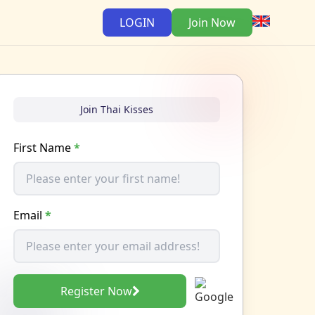
LOGIN
Join Now
Join Thai Kisses
First Name
*
Email
*
Register Now