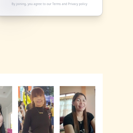
By joining, you agree to our
Terms
and
Privacy policy