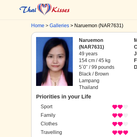
Home
Galleries
Naruemon (NAR7631)
Naruemon
M
(NAR7631)
C
49 years
J
154 cm / 45 kg
F
5´0" / 99 pounds
D
Black / Brown
Lampang
Thailand
Priorities in your Life
Sport
Family
Clothes
Travelling