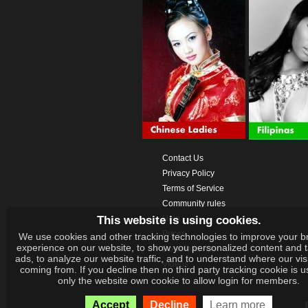
Contact Us
Privacy Policy
Terms of Service
Community rules
This website is using cookies.
Help
Prices
We use cookies and other tracking technologies to improve your b
experience on our website, to show you personalized content and 
Download App
ads, to analyze our website traffic, and to understand where our vis
Videos
coming from. If you decline then no third party tracking cookie is 
only the website own cookie to allow login for members.
Accept
Decline
Learn more