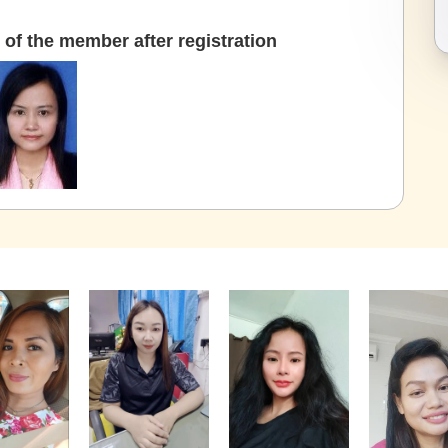
of the member after registration