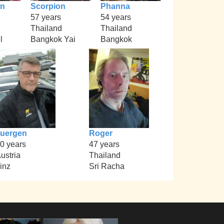
an
Scorpion
Phanna
57 years
54 years
Thailand
Thailand
l
Bangkok Yai
Bangkok
uergen
Roger
0 years
47 years
ustria
Thailand
inz
Sri Racha