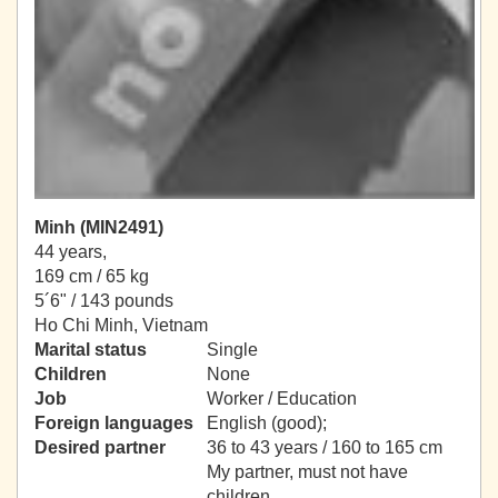
Minh (MIN2491)
44 years,
169 cm / 65 kg
5´6" / 143 pounds
Ho Chi Minh, Vietnam
Marital status
Single
Children
None
Job
Worker / Education
Foreign languages
English (good);
Desired partner
36 to 43 years / 160 to 165 cm
My partner, must not have
children.