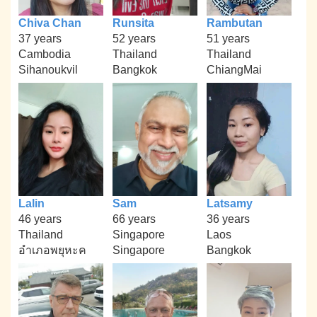
Chiva Chan
Runsita
Rambutan
37 years
52 years
51 years
Cambodia
Thailand
Thailand
Sihanoukvil
Bangkok
ChiangMai
Lalin
Sam
Latsamy
46 years
66 years
36 years
Thailand
Singapore
Laos
อำเภอพยุหะค
Singapore
Bangkok