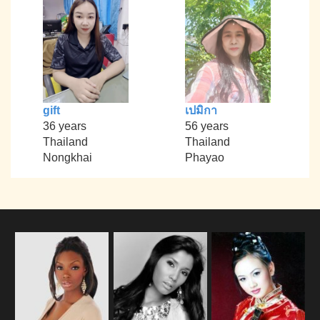
gift
เปมิกา
36 years
56 years
Thailand
Thailand
Nongkhai
Phayao