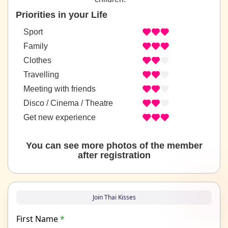
Priorities in your Life
Sport
Family
Clothes
Travelling
Meeting with friends
Disco / Cinema / Theatre
Get new experience
You can see more photos of the member
after registration
Join Thai Kisses
First Name
*