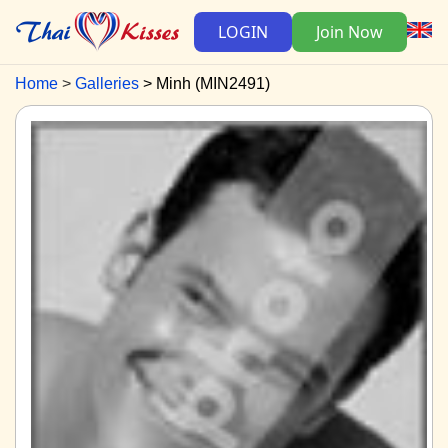
LOGIN
Join Now
Home
Galleries
Minh (MIN2491)