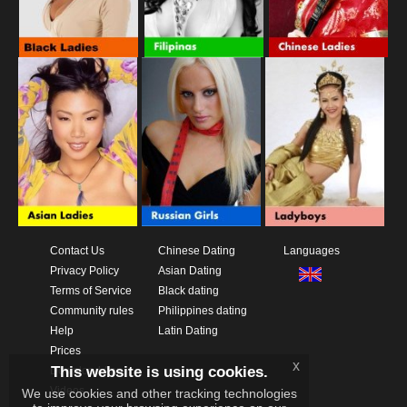
Contact Us
Chinese Dating
Languages
Privacy Policy
Asian Dating
Terms of Service
Black dating
Community rules
Philippines dating
Help
Latin Dating
Prices
x
This website is using cookies.
Download App
Videos
We use cookies and other tracking technologies