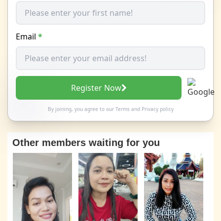
Email
*
Register Now
By joining, you agree to our
Terms
and
Privacy policy
Other members waiting for you