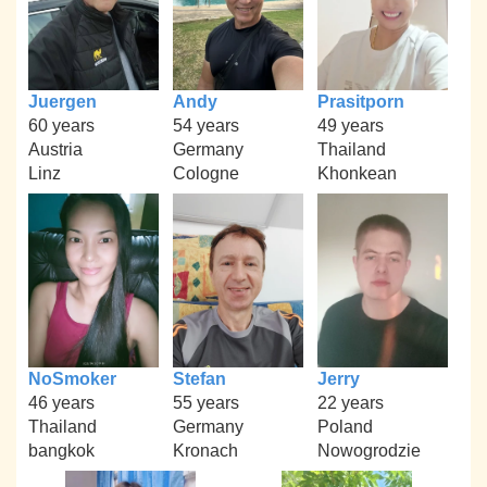
Juergen
Andy
Prasitporn
60 years
54 years
49 years
Austria
Germany
Thailand
Linz
Cologne
Khonkean
NoSmoker
Stefan
Jerry
46 years
55 years
22 years
Thailand
Germany
Poland
bangkok
Kronach
Nowogrodzie