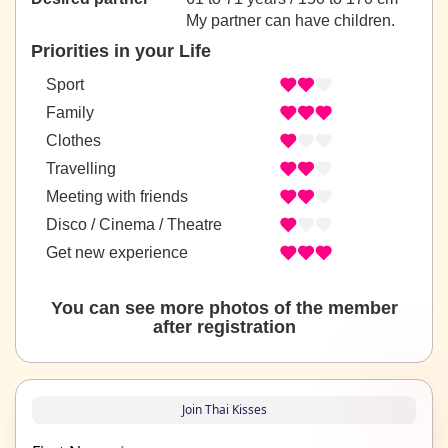
My partner can have children.
Priorities in your Life
Sport
Family
Clothes
Travelling
Meeting with friends
Disco / Cinema / Theatre
Get new experience
You can see more photos of the member
after registration
Join Thai Kisses