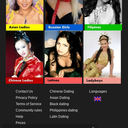
Contact Us
Chinese Dating
Languages
Privacy Policy
Asian Dating
Terms of Service
Black dating
Community rules
Philippines dating
Help
Latin Dating
Prices
x