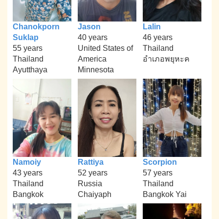
Chanokporn
Jason
Lalin
Suklap
40 years
46 years
55 years
United States of
Thailand
Thailand
America
อำเภอพยุหะค
Ayutthaya
Minnesota
Namoiy
Rattiya
Scorpion
43 years
52 years
57 years
Thailand
Russia
Thailand
Bangkok
Chaiyaph
Bangkok Yai