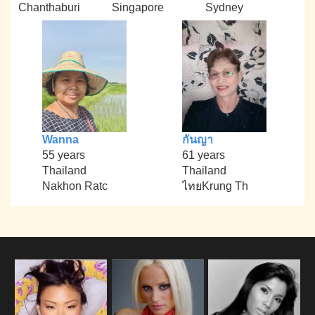
Chanthaburi
Singapore
Sydney
Wanna
กันญา
55 years
61 years
Thailand
Thailand
Nakhon Ratc
ไทยKrung Th