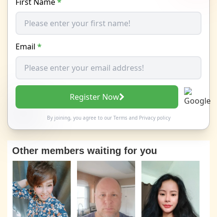
First Name
*
Email
*
Register Now
By joining, you agree to our
Terms
and
Privacy policy
Other members waiting for you