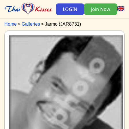
LOGIN
Join Now
Home
Galleries
Jarmo (JAR8731)