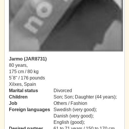
Jarmo (JAR8731)
80 years,
175 cm / 80 kg
5´8" / 176 pounds
Xilxes, Spain
Marital status
Divorced
Children
Son; Son; Daughter (44 years);
Job
Others / Fashion
Foreign languages
Swedish (very good);
Danish (very good);
English (good);
Desired partner
61 to 71 years / 150 to 170 cm