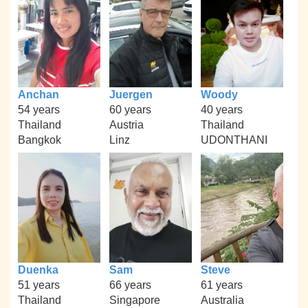
Anchan
Juergen
Woody
54 years
60 years
40 years
Thailand
Austria
Thailand
Bangkok
Linz
UDONTHANI
Duenka
Sam
Steve
51 years
66 years
61 years
Thailand
Singapore
Australia