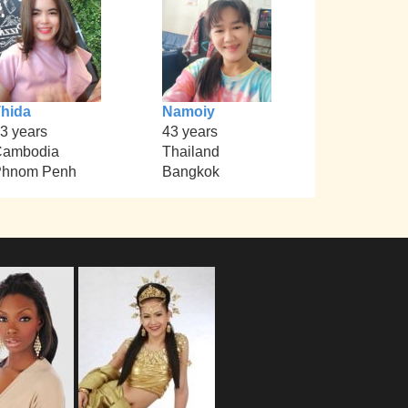
hida
Namoiy
3 years
43 years
Cambodia
Thailand
Phnom Penh
Bangkok