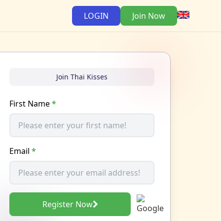
LOGIN
Join Now
Join Thai Kisses
First Name
*
Email
*
Register Now