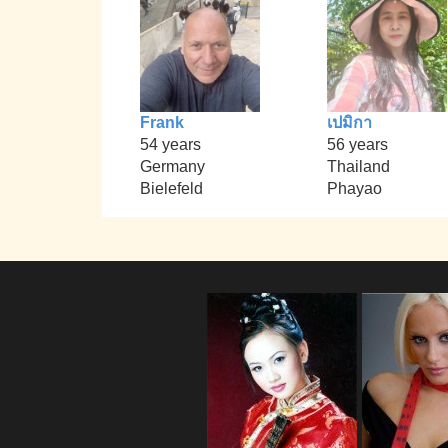
Frank
เปมิกา
54 years
56 years
Germany
Thailand
Bielefeld
Phayao