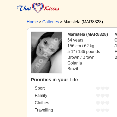
Home
Galleries
Maristela (MAR8328)
Maristela (MAR8328)
M
64 years
C
156 cm / 62 kg
J
5´1" / 136 pounds
F
Brown / Brown
D
Goiania
Brazil
Priorities in your Life
Sport
Family
Clothes
Travelling