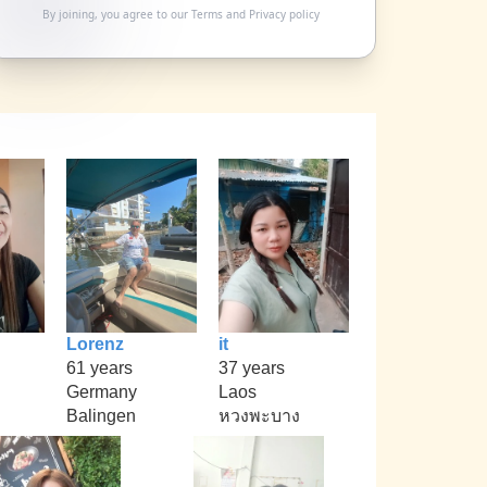
By joining, you agree to our
Terms
and
Privacy policy
Lorenz
it
61 years
37 years
Germany
Laos
Balingen
หวงพะบาง