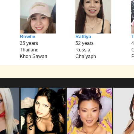
Bowtie
Rattiya
T
35 years
52 years
4
Thailand
Russia
Khon Sawan
Chaiyaph