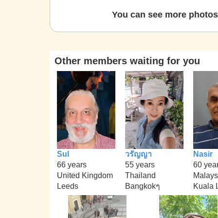
You can see more photos 
Other members waiting for you
Sul
วรัญญา
Nasir
66 years
55 years
60 yea
United Kingdom
Thailand
Malays
Leeds
Bangkokๆ
Kuala