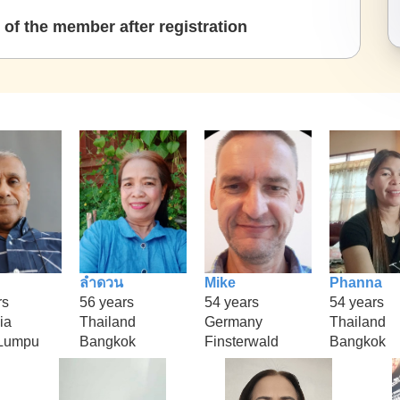
of the member after registration
ลำดวน
Mike
Phanna
rs
56 years
54 years
54 years
ia
Thailand
Germany
Thailand
 Lumpu
Bangkok
Finsterwald
Bangkok