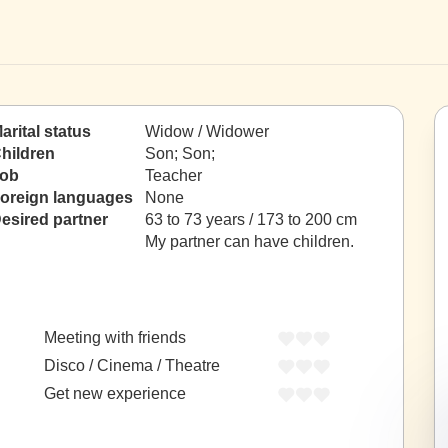
arital status
Widow / Widower
hildren
Son; Son;
ob
Teacher
oreign languages
None
esired partner
63 to 73 years / 173 to 200 cm
My partner can have children.
Meeting with friends
Disco / Cinema / Theatre
Get new experience