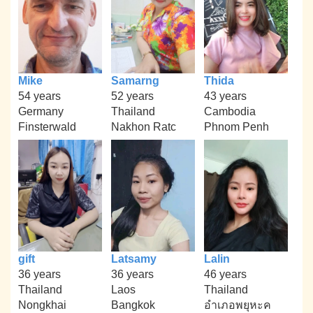
Mike
Samarng
Thida
54 years
52 years
43 years
Germany
Thailand
Cambodia
Finsterwald
Nakhon Ratc
Phnom Penh
gift
Latsamy
Lalin
36 years
36 years
46 years
Thailand
Laos
Thailand
Nongkhai
Bangkok
อำเภอพยุหะค