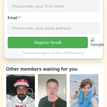
Email
*
Register Now
By joining, you agree to our
Terms
and
Privacy policy
Other members waiting for you