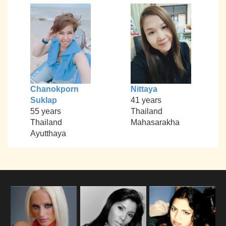
Chanokporn
Nittaya
Suklap
41 years
55 years
Thailand
Thailand
Mahasarakha
Ayutthaya