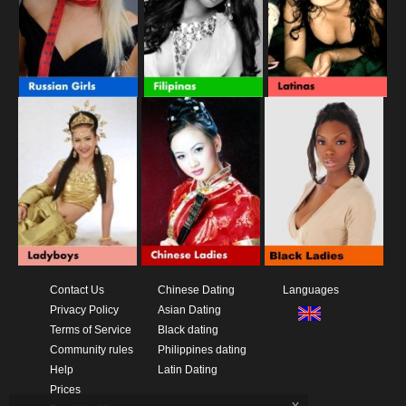
Contact Us
Chinese Dating
Languages
Privacy Policy
Asian Dating
Terms of Service
Black dating
Community rules
Philippines dating
Help
Latin Dating
Prices
x