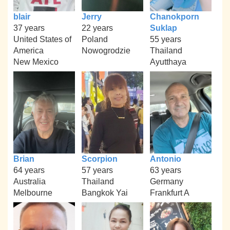
blair
Jerry
Chanokporn
37 years
22 years
Suklap
United States of
Poland
55 years
America
Nowogrodzie
Thailand
New Mexico
Ayutthaya
Brian
Scorpion
Antonio
64 years
57 years
63 years
Australia
Thailand
Germany
Melbourne
Bangkok Yai
Frankfurt A