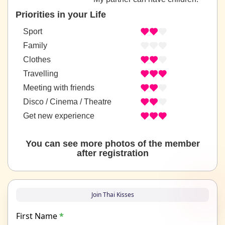
Priorities in your Life
Sport
Family
Clothes
Travelling
Meeting with friends
Disco / Cinema / Theatre
Get new experience
You can see more photos of the member
after registration
Join Thai Kisses
First Name
*