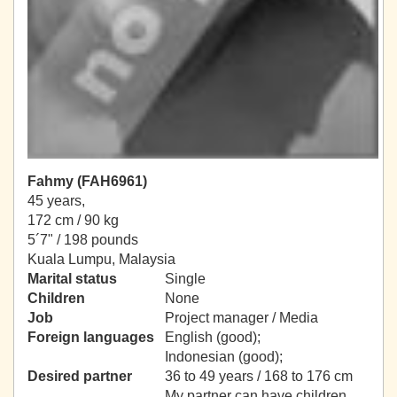
Fahmy (FAH6961)
45 years,
172 cm / 90 kg
5´7" / 198 pounds
Kuala Lumpu, Malaysia
Marital status
Single
Children
None
Job
Project manager / Media
Foreign languages
English (good);
Indonesian (good);
Desired partner
36 to 49 years / 168 to 176 cm
My partner can have children.