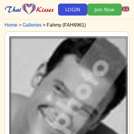
LOGIN
Join Now
Home
Galleries
Fahmy (FAH6961)