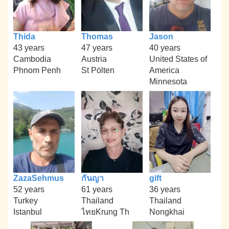
Thida
Thomas
Jason
43 years
47 years
40 years
Cambodia
Austria
United States of
Phnom Penh
St Pölten
America
Minnesota
ZazaSehmus
กันญา
gift
52 years
61 years
36 years
Turkey
Thailand
Thailand
Istanbul
ไทยKrung Th
Nongkhai