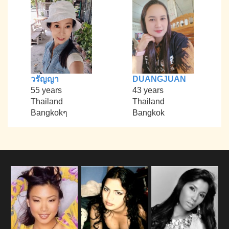
วรัญญา
DUANGJUAN
55 years
43 years
Thailand
Thailand
Bangkokๆ
Bangkok