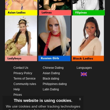
Contact Us
Chinese Dating
Languages
Privacy Policy
Asian Dating
Terms of Service
Black dating
Community rules
Philippines dating
Help
Latin Dating
Prices
x
This website is using cookies.
Download App
Videos
We use cookies and other tracking technologies