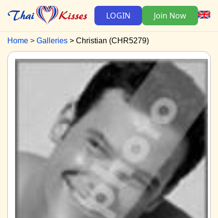
LOGIN
Join Now
Home
Galleries
Christian (CHR5279)