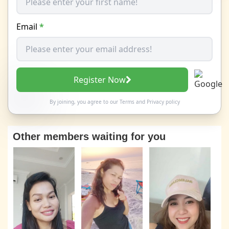
Email
*
Register Now
By joining, you agree to our
Terms
and
Privacy policy
Other members waiting for you