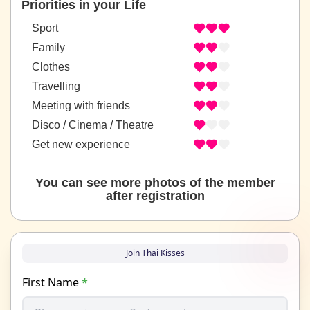
Priorities in your Life
Sport
Family
Clothes
Travelling
Meeting with friends
Disco / Cinema / Theatre
Get new experience
You can see more photos of the member
after registration
Join Thai Kisses
First Name
*