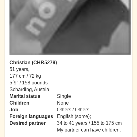
Christian (CHR5279)
51 years,
177 cm / 72 kg
5´9" / 158 pounds
Schärding, Austria
Marital status
Single
Children
None
Job
Others / Others
Foreign languages
English (some);
Desired partner
34 to 41 years / 155 to 175 cm
My partner can have children.