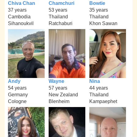
Chiva Chan
Chamchuri
Bowtie
37 years
53 years
35 years
Cambodia
Thailand
Thailand
Sihanoukvil
Ratchaburi
Khon Sawan
Andy
Wayne
Nina
54 years
57 years
44 years
Germany
New Zealand
Thailand
Cologne
Blenheim
Kampaephet