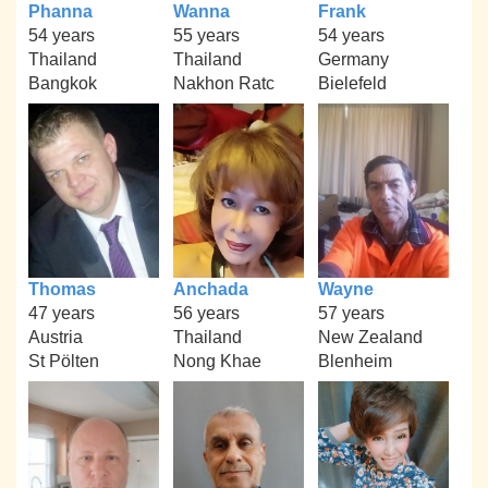
Phanna
Wanna
Frank
54 years
55 years
54 years
Thailand
Thailand
Germany
Bangkok
Nakhon Ratc
Bielefeld
Thomas
Anchada
Wayne
47 years
56 years
57 years
Austria
Thailand
New Zealand
St Pölten
Nong Khae
Blenheim