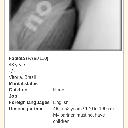
Fabiola (FAB7110)
48 years,
- / -
Vitoria, Brazil
Marital status
Children
None
Job
Foreign languages
English;
Desired partner
46 to 52 years / 170 to 190 cm
My partner, must not have
children.