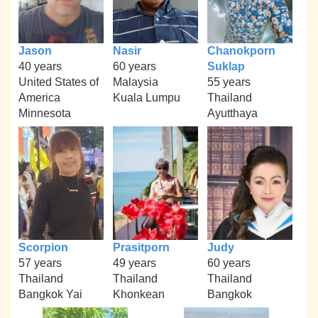
Jason
Nasir
Chanokporn
40 years
60 years
Suklap
United States of
Malaysia
55 years
America
Kuala Lumpu
Thailand
Minnesota
Ayutthaya
Scorpion
Prasitporn
Judy
57 years
49 years
60 years
Thailand
Thailand
Thailand
Bangkok Yai
Khonkean
Bangkok