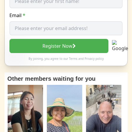
Email
*
Register Now
By joining, you agree to our
Terms
and
Privacy policy
Other members waiting for you