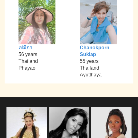
เปมิกา
Chanokporn
56 years
Suklap
Thailand
55 years
Phayao
Thailand
Ayutthaya