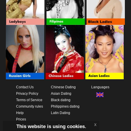
Contact Us
Chinese Dating
Languages
Privacy Policy
Asian Dating
Terms of Service
Black dating
Community rules
Philippines dating
Help
Latin Dating
Prices
x
This website is using cookies.
Download App