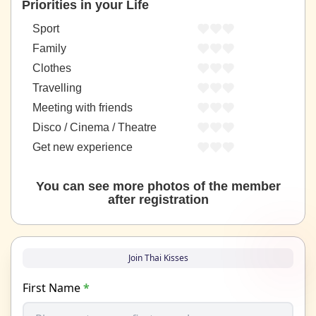
Priorities in your Life
Sport
Family
Clothes
Travelling
Meeting with friends
Disco / Cinema / Theatre
Get new experience
You can see more photos of the member
after registration
Join Thai Kisses
First Name
*