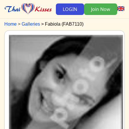
LOGIN
Join Now
Home
Galleries
Fabiola (FAB7110)