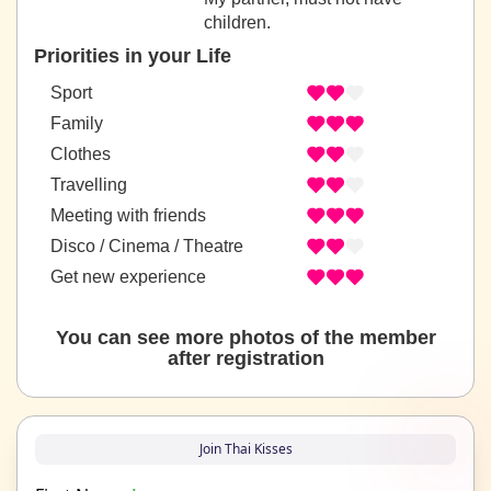
children.
Priorities in your Life
Sport
Family
Clothes
Travelling
Meeting with friends
Disco / Cinema / Theatre
Get new experience
You can see more photos of the member
after registration
Join Thai Kisses