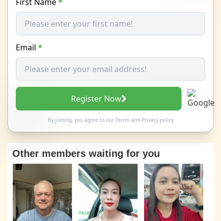
First Name
*
Email
*
Register Now
By joining, you agree to our
Terms
and
Privacy policy
Other members waiting for you