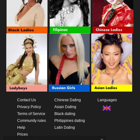
Contact Us
Chinese Dating
Languages
Privacy Policy
Asian Dating
Terms of Service
Black dating
Community rules
Philippines dating
Help
Latin Dating
Prices
x