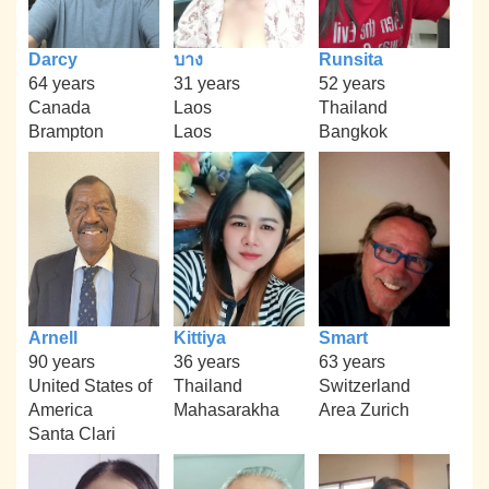
Darcy
บาง
Runsita
64 years
31 years
52 years
Canada
Laos
Thailand
Brampton
Laos
Bangkok
Arnell
Kittiya
Smart
90 years
36 years
63 years
United States of
Thailand
Switzerland
America
Mahasarakha
Area Zurich
Santa Clari