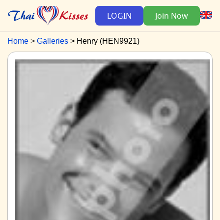
LOGIN
Join Now
Home
Galleries
Henry (HEN9921)