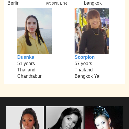
Berlin
หวงพะบาง
bangkok
Duenka
Scorpion
51 years
57 years
Thailand
Thailand
Chanthaburi
Bangkok Yai