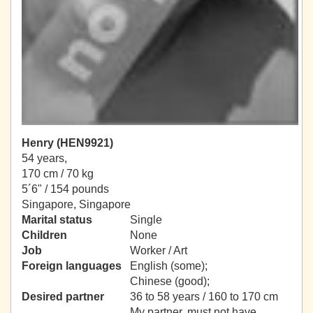
Henry (HEN9921)
54 years,
170 cm / 70 kg
5´6" / 154 pounds
Singapore, Singapore
Marital status
Single
Children
None
Job
Worker / Art
Foreign languages
English (some);
Chinese (good);
Desired partner
36 to 58 years / 160 to 170 cm
My partner, must not have