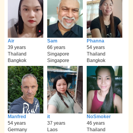
Air
Sam
Phanna
39 years
66 years
54 years
Thailand
Singapore
Thailand
Bangkok
Singapore
Bangkok
Manfred
it
NoSmoker
54 years
37 years
46 years
Germany
Laos
Thailand