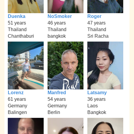
Duenka
NoSmoker
Roger
51 years
46 years
47 years
Thailand
Thailand
Thailand
Chanthaburi
bangkok
Sri Racha
Lorenz
Manfred
Latsamy
61 years
54 years
36 years
Germany
Germany
Laos
Balingen
Berlin
Bangkok