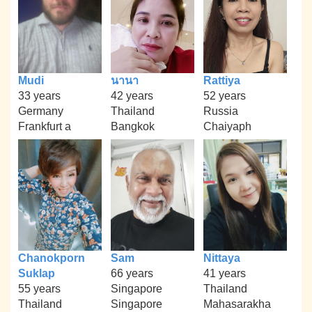
Mudi
นานา
Rattiya
33 years
42 years
52 years
Germany
Thailand
Russia
Frankfurt a
Bangkok
Chaiyaph
Chanokporn
Sam
Nittaya
Suklap
66 years
41 years
55 years
Singapore
Thailand
Thailand
Singapore
Mahasarakha