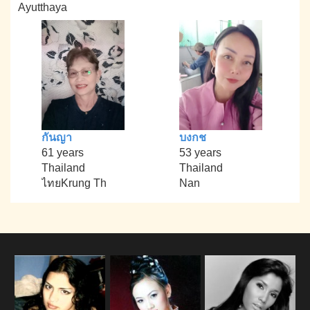
Ayutthaya
กันญา
บงกช
61 years
53 years
Thailand
Thailand
ไทยKrung Th
Nan