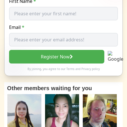
First Name
*
Email
*
Register Now
By joining, you agree to our
Terms
and
Privacy policy
Other members waiting for you