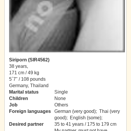
Siriporn (SIR4562)
38 years,
171 cm / 49 kg
5´7" / 108 pounds
Germany, Thailand
Marital status
Single
Children
None
Job
Others
Foreign languages
German (very good); Thai (very
good); English (some);
Desired partner
35 to 41 years / 175 to 179 cm
My partner, must not have