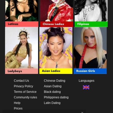
Contact Us
Chinese Dating
Languages
Privacy Policy
Asian Dating
Terms of Service
Black dating
Community rules
Philippines dating
Help
Latin Dating
Prices
x