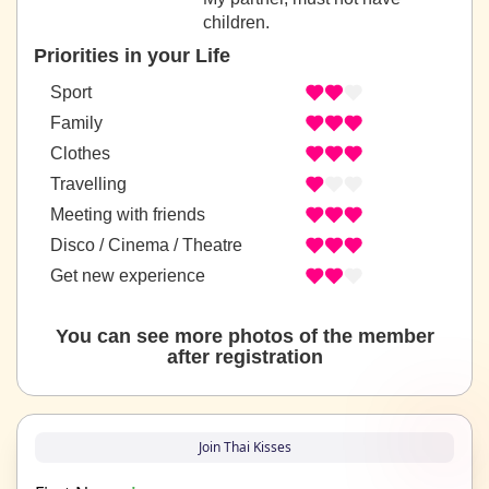
children.
Priorities in your Life
Sport
Family
Clothes
Travelling
Meeting with friends
Disco / Cinema / Theatre
Get new experience
You can see more photos of the member
after registration
Join Thai Kisses