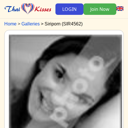
LOGIN
Join Now
Home
Galleries
Siriporn (SIR4562)