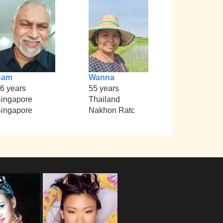
Sam
Wanna
6 years
55 years
ingapore
Thailand
ingapore
Nakhon Ratc