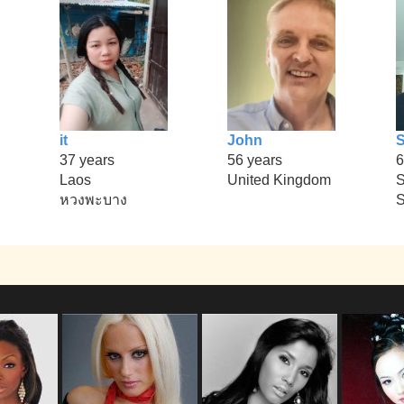
it
John
37 years
56 years
6
Laos
United Kingdom
S
หวงพะบาง
S