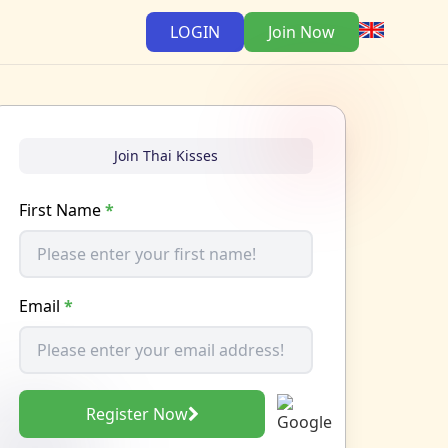
LOGIN
Join Now
Join Thai Kisses
First Name
*
Email
*
Register Now