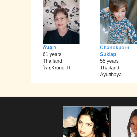
กันญา
Chanokporn
61 years
Suklap
Thailand
55 years
ไทยKrung Th
Thailand
Ayutthaya