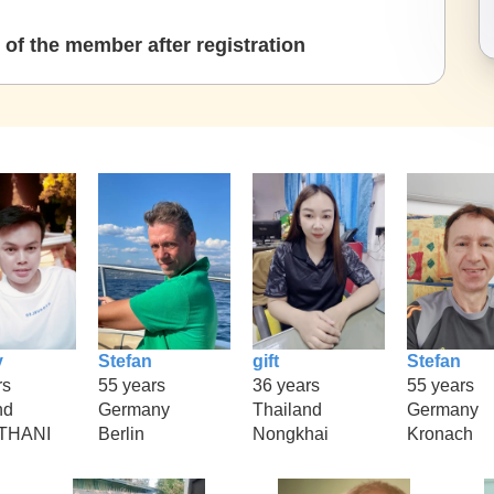
of the member after registration
y
Stefan
gift
Stefan
rs
55 years
36 years
55 years
nd
Germany
Thailand
Germany
THANI
Berlin
Nongkhai
Kronach