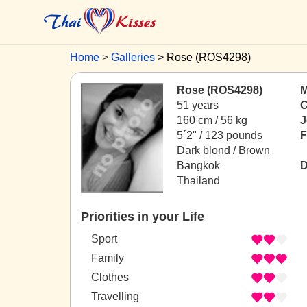
Home
Galleries
Rose (ROS4298)
Rose (ROS4298)
M
51 years
C
160 cm / 56 kg
J
5´2" / 123 pounds
F
Dark blond / Brown
Bangkok
D
Thailand
Priorities in your Life
Sport
Family
Clothes
Travelling