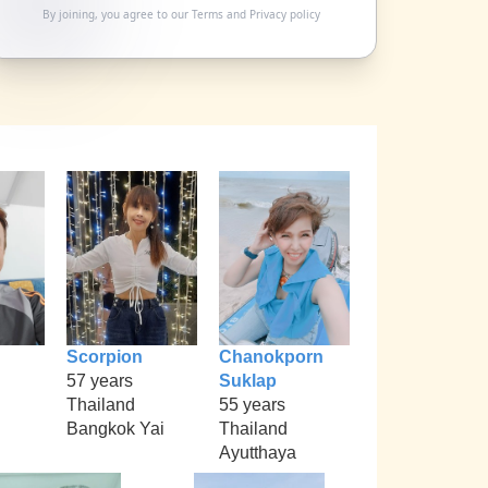
By joining, you agree to our
Terms
and
Privacy policy
Scorpion
Chanokporn
57 years
Suklap
Thailand
55 years
Bangkok Yai
Thailand
Ayutthaya