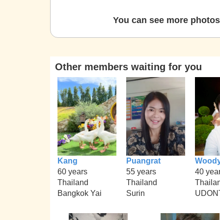
You can see more photos 
Other members waiting for you
Kang
Puangrat
Wood
60 years
55 years
40 yea
Thailand
Thailand
Thaila
Bangkok Yai
Surin
UDON