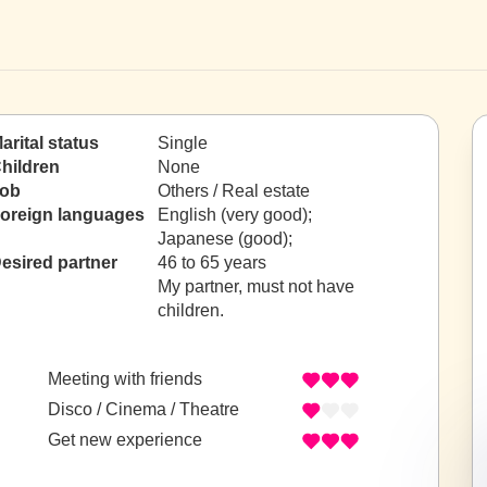
arital status
Single
hildren
None
ob
Others / Real estate
oreign languages
English (very good);
Japanese (good);
esired partner
46 to 65 years
My partner, must not have
children.
Meeting with friends
Disco / Cinema / Theatre
Get new experience