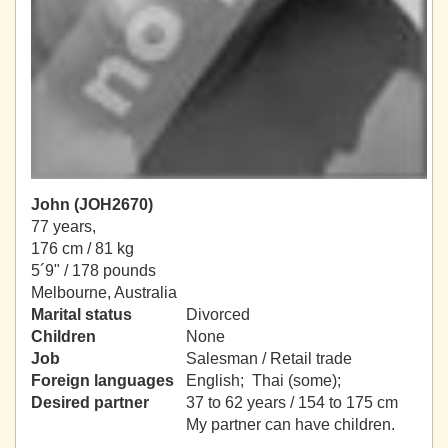
John (JOH2670)
77 years,
176 cm / 81 kg
5´9" / 178 pounds
Melbourne, Australia
Marital status
Divorced
Children
None
Job
Salesman / Retail trade
Foreign languages
English; Thai (some);
Desired partner
37 to 62 years / 154 to 175 cm
My partner can have children.