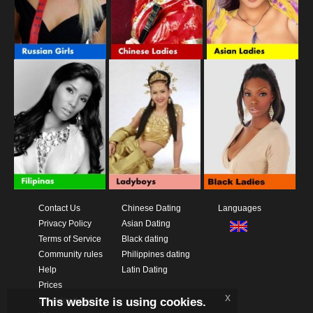
Contact Us
Chinese Dating
Languages
Privacy Policy
Asian Dating
Terms of Service
Black dating
Community rules
Philippines dating
Help
Latin Dating
Prices
x
This website is using cookies.
Download App