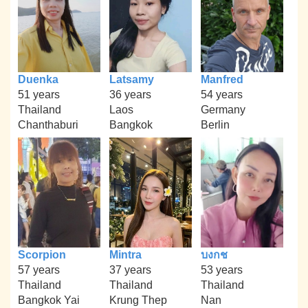
Duenka
Latsamy
Manfred
51 years
36 years
54 years
Thailand
Laos
Germany
Chanthaburi
Bangkok
Berlin
Scorpion
Mintra
บงกช
57 years
37 years
53 years
Thailand
Thailand
Thailand
Bangkok Yai
Krung Thep
Nan