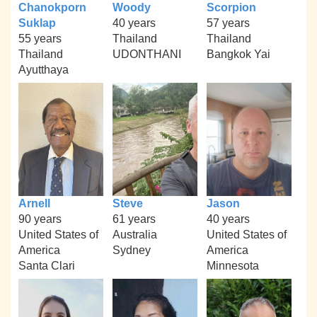
Chanokporn
Woody
Scorpion
Suklap
40 years
57 years
55 years
Thailand
Thailand
Thailand
UDONTHANI
Bangkok Yai
Ayutthaya
Arnell
Steve
Jason
90 years
61 years
40 years
United States of
Australia
United States of
America
Sydney
America
Santa Clari
Minnesota