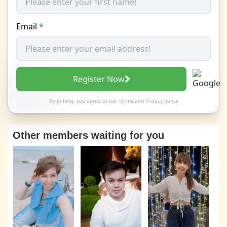
Email
*
Register Now
By joining, you agree to our
Terms
and
Privacy policy
Other members waiting for you