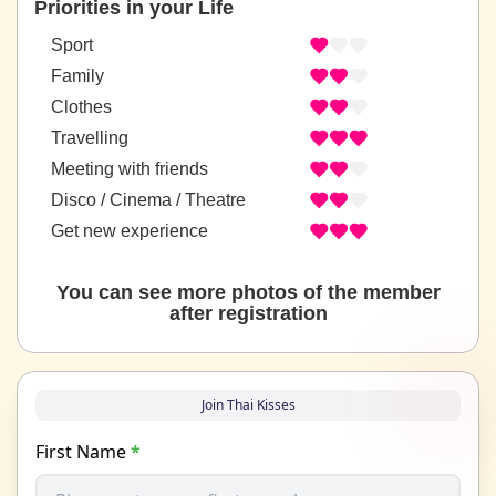
Priorities in your Life
Sport
Family
Clothes
Travelling
Meeting with friends
Disco / Cinema / Theatre
Get new experience
You can see more photos of the member
after registration
Join Thai Kisses
First Name
*