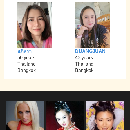
อภิสรา
DUANGJUAN
50 years
43 years
Thailand
Thailand
Bangkok
Bangkok