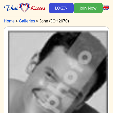
LOGIN
Join Now
Home
Galleries
John (JOH2670)