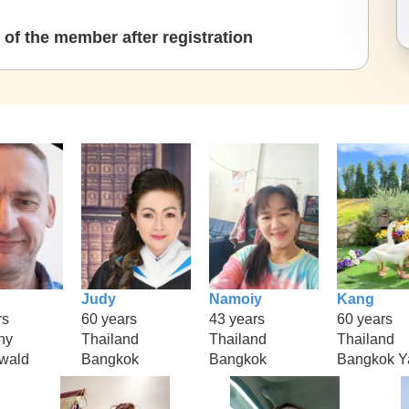
of the member after registration
Judy
Namoiy
Kang
rs
60 years
43 years
60 years
ny
Thailand
Thailand
Thailand
rwald
Bangkok
Bangkok
Bangkok Y