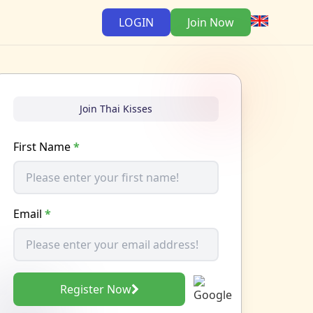
LOGIN
Join Now
Join Thai Kisses
First Name
*
Email
*
Register Now