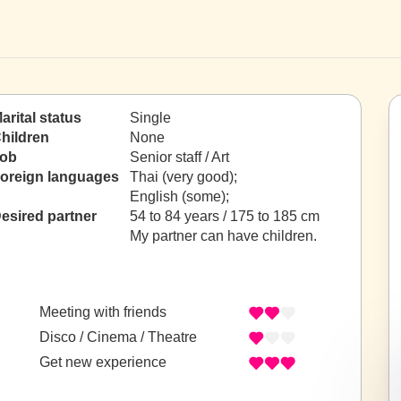
arital status
Single
hildren
None
ob
Senior staff / Art
oreign languages
Thai (very good);
English (some);
esired partner
54 to 84 years / 175 to 185 cm
My partner can have children.
Meeting with friends
Disco / Cinema / Theatre
Get new experience