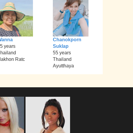
Wanna
Chanokporn
5 years
Suklap
hailand
55 years
akhon Ratc
Thailand
Ayutthaya