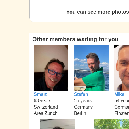
You can see more photos 
Other members waiting for you
Smart
Stefan
Mike
63 years
55 years
54 yea
Switzerland
Germany
Germa
Area Zurich
Berlin
Finste