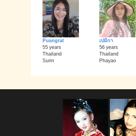
Puangrat
เปมิกา
55 years
56 years
Thailand
Thailand
Surin
Phayao