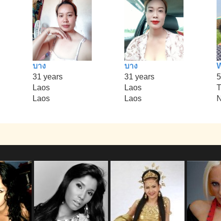
บาง
บาง
31 years
31 years
5
Laos
Laos
T
Laos
Laos
N