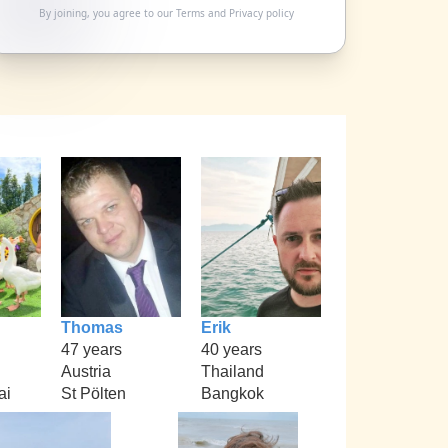
By joining, you agree to our
Terms
and
Privacy policy
Thomas
Erik
47 years
40 years
Austria
Thailand
ai
St Pölten
Bangkok