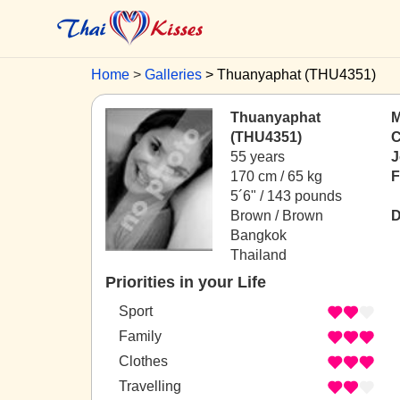
Home
Galleries
Thuanyaphat (THU4351)
Thuanyaphat
M
(THU4351)
C
55 years
J
170 cm / 65 kg
F
5´6" / 143 pounds
Brown / Brown
D
Bangkok
Thailand
Priorities in your Life
Sport
Family
Clothes
Travelling