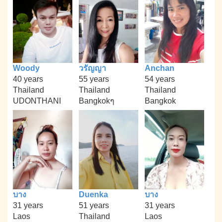
Woody
วรัญญา
Anchan
40 years
55 years
54 years
Thailand
Thailand
Thailand
UDONTHANI
Bangkokๆ
Bangkok
บาง
Duenka
บาง
31 years
51 years
31 years
Laos
Thailand
Laos