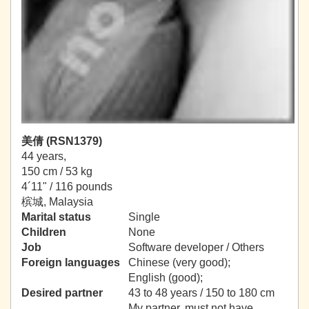
美倩 (RSN1379)
44 years,
150 cm / 53 kg
4´11" / 116 pounds
槟城, Malaysia
Marital status
Single
Children
None
Job
Software developer / Others
Foreign languages
Chinese (very good);
English (good);
Desired partner
43 to 48 years / 150 to 180 cm
My partner, must not have