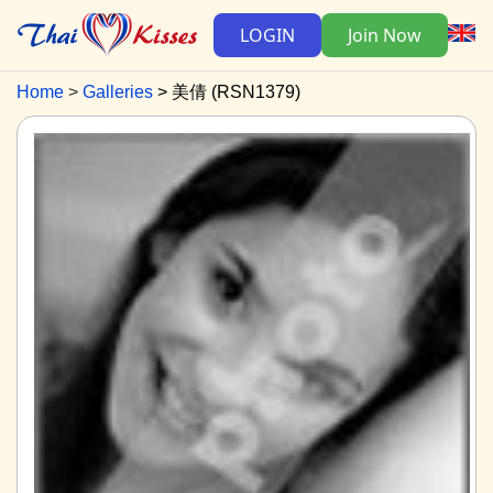
LOGIN
Join Now
Home
Galleries
美倩 (RSN1379)