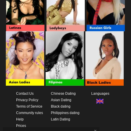
Contact Us
Chinese Dating
Languages
Privacy Policy
Asian Dating
Terms of Service
Black dating
Community rules
Philippines dating
Help
Latin Dating
Prices
x