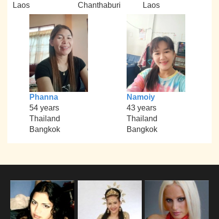
Laos
Chanthaburi
Laos
Phanna
Namoiy
54 years
43 years
Thailand
Thailand
Bangkok
Bangkok