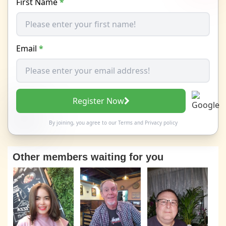
First Name
*
Email
*
Register Now
By joining, you agree to our
Terms
and
Privacy policy
Other members waiting for you