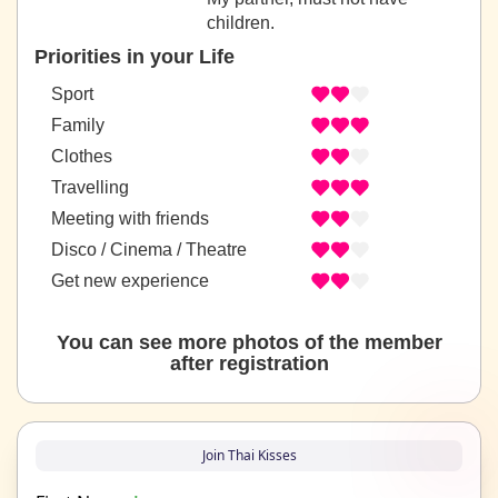
children.
Priorities in your Life
Sport
Family
Clothes
Travelling
Meeting with friends
Disco / Cinema / Theatre
Get new experience
You can see more photos of the member
after registration
Join Thai Kisses