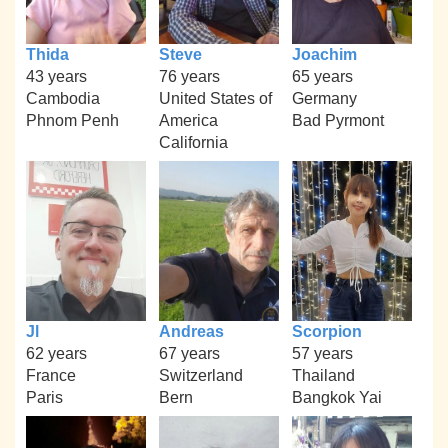
Thida
Steve
Joachim
43 years
76 years
65 years
Cambodia
United States of
Germany
Phnom Penh
America
Bad Pyrmont
California
Jl
Andreas
Scorpion
62 years
67 years
57 years
France
Switzerland
Thailand
Paris
Bern
Bangkok Yai