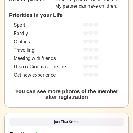
My partner can have children.
Priorities in your Life
Sport
Family
Clothes
Travelling
Meeting with friends
Disco / Cinema / Theatre
Get new experience
You can see more photos of the member
after registration
Join Thai Kisses