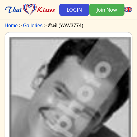
LOGIN
Join Now
Home
Galleries
สันติ (YAW3774)