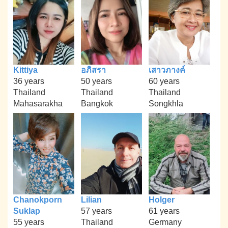
Kittiya
อภิสรา
เสาวภางค์
36 years
50 years
60 years
Thailand
Thailand
Thailand
Mahasarakha
Bangkok
Songkhla
Chanokporn
Lilian
Holger
Suklap
57 years
61 years
55 years
Thailand
Germany