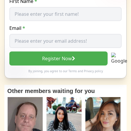
First Name
*
Email
*
Register Now
By joining, you agree to our
Terms
and
Privacy policy
Other members waiting for you