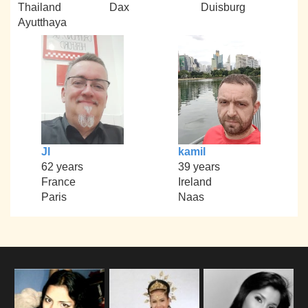
Thailand
Dax
Duisburg
Ayutthaya
Jl
kamil
62 years
39 years
France
Ireland
Paris
Naas