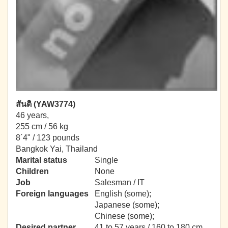
สันติ (YAW3774)
46 years,
255 cm / 56 kg
8´4" / 123 pounds
Bangkok Yai, Thailand
Marital status
Single
Children
None
Job
Salesman / IT
Foreign languages
English (some);
Japanese (some);
Chinese (some);
Desired partner
41 to 57 years / 160 to 180 cm