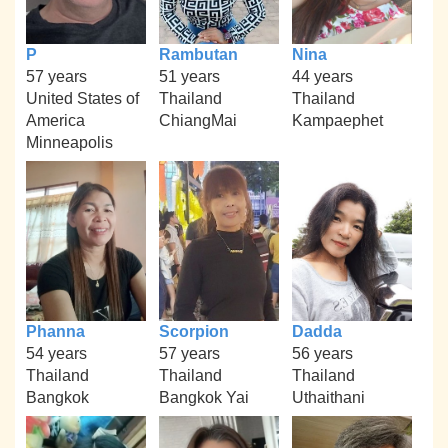
P
Rambutan
Nina
57 years
51 years
44 years
United States of
Thailand
Thailand
America
ChiangMai
Kampaephet
Minneapolis
Phanna
Scorpion
Dadda
54 years
57 years
56 years
Thailand
Thailand
Thailand
Bangkok
Bangkok Yai
Uthaithani