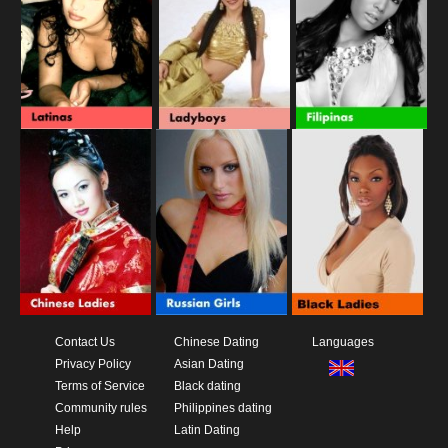
Contact Us
Chinese Dating
Languages
Privacy Policy
Asian Dating
Terms of Service
Black dating
Community rules
Philippines dating
Help
Latin Dating