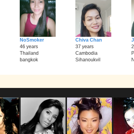
NoSmoker
Chiva Chan
J
46 years
37 years
2
Thailand
Cambodia
P
bangkok
Sihanoukvil
N