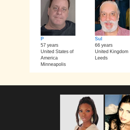
P
Sul
57 years
66 years
United States of
United Kingdom
America
Leeds
Minneapolis