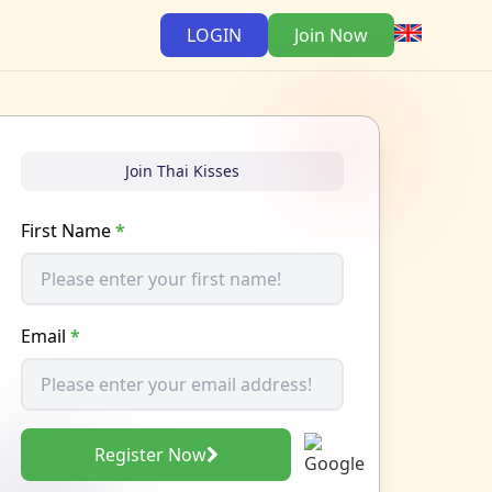
LOGIN
Join Now
Join Thai Kisses
First Name
*
Email
*
Register Now