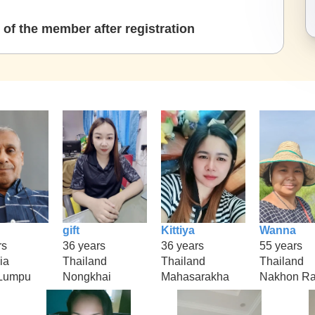
of the member after registration
gift
Kittiya
Wanna
rs
36 years
36 years
55 years
ia
Thailand
Thailand
Thailand
 Lumpu
Nongkhai
Mahasarakha
Nakhon Ra