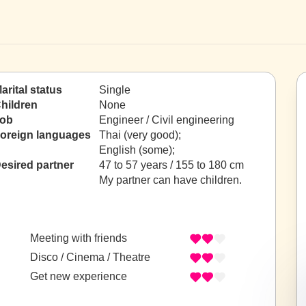
arital status
Single
hildren
None
ob
Engineer / Civil engineering
oreign languages
Thai (very good);
English (some);
esired partner
47 to 57 years / 155 to 180 cm
My partner can have children.
Meeting with friends
Disco / Cinema / Theatre
Get new experience