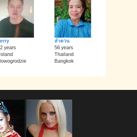
erry
ลำดวน
2 years
56 years
oland
Thailand
owogrodzie
Bangkok