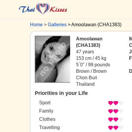
Home
Galleries
Amoolawan (CHA1383)
Amoolawan
M
(CHA1383)
C
47 years
J
153 cm / 45 kg
F
5´0" / 99 pounds
Brown / Brown
D
Chon Buri
Thailand
Priorities in your Life
Sport
Family
Clothes
Travelling