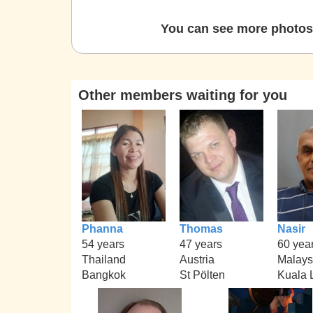
You can see more photos 
Other members waiting for you
Phanna
Thomas
Nasir
54 years
47 years
60 yea
Thailand
Austria
Malays
Bangkok
St Pölten
Kuala