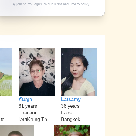
By joining, you agree to our
Terms
and
Privacy policy
กันญา
Latsamy
61 years
36 years
Thailand
Laos
tc
ไทยKrung Th
Bangkok