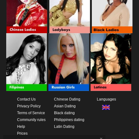
Contact Us
Chinese Dating
Languages
Privacy Policy
Asian Dating
Terms of Service
Black dating
Community rules
Philippines dating
Help
Latin Dating
Prices
x