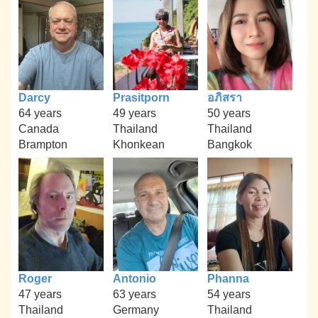
Darcy
Prasitporn
อภิสรา
64 years
49 years
50 years
Canada
Thailand
Thailand
Brampton
Khonkean
Bangkok
Roger
Antonio
Phanna
47 years
63 years
54 years
Thailand
Germany
Thailand