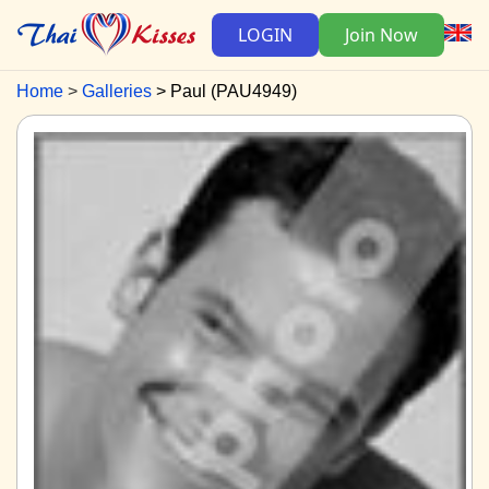
LOGIN
Join Now
Home
Galleries
Paul (PAU4949)