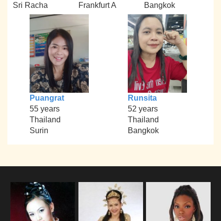
Sri Racha
Frankfurt A
Bangkok
Puangrat
Runsita
55 years
52 years
Thailand
Thailand
Surin
Bangkok