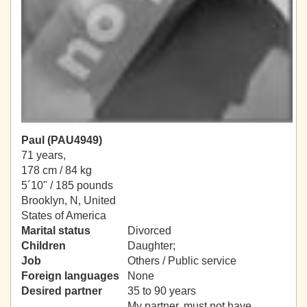
Paul (PAU4949)
71 years,
178 cm / 84 kg
5´10" / 185 pounds
Brooklyn, N, United
States of America
Marital status
Divorced
Children
Daughter;
Job
Others / Public service
Foreign languages
None
Desired partner
35 to 90 years
My partner, must not have