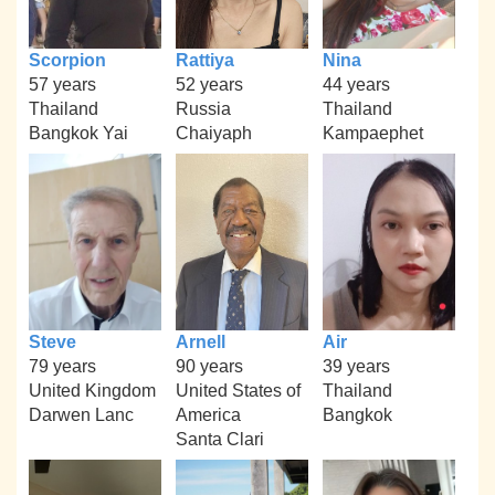
Scorpion
Rattiya
Nina
57 years
52 years
44 years
Thailand
Russia
Thailand
Bangkok Yai
Chaiyaph
Kampaephet
Steve
Arnell
Air
79 years
90 years
39 years
United Kingdom
United States of
Thailand
Darwen Lanc
America
Bangkok
Santa Clari