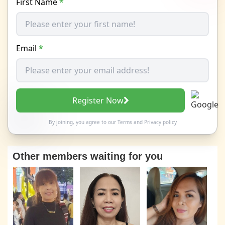
First Name
*
Email
*
Register Now
By joining, you agree to our
Terms
and
Privacy policy
Other members waiting for you