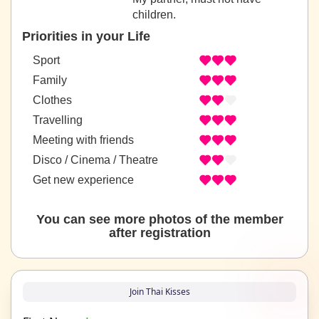
children.
Priorities in your Life
Sport
Family
Clothes
Travelling
Meeting with friends
Disco / Cinema / Theatre
Get new experience
You can see more photos of the member
after registration
Join Thai Kisses