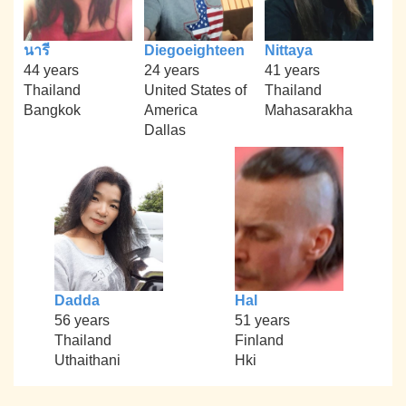
นารี
Diegoeighteen
Nittaya
44 years
24 years
41 years
Thailand
United States of
Thailand
Bangkok
America
Mahasarakha
Dallas
Dadda
Hal
56 years
51 years
Thailand
Finland
Uthaithani
Hki