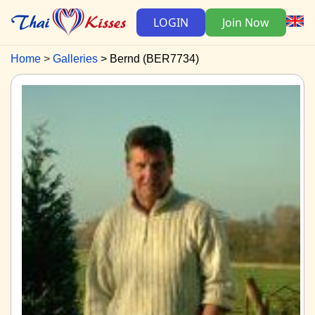
LOGIN
Join Now
Home
Galleries
Bernd (BER7734)