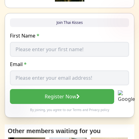
Join Thai Kisses
First Name
*
Email
*
Register Now
By joining, you agree to our
Terms
and
Privacy policy
Other members waiting for you