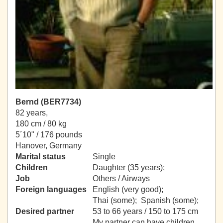
Bernd (BER7734)
82 years,
180 cm / 80 kg
5´10" / 176 pounds
Hanover, Germany
Marital status
Single
Children
Daughter (35 years);
Job
Others / Airways
Foreign languages
English (very good);
Thai (some); Spanish (some);
Desired partner
53 to 66 years / 150 to 175 cm
My partner can have children.