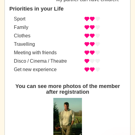
Priorities in your Life
Sport
Family
Clothes
Travelling
Meeting with friends
Disco / Cinema / Theatre
Get new experience
You can see more photos of the member
after registration