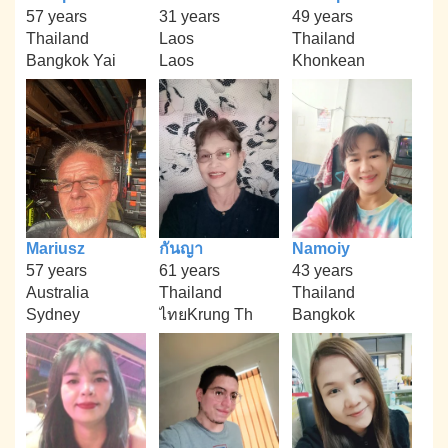
57 years
31 years
49 years
Thailand
Laos
Thailand
Bangkok Yai
Laos
Khonkean
Mariusz
กันญา
Namoiy
57 years
61 years
43 years
Australia
Thailand
Thailand
Sydney
ไทยKrung Th
Bangkok