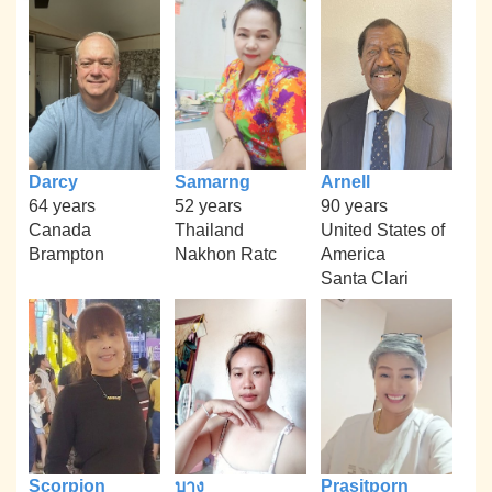
Darcy
Samarng
Arnell
64 years
52 years
90 years
Canada
Thailand
United States of
Brampton
Nakhon Ratc
America
Santa Clari
Scorpion
บาง
Prasitporn