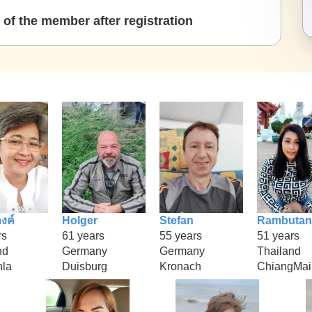
of the member after registration
งค์
Holger
Stefan
Rambutan
rs
61 years
55 years
51 years
nd
Germany
Germany
Thailand
la
Duisburg
Kronach
ChiangMai