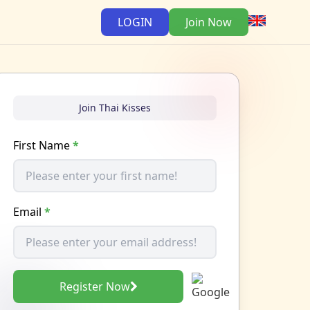
LOGIN
Join Now
Join Thai Kisses
First Name
*
Email
*
Register Now