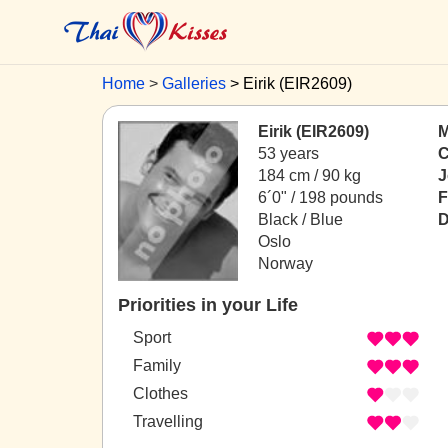
Home
Galleries
Eirik (EIR2609)
Eirik (EIR2609)
M
53 years
C
184 cm / 90 kg
J
6´0" / 198 pounds
F
Black / Blue
D
Oslo
Norway
Priorities in your Life
Sport
Family
Clothes
Travelling