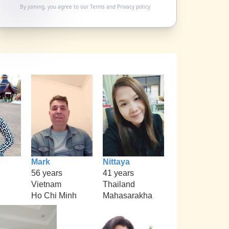
By joining, you agree to our
Terms
and
Privacy policy
Mark
Nittaya
56 years
41 years
Vietnam
Thailand
Ho Chi Minh
Mahasarakha