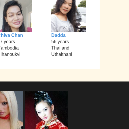
hiva Chan
Dadda
7 years
56 years
Cambodia
Thailand
ihanoukvil
Uthaithani