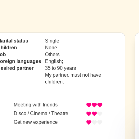
arital status
Single
hildren
None
ob
Others
oreign languages
English;
esired partner
35 to 90 years
My partner, must not have
children.
Meeting with friends
Disco / Cinema / Theatre
Get new experience