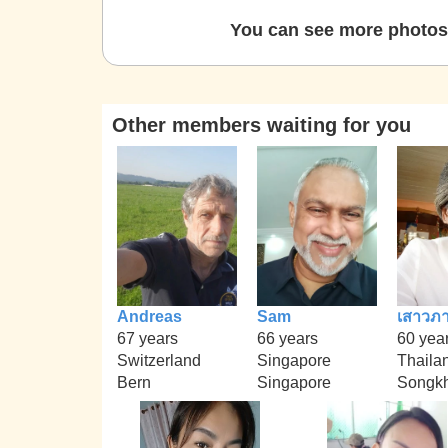
You can see more photos 
Other members waiting for you
Andreas
Sam
เสาวภา
67 years
66 years
60 yea
Switzerland
Singapore
Thaila
Bern
Singapore
Songkh