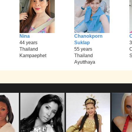
Nina
Chanokporn
C
44 years
Suklap
3
Thailand
55 years
Kampaephet
Thailand
S
Ayutthaya