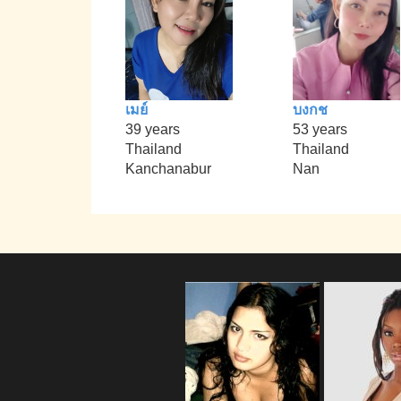
เมย์
บงกช
39 years
53 years
Thailand
Thailand
Kanchanabur
Nan