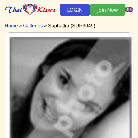
LOGIN
Join Now
Home
Galleries
Suphattra (SUP3049)