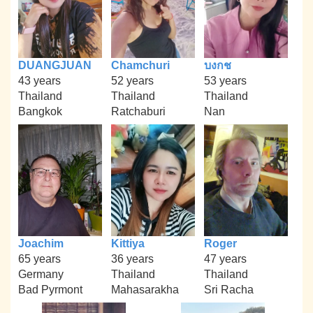
DUANGJUAN
Chamchuri
บงกช
43 years
52 years
53 years
Thailand
Thailand
Thailand
Bangkok
Ratchaburi
Nan
Joachim
Kittiya
Roger
65 years
36 years
47 years
Germany
Thailand
Thailand
Bad Pyrmont
Mahasarakha
Sri Racha