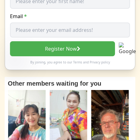
Email
*
Register Now
By joining, you agree to our
Terms
and
Privacy policy
Other members waiting for you