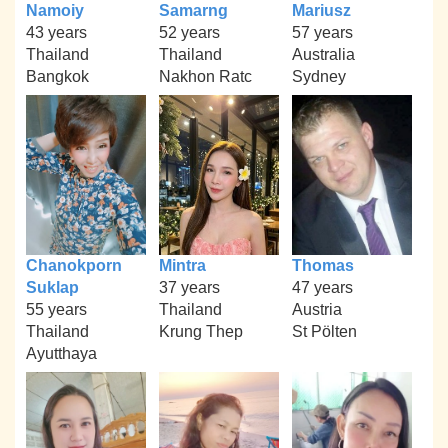
Namoiy
Samarng
Mariusz
43 years
52 years
57 years
Thailand
Thailand
Australia
Bangkok
Nakhon Ratc
Sydney
Chanokporn
Mintra
Thomas
Suklap
37 years
47 years
55 years
Thailand
Austria
Thailand
Krung Thep
St Pölten
Ayutthaya