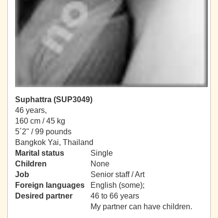
Suphattra (SUP3049)
46 years,
160 cm / 45 kg
5´2" / 99 pounds
Bangkok Yai, Thailand
Marital status
Single
Children
None
Job
Senior staff / Art
Foreign languages
English (some);
Desired partner
46 to 66 years
My partner can have children.