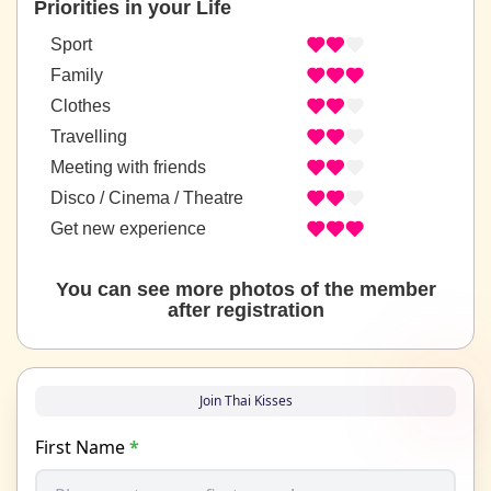
Priorities in your Life
Sport
Family
Clothes
Travelling
Meeting with friends
Disco / Cinema / Theatre
Get new experience
You can see more photos of the member
after registration
Join Thai Kisses
First Name
*