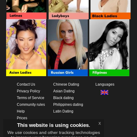
Contact Us
Chinese Dating
Languages
Privacy Policy
Asian Dating
Terms of Service
Black dating
Community rules
Philippines dating
Help
Latin Dating
Prices
x
This website is using cookies.
Download App
Videos
We use cookies and other tracking technologies