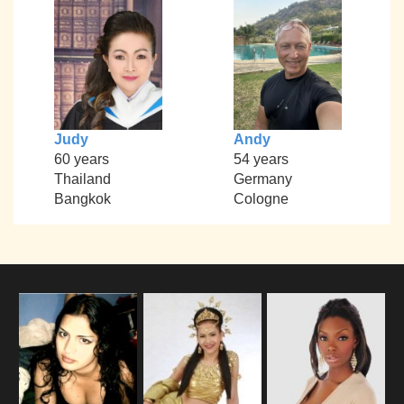
Judy
Andy
60 years
54 years
Thailand
Germany
Bangkok
Cologne