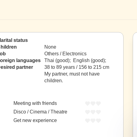
arital status
hildren
None
ob
Others / Electronics
oreign languages
Thai (good); English (good);
esired partner
38 to 89 years / 156 to 215 cm
My partner, must not have
children.
Meeting with friends
Disco / Cinema / Theatre
Get new experience