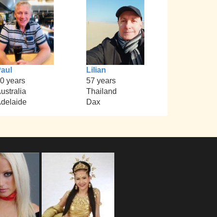
aul
Lilian
0 years
57 years
ustralia
Thailand
delaide
Dax