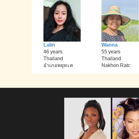
Lalin
Wanna
46 years
55 years
Thailand
Thailand
อำเภอพยุหะค
Nakhon Ratc