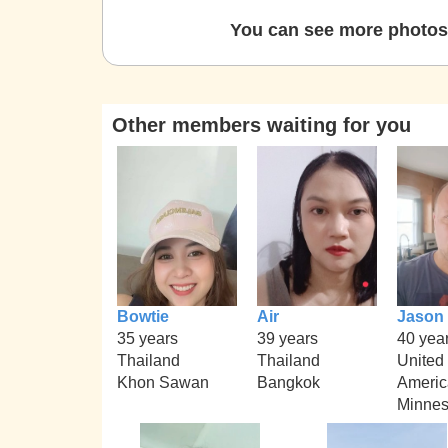
You can see more photos 
Other members waiting for you
Bowtie
Air
Jason
35 years
39 years
40 yea
Thailand
Thailand
United 
Khon Sawan
Bangkok
Americ
Minnes