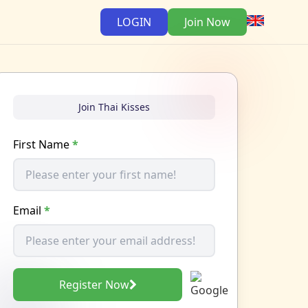
LOGIN
Join Now
Join Thai Kisses
First Name
*
Email
*
Register Now