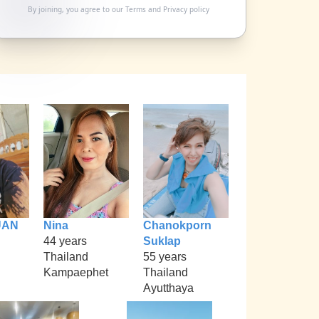
By joining, you agree to our
Terms
and
Privacy policy
UAN
Nina
Chanokporn
44 years
Suklap
Thailand
55 years
Kampaephet
Thailand
Ayutthaya