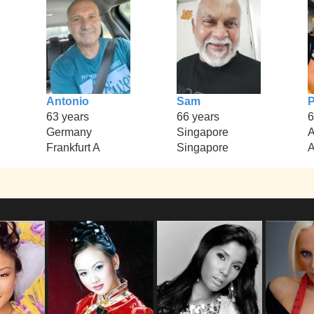
Antonio
Sam
P
63 years
66 years
6
Germany
Singapore
A
Frankfurt A
Singapore
A