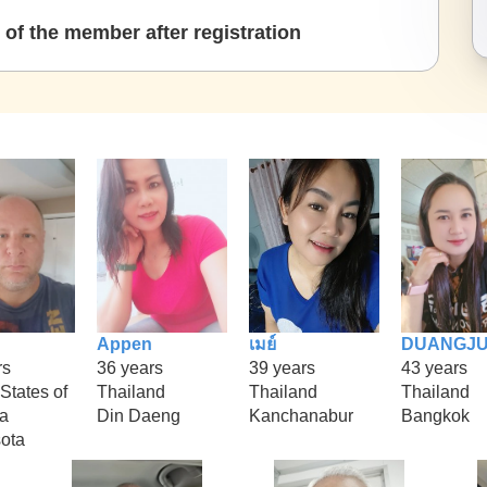
of the member after registration
Appen
เมย์
DUANGJ
rs
36 years
39 years
43 years
States of
Thailand
Thailand
Thailand
a
Din Daeng
Kanchanabur
Bangkok
ota