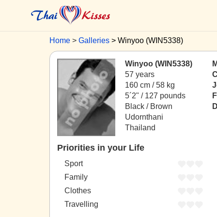
Home
Galleries
Winyoo (WIN5338)
Winyoo (WIN5338)
M
57 years
C
160 cm / 58 kg
J
5´2" / 127 pounds
F
Black / Brown
D
Udornthani
Thailand
Priorities in your Life
Sport
Family
Clothes
Travelling