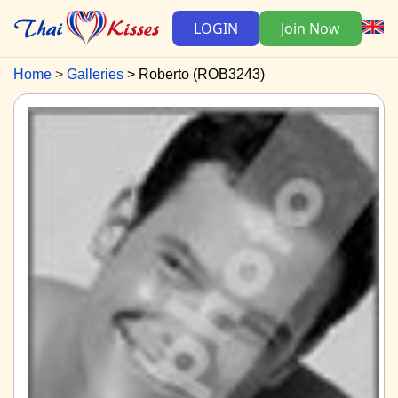
LOGIN
Join Now
Home
Galleries
Roberto (ROB3243)