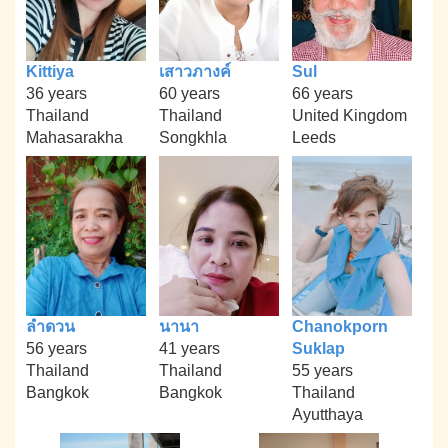
Kittiya
เสาวภางค์
Sul
36 years
60 years
66 years
Thailand
Thailand
United Kingdom
Mahasarakha
Songkhla
Leeds
ลำดวน
นานา
Chanokporn
56 years
41 years
Suklap
Thailand
Thailand
55 years
Bangkok
Bangkok
Thailand
Ayutthaya