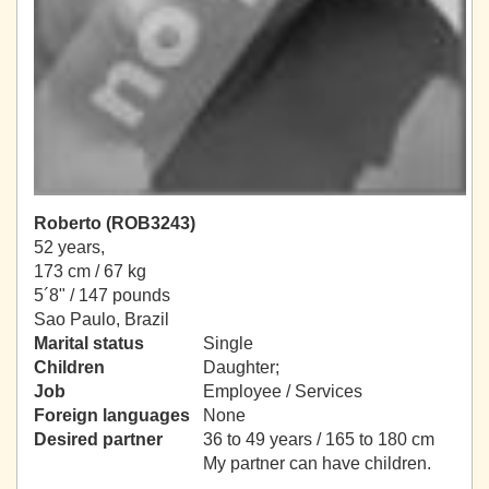
Roberto (ROB3243)
52 years,
173 cm / 67 kg
5´8" / 147 pounds
Sao Paulo, Brazil
Marital status
Single
Children
Daughter;
Job
Employee / Services
Foreign languages
None
Desired partner
36 to 49 years / 165 to 180 cm
My partner can have children.