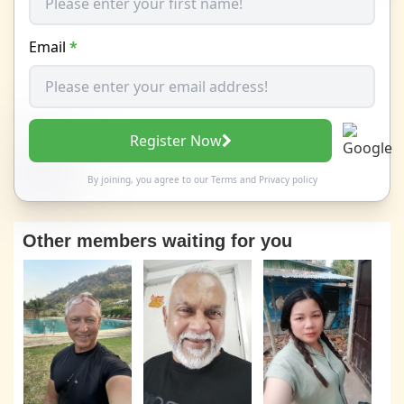
Email
*
Register Now
By joining, you agree to our
Terms
and
Privacy policy
Other members waiting for you