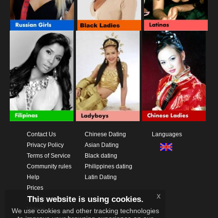
Contact Us
Chinese Dating
Languages
Privacy Policy
Asian Dating
Terms of Service
Black dating
Community rules
Philippines dating
Help
Latin Dating
Prices
x
This website is using cookies.
Download App
Videos
We use cookies and other tracking technologies