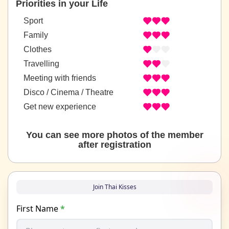
Priorities in your Life
Sport
Family
Clothes
Travelling
Meeting with friends
Disco / Cinema / Theatre
Get new experience
You can see more photos of the member
after registration
Join Thai Kisses
First Name
*