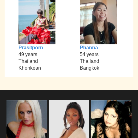
Prasitporn
Phanna
49 years
54 years
Thailand
Thailand
Khonkean
Bangkok