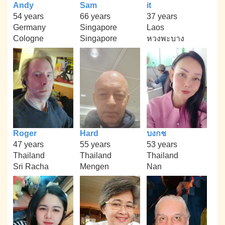
Andy
Sam
it
54 years
66 years
37 years
Germany
Singapore
Laos
Cologne
Singapore
หวงพะบาง
Roger
Hard
บงกช
47 years
55 years
53 years
Thailand
Thailand
Thailand
Sri Racha
Mengen
Nan