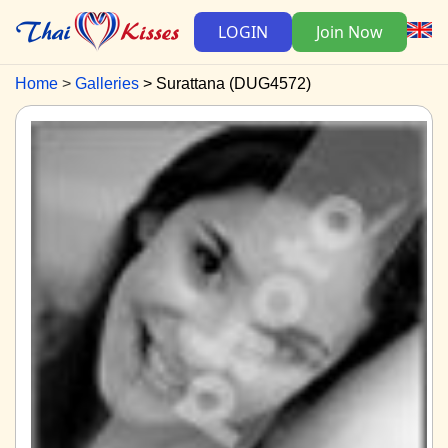
LOGIN
Join Now
Home
Galleries
Surattana (DUG4572)