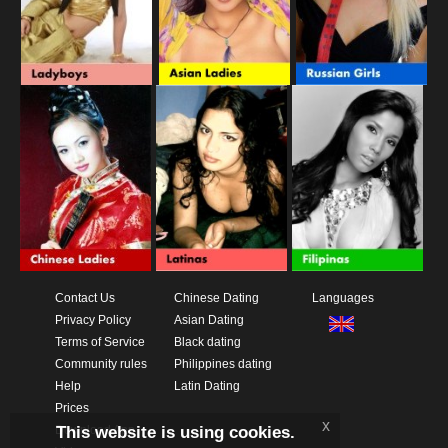
Contact Us
Chinese Dating
Languages
Privacy Policy
Asian Dating
Terms of Service
Black dating
Community rules
Philippines dating
Help
Latin Dating
Prices
x
This website is using cookies.
Download App