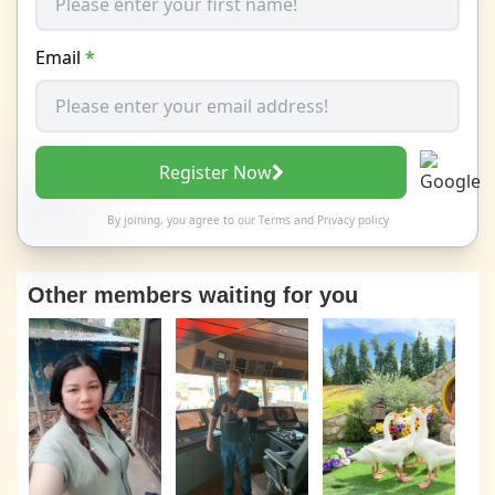
Email
*
Register Now
By joining, you agree to our
Terms
and
Privacy policy
Other members waiting for you