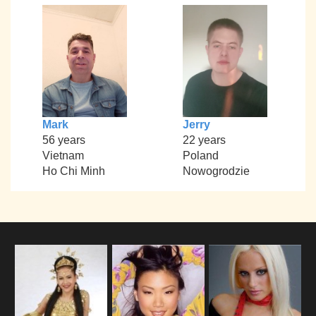
Mark
Jerry
56 years
22 years
Vietnam
Poland
Ho Chi Minh
Nowogrodzie