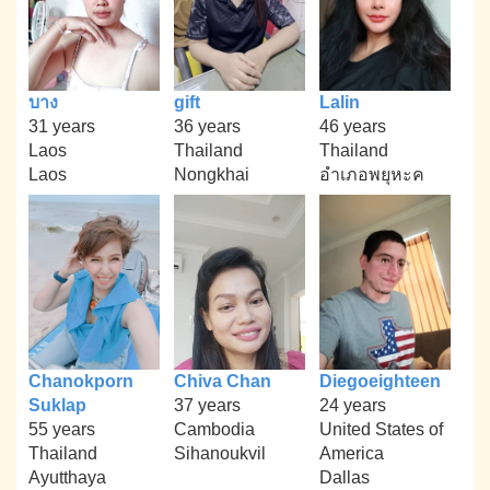
บาง
gift
Lalin
31 years
36 years
46 years
Laos
Thailand
Thailand
Laos
Nongkhai
อำเภอพยุหะค
Chanokporn
Chiva Chan
Diegoeighteen
Suklap
37 years
24 years
55 years
Cambodia
United States of
Thailand
Sihanoukvil
America
Ayutthaya
Dallas