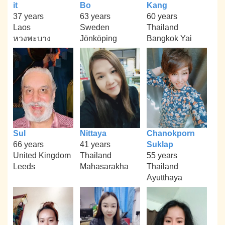
it
Bo
Kang
37 years
63 years
60 years
Laos
Sweden
Thailand
หวงพะบาง
Jönköping
Bangkok Yai
Sul
Nittaya
Chanokporn
66 years
41 years
Suklap
United Kingdom
Thailand
55 years
Leeds
Mahasarakha
Thailand
Ayutthaya