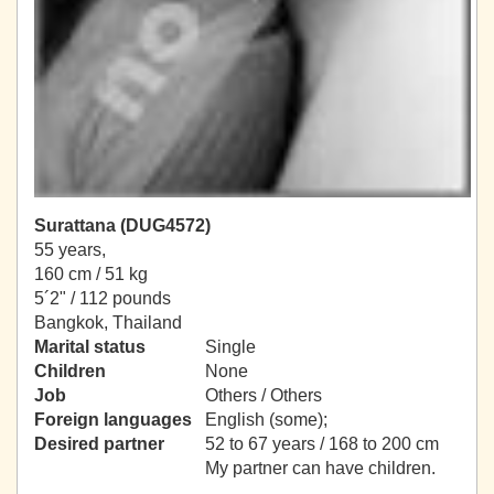
Surattana (DUG4572)
55 years,
160 cm / 51 kg
5´2" / 112 pounds
Bangkok, Thailand
Marital status
Single
Children
None
Job
Others / Others
Foreign languages
English (some);
Desired partner
52 to 67 years / 168 to 200 cm
My partner can have children.