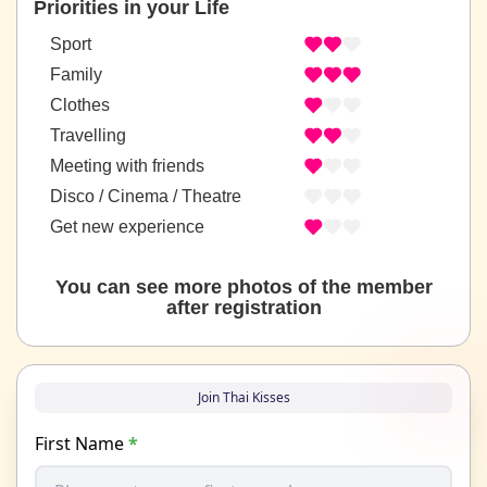
Priorities in your Life
Sport
Family
Clothes
Travelling
Meeting with friends
Disco / Cinema / Theatre
Get new experience
You can see more photos of the member
after registration
Join Thai Kisses
First Name
*