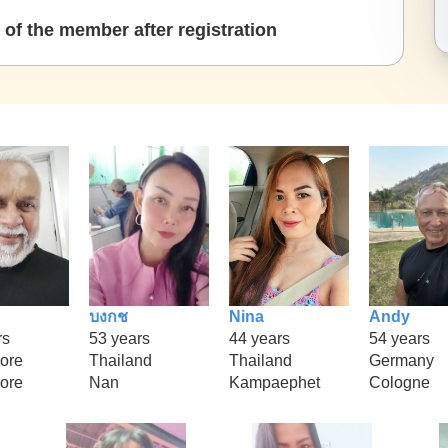
of the member after registration
บงกช
Nina
Andy
rs
53 years
44 years
54 years
ore
Thailand
Thailand
Germany
ore
Nan
Kampaephet
Cologne