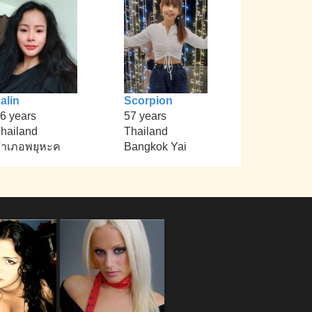
alin
Scorpion
6 years
57 years
hailand
Thailand
ำเภอพยุหะค
Bangkok Yai