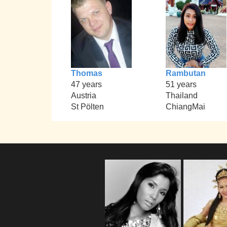
Thomas
Rambutan
47 years
51 years
Austria
Thailand
St Pölten
ChiangMai