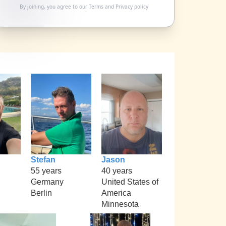
By joining, you agree to our
Terms
and
Privacy policy
Stefan
Jason
55 years
40 years
Germany
United States of
Berlin
America
Minnesota