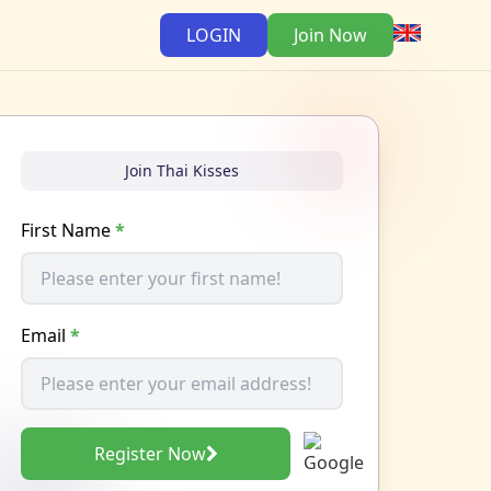
LOGIN
Join Now
Join Thai Kisses
First Name
*
Email
*
Register Now