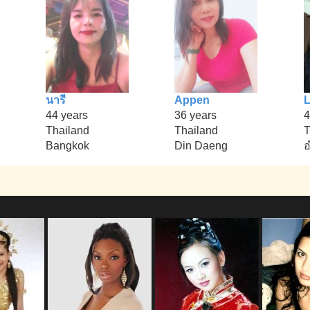
นารี
Appen
L
44 years
36 years
4
Thailand
Thailand
T
Bangkok
Din Daeng
อ