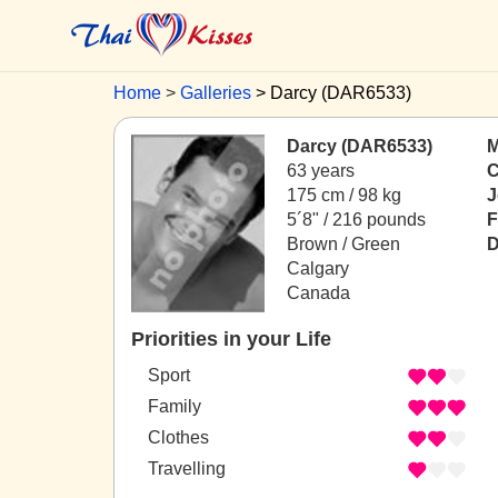
Home
Galleries
Darcy (DAR6533)
Darcy (DAR6533)
M
63 years
C
175 cm / 98 kg
J
5´8" / 216 pounds
F
Brown / Green
D
Calgary
Canada
Priorities in your Life
Sport
Family
Clothes
Travelling