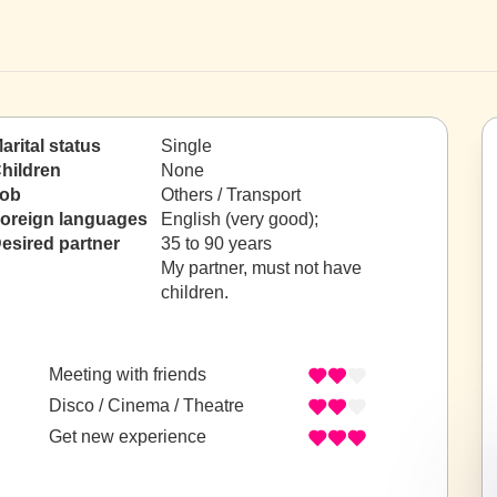
arital status
Single
hildren
None
ob
Others / Transport
oreign languages
English (very good);
esired partner
35 to 90 years
My partner, must not have
children.
Meeting with friends
Disco / Cinema / Theatre
Get new experience