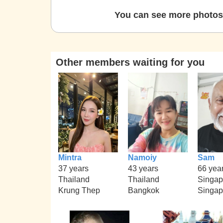
You can see more photos 
Other members waiting for you
Mintra
Namoiy
Sam
37 years
43 years
66 yea
Thailand
Thailand
Singap
Krung Thep
Bangkok
Singap