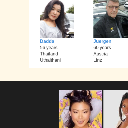
Dadda
Juergen
56 years
60 years
Thailand
Austria
Uthaithani
Linz