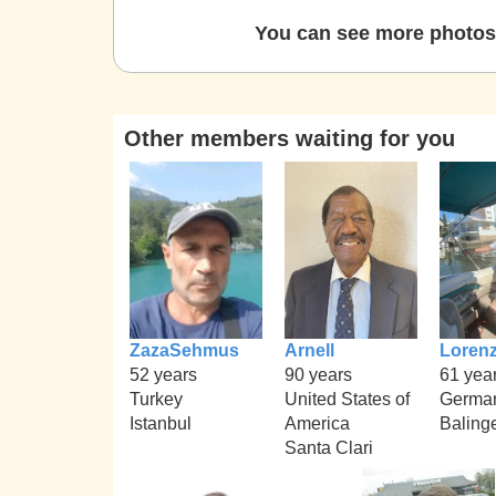
You can see more photos 
Other members waiting for you
ZazaSehmus
Arnell
Loren
52 years
90 years
61 yea
Turkey
United States of
Germa
Istanbul
America
Baling
Santa Clari