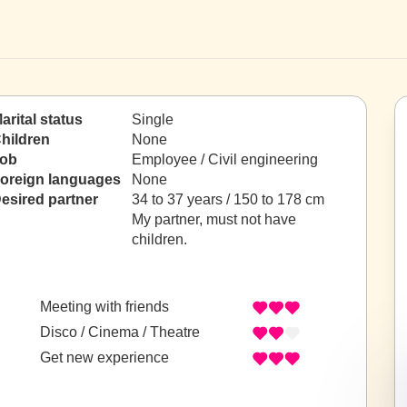
arital status
Single
hildren
None
ob
Employee / Civil engineering
oreign languages
None
esired partner
34 to 37 years / 150 to 178 cm
My partner, must not have
children.
Meeting with friends
Disco / Cinema / Theatre
Get new experience