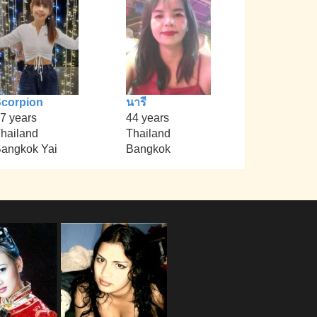
corpion
นารี
7 years
44 years
hailand
Thailand
angkok Yai
Bangkok