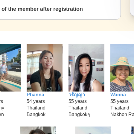
of the member after registration
z
Phanna
วรัญญา
Wanna
rs
54 years
55 years
55 years
ny
Thailand
Thailand
Thailand
en
Bangkok
Bangkokๆ
Nakhon Ra