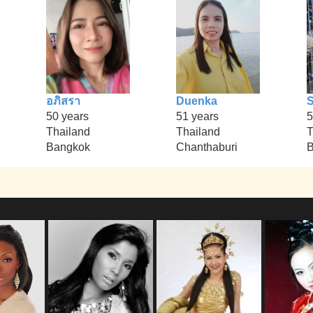
อภิสรา
Duenka
S
50 years
51 years
5
Thailand
Thailand
T
Bangkok
Chanthaburi
B