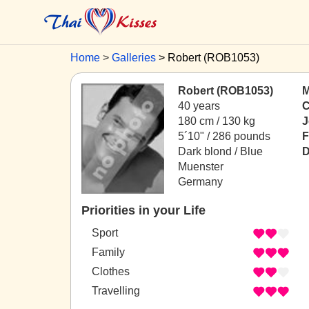
Home
Galleries
Robert (ROB1053)
Robert (ROB1053)
M
40 years
C
180 cm / 130 kg
J
5´10" / 286 pounds
F
Dark blond / Blue
D
Muenster
Germany
Priorities in your Life
Sport
Family
Clothes
Travelling