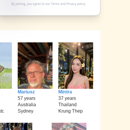
By joining, you agree to our
Terms
and
Privacy policy
Mariusz
Mintra
57 years
37 years
Australia
Thailand
tc
Sydney
Krung Thep