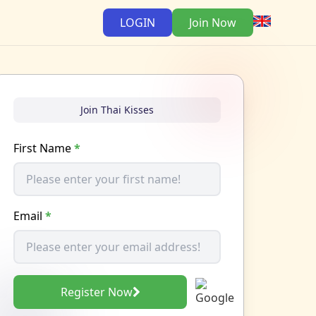
LOGIN
Join Now
Join Thai Kisses
First Name
*
Email
*
Register Now