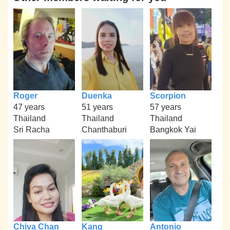
Roger
Duenka
Scorpion
47 years
51 years
57 years
Thailand
Thailand
Thailand
Sri Racha
Chanthaburi
Bangkok Yai
Chiva Chan
Kang
Antonio