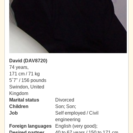
David (DAV8720)
74 years,
171 cm / 71 kg
5´7" / 156 pounds
Swindon, United
Kingdom
Marital status
Divorced
Children
Son; Son;
Job
Self employed / Civil
engineering
Foreign languages
English (very good);
Desired partner
40 to 67 years / 150 to 171 cm