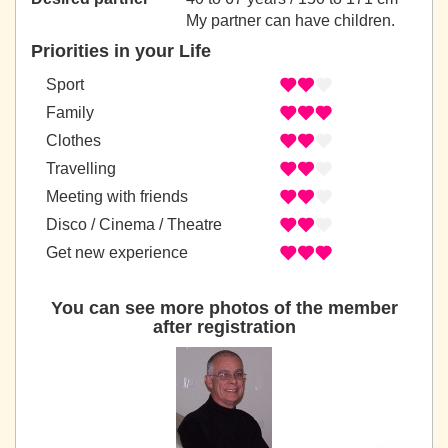
My partner can have children.
Priorities in your Life
Sport
Family
Clothes
Travelling
Meeting with friends
Disco / Cinema / Theatre
Get new experience
You can see more photos of the member
after registration