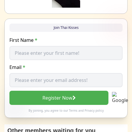
Join Thai Kisses
First Name
*
Email
*
Register Now
By joining, you agree to our
Terms
and
Privacy policy
Other members waiting for you