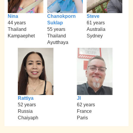
Nina
Chanokporn
Steve
44 years
Suklap
61 years
Thailand
55 years
Australia
Kampaephet
Thailand
Sydney
Ayutthaya
Rattiya
Jl
52 years
62 years
Russia
France
Chaiyaph
Paris