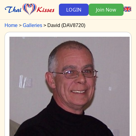
LOGIN
Join Now
Home
Galleries
David (DAV8720)