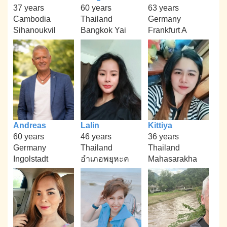
37 years
60 years
63 years
Cambodia
Thailand
Germany
Sihanoukvil
Bangkok Yai
Frankfurt A
Andreas
Lalin
Kittiya
60 years
46 years
36 years
Germany
Thailand
Thailand
Ingolstadt
อำเภอพยุหะค
Mahasarakha