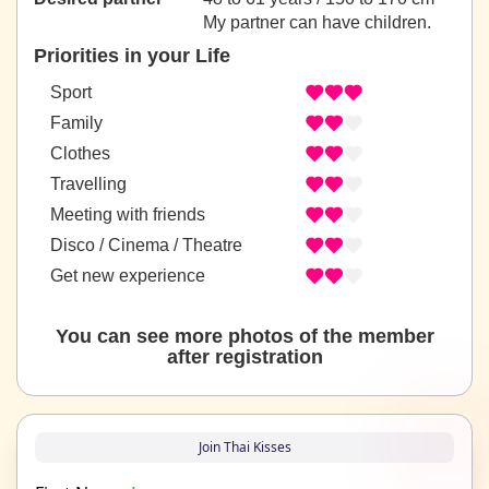
My partner can have children.
Priorities in your Life
Sport
Family
Clothes
Travelling
Meeting with friends
Disco / Cinema / Theatre
Get new experience
You can see more photos of the member
after registration
Join Thai Kisses