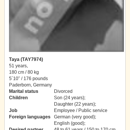
Taya (TAY7974)
51 years,
180 cm / 80 kg
5´10" / 176 pounds
Paderborn, Germany
Marital status
Divorced
Children
Son (24 years);
Daughter (22 years);
Job
Employee / Public service
Foreign languages
German (very good);
English (good);
Desired partner
48 to 61 years / 150 to 170 cm