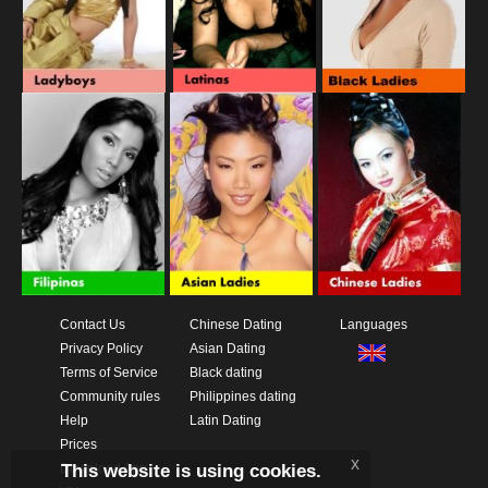
Contact Us
Chinese Dating
Languages
Privacy Policy
Asian Dating
Terms of Service
Black dating
Community rules
Philippines dating
Help
Latin Dating
Prices
x
This website is using cookies.
Download App