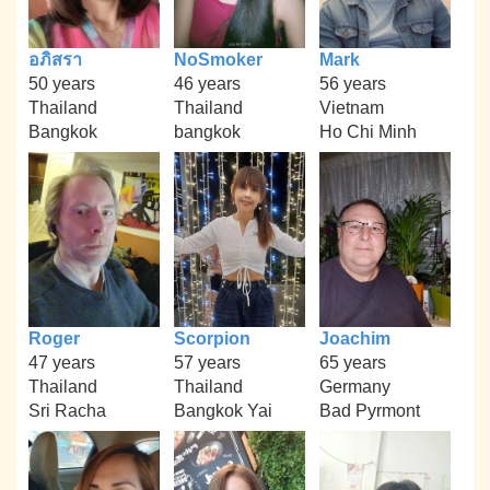
อภิสรา
NoSmoker
Mark
50 years
46 years
56 years
Thailand
Thailand
Vietnam
Bangkok
bangkok
Ho Chi Minh
Roger
Scorpion
Joachim
47 years
57 years
65 years
Thailand
Thailand
Germany
Sri Racha
Bangkok Yai
Bad Pyrmont