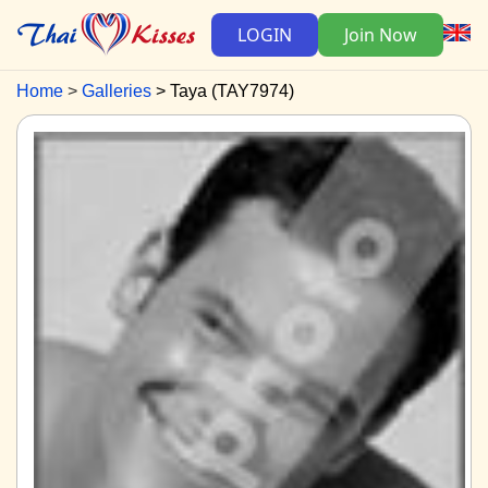
LOGIN
Join Now
Home
Galleries
Taya (TAY7974)