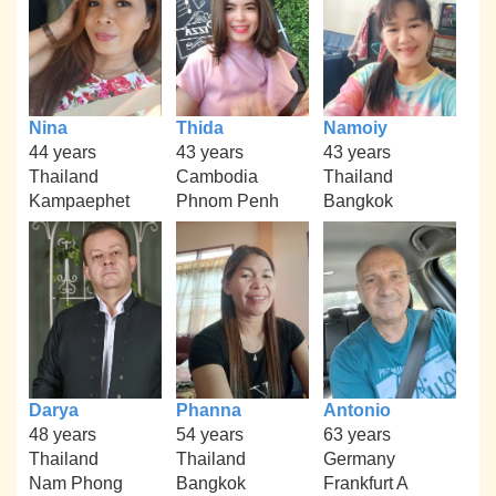
Nina
Thida
Namoiy
44 years
43 years
43 years
Thailand
Cambodia
Thailand
Kampaephet
Phnom Penh
Bangkok
Darya
Phanna
Antonio
48 years
54 years
63 years
Thailand
Thailand
Germany
Nam Phong
Bangkok
Frankfurt A