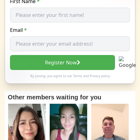
First Name
*
Email
*
Register Now
By joining, you agree to our
Terms
and
Privacy policy
Other members waiting for you