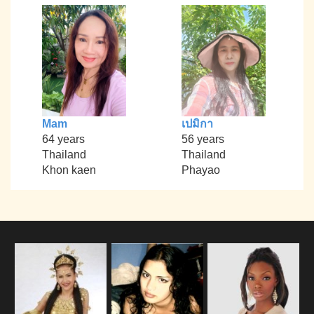
Mam
เปมิกา
64 years
56 years
Thailand
Thailand
Khon kaen
Phayao