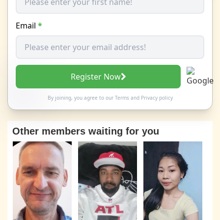
Email
*
Register Now
By joining, you agree to our
Terms
and
Privacy policy
Other members waiting for you