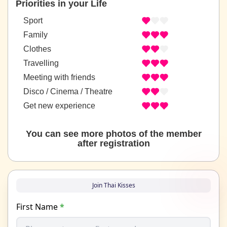
Priorities in your Life
Sport
Family
Clothes
Travelling
Meeting with friends
Disco / Cinema / Theatre
Get new experience
You can see more photos of the member
after registration
Join Thai Kisses
First Name
*