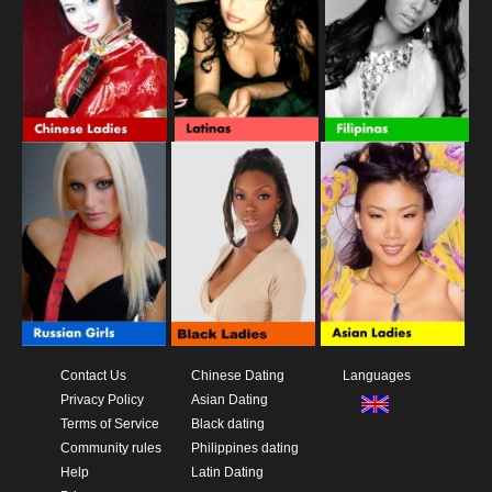
Contact Us
Chinese Dating
Languages
Privacy Policy
Asian Dating
Terms of Service
Black dating
Community rules
Philippines dating
Help
Latin Dating