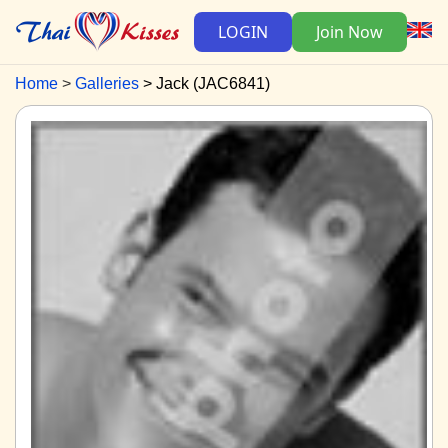
LOGIN
Join Now
Home
Galleries
Jack (JAC6841)