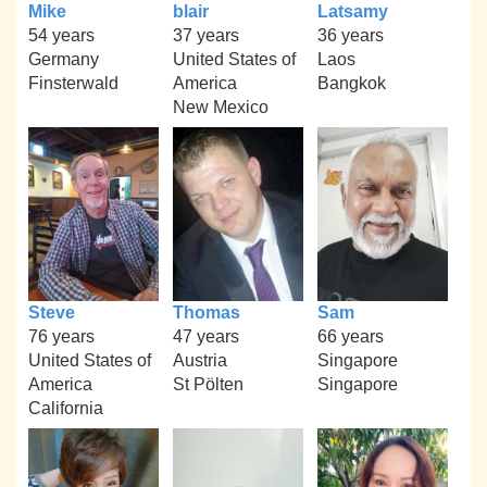
Mike
blair
Latsamy
54 years
37 years
36 years
Germany
United States of
Laos
Finsterwald
America
Bangkok
New Mexico
Steve
Thomas
Sam
76 years
47 years
66 years
United States of
Austria
Singapore
America
St Pölten
Singapore
California