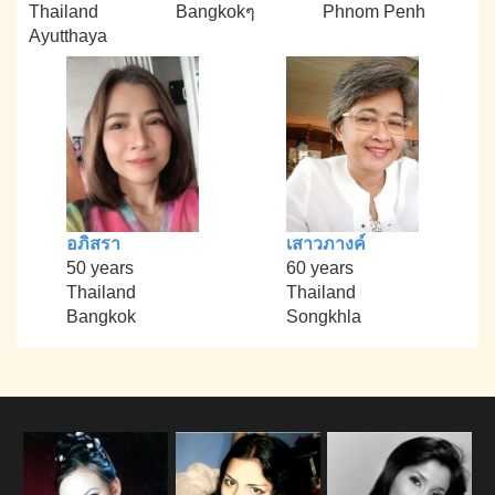
Thailand
Bangkokๆ
Phnom Penh
Ayutthaya
อภิสรา
เสาวภางค์
50 years
60 years
Thailand
Thailand
Bangkok
Songkhla