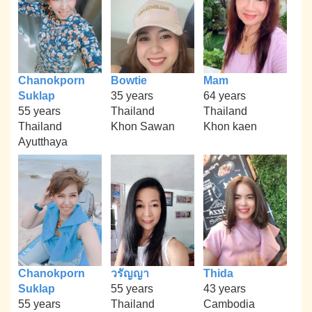
Chanokporn
Bowtie
Mam
Suklap
35 years
64 years
55 years
Thailand
Thailand
Thailand
Khon Sawan
Khon kaen
Ayutthaya
Chanokporn
วรัญญา
Thida
Suklap
55 years
43 years
55 years
Thailand
Cambodia