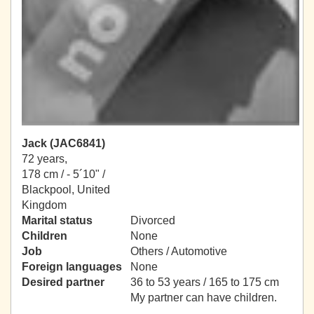
Jack (JAC6841)
72 years,
178 cm / -
5´10" /
Blackpool, United
Kingdom
Marital status
Divorced
Children
None
Job
Others / Automotive
Foreign languages
None
Desired partner
36 to 53 years / 165 to 175 cm
My partner can have children.