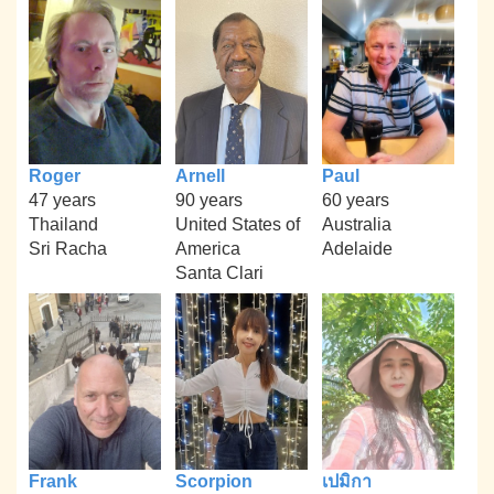
Roger
Arnell
Paul
47 years
90 years
60 years
Thailand
United States of
Australia
Sri Racha
America
Adelaide
Santa Clari
Frank
Scorpion
เปมิกา