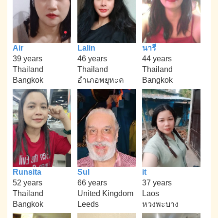
Air
Lalin
นารี
39 years
46 years
44 years
Thailand
Thailand
Thailand
Bangkok
อำเภอพยุหะค
Bangkok
Runsita
Sul
it
52 years
66 years
37 years
Thailand
United Kingdom
Laos
Bangkok
Leeds
หวงพะบาง