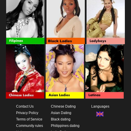
Contact Us
Chinese Dating
Languages
Privacy Policy
Asian Dating
Terms of Service
Black dating
Community rules
Philippines dating