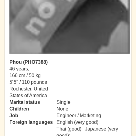
Phou (PHO7388)
46 years,
166 cm / 50 kg
5´5" / 110 pounds
Rochester, United
States of America
Marital status
Single
Children
None
Job
Engineer / Marketing
Foreign languages
English (very good);
Thai (good); Japanese (very
good);