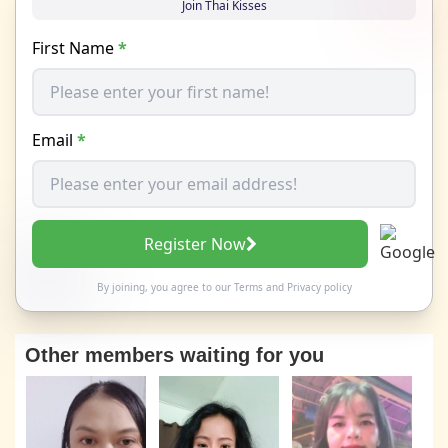
Join Thai Kisses
First Name
*
Email
*
Register Now
By joining, you agree to our
Terms
and
Privacy policy
Other members waiting for you