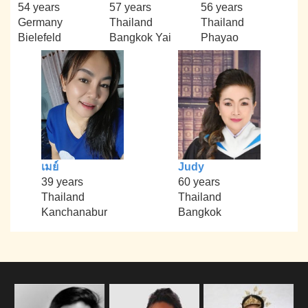
54 years
57 years
56 years
Germany
Thailand
Thailand
Bielefeld
Bangkok Yai
Phayao
เมย์
Judy
39 years
60 years
Thailand
Thailand
Kanchanabur
Bangkok