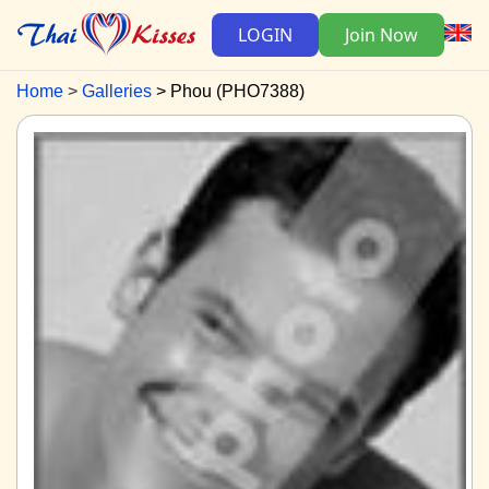
LOGIN
Join Now
Home
Galleries
Phou (PHO7388)