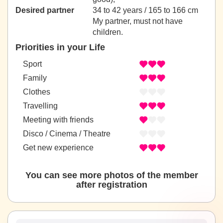
Desired partner
34 to 42 years / 165 to 166 cm
My partner, must not have
children.
Priorities in your Life
Sport
Family
Clothes
Travelling
Meeting with friends
Disco / Cinema / Theatre
Get new experience
You can see more photos of the member
after registration