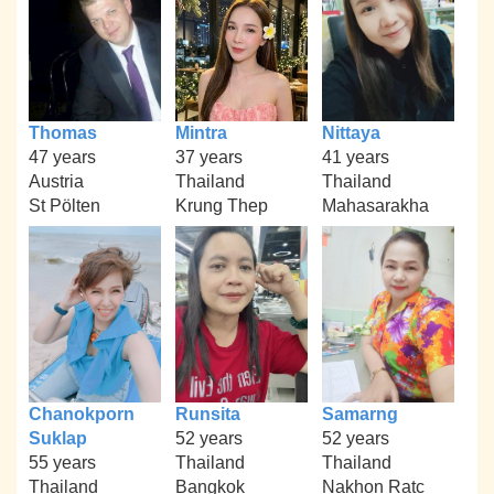
Thomas
Mintra
Nittaya
47 years
37 years
41 years
Austria
Thailand
Thailand
St Pölten
Krung Thep
Mahasarakha
Chanokporn
Runsita
Samarng
Suklap
52 years
52 years
55 years
Thailand
Thailand
Thailand
Bangkok
Nakhon Ratc