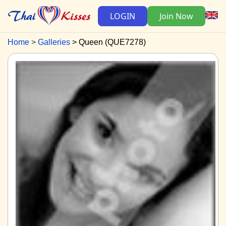
LOGIN
Join Now
Home
Galleries
Queen (QUE7278)