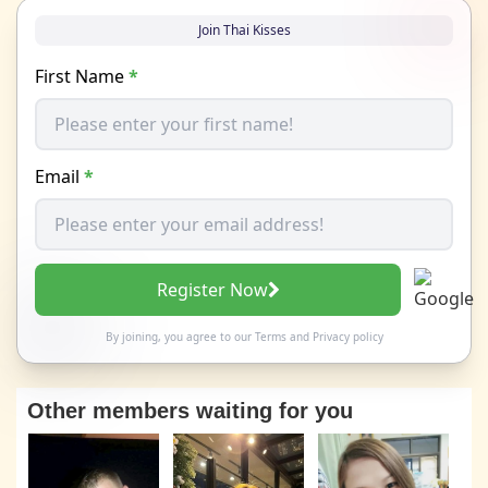
Join Thai Kisses
First Name
*
Email
*
Register Now
By joining, you agree to our
Terms
and
Privacy policy
Other members waiting for you