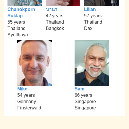
Chanokporn
นานา
Lilian
Suklap
42 years
57 years
55 years
Thailand
Thailand
Thailand
Bangkok
Dax
Ayutthaya
Mike
Sam
54 years
66 years
Germany
Singapore
Finsterwald
Singapore