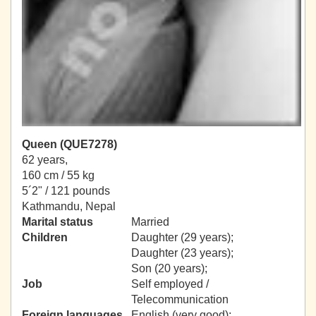
Queen (QUE7278)
62 years,
160 cm / 55 kg
5´2" / 121 pounds
Kathmandu, Nepal
Marital status
Married
Children
Daughter (29 years);
Daughter (23 years);
Son (20 years);
Job
Self employed /
Telecommunication
Foreign languages
English (very good);