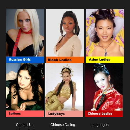
Contact Us
Chinese Dating
Languages