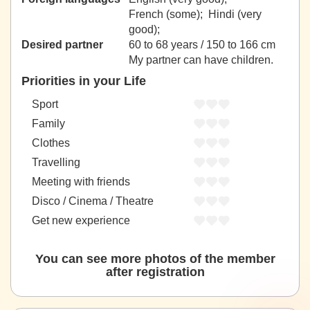
French (some); Hindi (very
good);
Desired partner
60 to 68 years / 150 to 166 cm
My partner can have children.
Priorities in your Life
Sport
Family
Clothes
Travelling
Meeting with friends
Disco / Cinema / Theatre
Get new experience
You can see more photos of the member
after registration