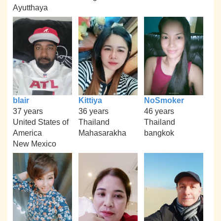
Ayutthaya
blair
Kittiya
NoSmoker
37 years
36 years
46 years
United States of
Thailand
Thailand
America
Mahasarakha
bangkok
New Mexico