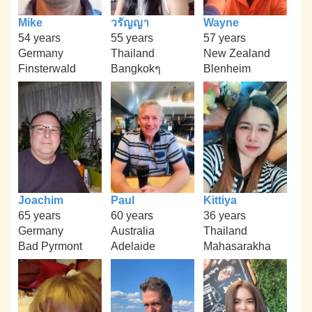
Mike
วรัญญา
Wayne
54 years
55 years
57 years
Germany
Thailand
New Zealand
Finsterwald
Bangkokๆ
Blenheim
Joachim
Paul
Kittiya
65 years
60 years
36 years
Germany
Australia
Thailand
Bad Pyrmont
Adelaide
Mahasarakha