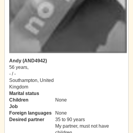
Andy (AND4942)
56 years,
- / -
Southampton, United
Kingdom
Marital status
Children
None
Job
Foreign languages
None
Desired partner
35 to 90 years
My partner, must not have
children.