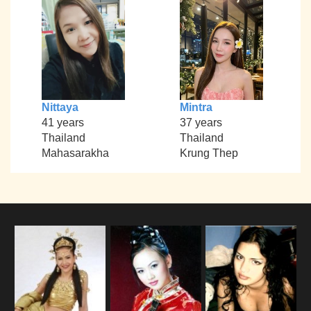
Nittaya
Mintra
41 years
37 years
Thailand
Thailand
Mahasarakha
Krung Thep