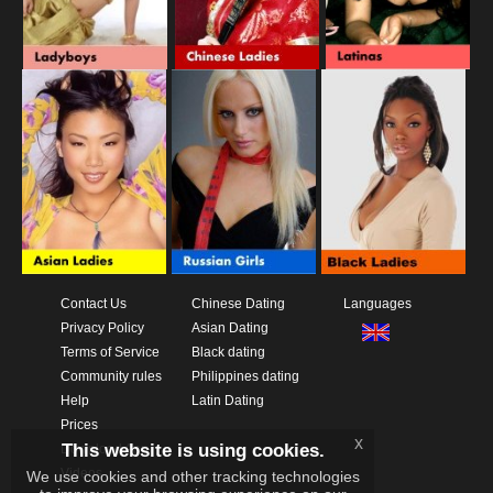
Contact Us
Chinese Dating
Languages
Privacy Policy
Asian Dating
Terms of Service
Black dating
Community rules
Philippines dating
Help
Latin Dating
Prices
x
This website is using cookies.
Download App
Videos
We use cookies and other tracking technologies