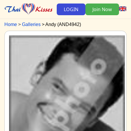
LOGIN
Join Now
Home
Galleries
Andy (AND4942)