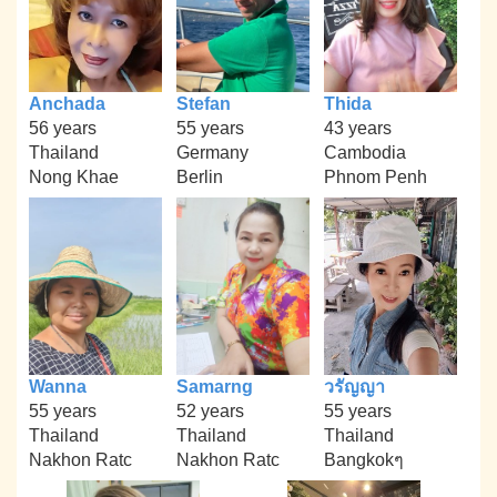
Anchada
Stefan
Thida
56 years
55 years
43 years
Thailand
Germany
Cambodia
Nong Khae
Berlin
Phnom Penh
Wanna
Samarng
วรัญญา
55 years
52 years
55 years
Thailand
Thailand
Thailand
Nakhon Ratc
Nakhon Ratc
Bangkokๆ