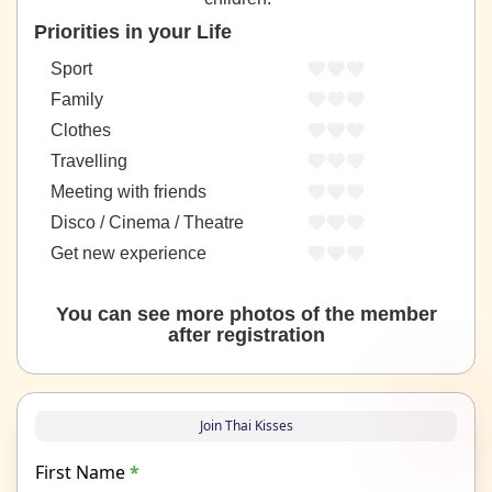
Priorities in your Life
Sport
Family
Clothes
Travelling
Meeting with friends
Disco / Cinema / Theatre
Get new experience
You can see more photos of the member
after registration
Join Thai Kisses
First Name
*