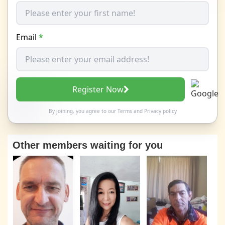
Email
*
Register Now
By joining, you agree to our
Terms
and
Privacy policy
Other members waiting for you