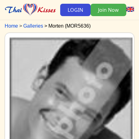
LOGIN
Join Now
Home
Galleries
Morten (MOR5636)