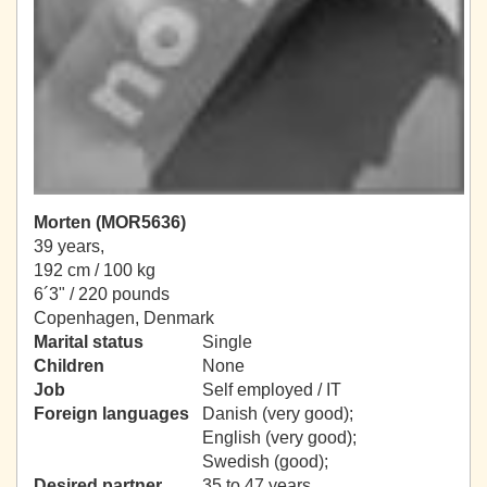
Morten (MOR5636)
39 years,
192 cm / 100 kg
6´3" / 220 pounds
Copenhagen, Denmark
Marital status
Single
Children
None
Job
Self employed / IT
Foreign languages
Danish (very good);
English (very good);
Swedish (good);
Desired partner
35 to 47 years