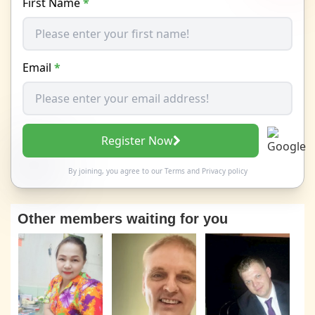
First Name
*
Email
*
Register Now
By joining, you agree to our
Terms
and
Privacy policy
Other members waiting for you