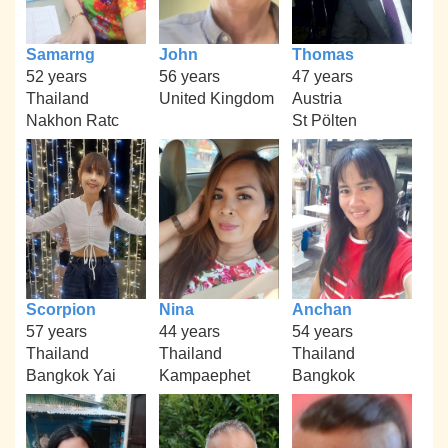
Samarng
John
Thomas
52 years
56 years
47 years
Thailand
United Kingdom
Austria
Nakhon Ratc
St Pölten
Scorpion
Nina
Anchan
57 years
44 years
54 years
Thailand
Thailand
Thailand
Bangkok Yai
Kampaephet
Bangkok