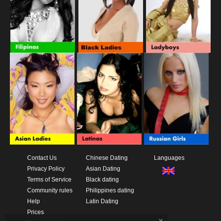
Contact Us
Chinese Dating
Languages
Privacy Policy
Asian Dating
Terms of Service
Black dating
Community rules
Philippines dating
Help
Latin Dating
Prices
x