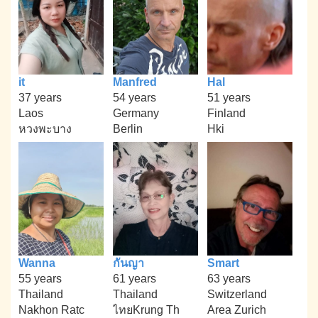
it
Manfred
Hal
37 years
54 years
51 years
Laos
Germany
Finland
หวงพะบาง
Berlin
Hki
Wanna
กันญา
Smart
55 years
61 years
63 years
Thailand
Thailand
Switzerland
Nakhon Ratc
ไทยKrung Th
Area Zurich