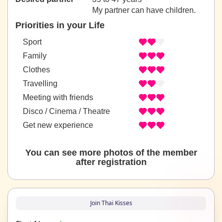
My partner can have children.
Priorities in your Life
Sport
Family
Clothes
Travelling
Meeting with friends
Disco / Cinema / Theatre
Get new experience
You can see more photos of the member
after registration
Join Thai Kisses