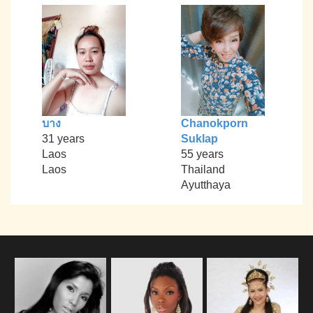
บาง
Chanokporn
31 years
Suklap
Laos
55 years
Laos
Thailand
Ayutthaya