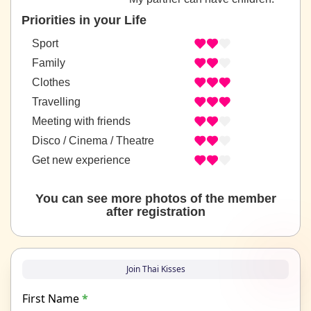
Priorities in your Life
Sport
Family
Clothes
Travelling
Meeting with friends
Disco / Cinema / Theatre
Get new experience
You can see more photos of the member
after registration
Join Thai Kisses
First Name
*