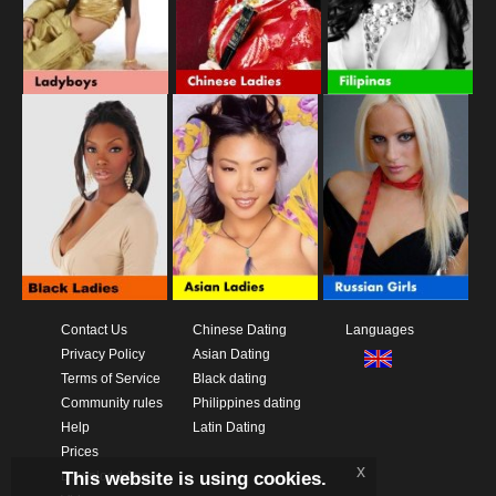
Contact Us
Chinese Dating
Languages
Privacy Policy
Asian Dating
Terms of Service
Black dating
Community rules
Philippines dating
Help
Latin Dating
Prices
x
This website is using cookies.
Download App