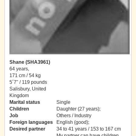
Shane (SHA3961)
64 years,
171 cm / 54 kg
5´7" / 119 pounds
Salisbury, United
Kingdom
Marital status
Single
Children
Daughter (27 years);
Job
Others / Industry
Foreign languages
English (good);
Desired partner
34 to 41 years / 153 to 167 cm
My partner can have children.