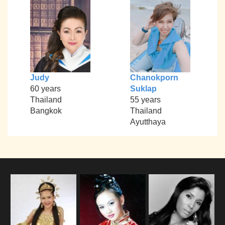
Judy
Chanokporn
60 years
Suklap
Thailand
55 years
Bangkok
Thailand
Ayutthaya