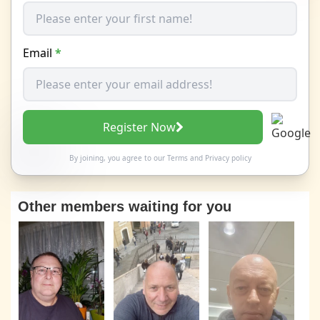
Email
*
Register Now
By joining, you agree to our
Terms
and
Privacy policy
Other members waiting for you