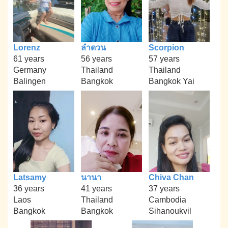
Lorenz
ลำดวน
Scorpion
61 years
56 years
57 years
Germany
Thailand
Thailand
Balingen
Bangkok
Bangkok Yai
Latsamy
นานา
Chiva Chan
36 years
41 years
37 years
Laos
Thailand
Cambodia
Bangkok
Bangkok
Sihanoukvil