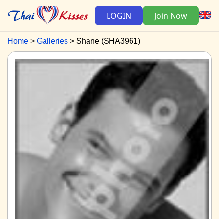
LOGIN
Join Now
Home
Galleries
Shane (SHA3961)