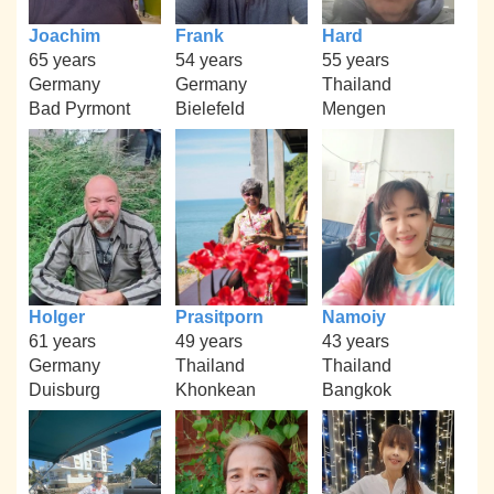
Joachim
Frank
Hard
65 years
54 years
55 years
Germany
Germany
Thailand
Bad Pyrmont
Bielefeld
Mengen
Holger
Prasitporn
Namoiy
61 years
49 years
43 years
Germany
Thailand
Thailand
Duisburg
Khonkean
Bangkok