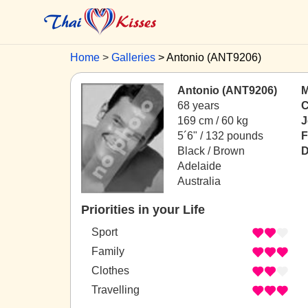
Home
Galleries
Antonio (ANT9206)
Antonio (ANT9206)
M
68 years
C
169 cm / 60 kg
J
5´6" / 132 pounds
F
Black / Brown
D
Adelaide
Australia
Priorities in your Life
Sport
Family
Clothes
Travelling