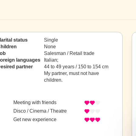
arital status
Single
hildren
None
ob
Salesman / Retail trade
oreign languages
Italian;
esired partner
44 to 49 years / 150 to 154 cm
My partner, must not have
children.
Meeting with friends
Disco / Cinema / Theatre
Get new experience