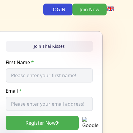
LOGIN
Join Now
Join Thai Kisses
First Name
*
Email
*
Register Now