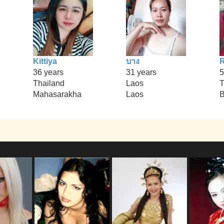
Kittiya
บาง
R
36 years
31 years
5
Thailand
Laos
T
Mahasarakha
Laos
B