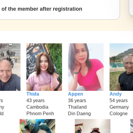
of the member after registration
Thida
Appen
Andy
rs
43 years
36 years
54 years
ny
Cambodia
Thailand
Germany
ld
Phnom Penh
Din Daeng
Cologne