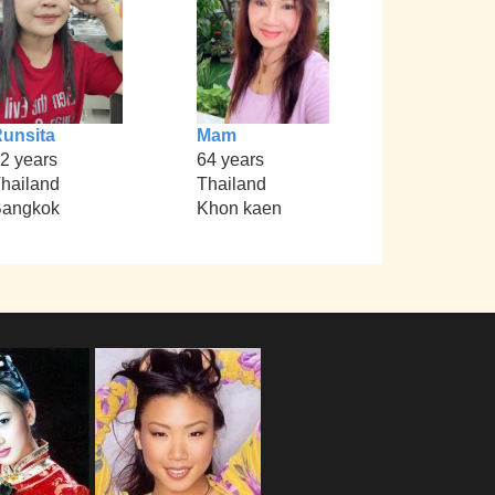
unsita
Mam
2 years
64 years
hailand
Thailand
angkok
Khon kaen