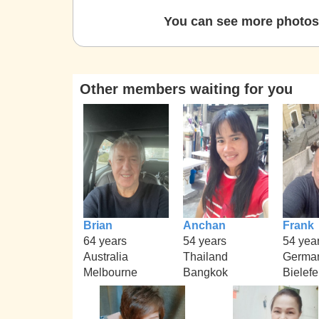
You can see more photos 
Other members waiting for you
Brian
Anchan
Frank
64 years
54 years
54 yea
Australia
Thailand
Germa
Melbourne
Bangkok
Bielefe