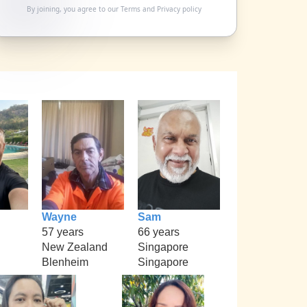
By joining, you agree to our
Terms
and
Privacy policy
Wayne
Sam
57 years
66 years
New Zealand
Singapore
Blenheim
Singapore