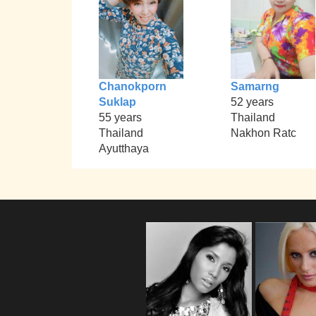
Chanokporn
Samarng
Suklap
52 years
55 years
Thailand
Thailand
Nakhon Ratc
Ayutthaya