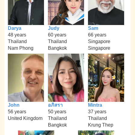
Darya
Judy
Sam
48 years
60 years
66 years
Thailand
Thailand
Singapore
Nam Phong
Bangkok
Singapore
John
อภิสรา
Mintra
56 years
50 years
37 years
United Kingdom
Thailand
Thailand
Bangkok
Krung Thep