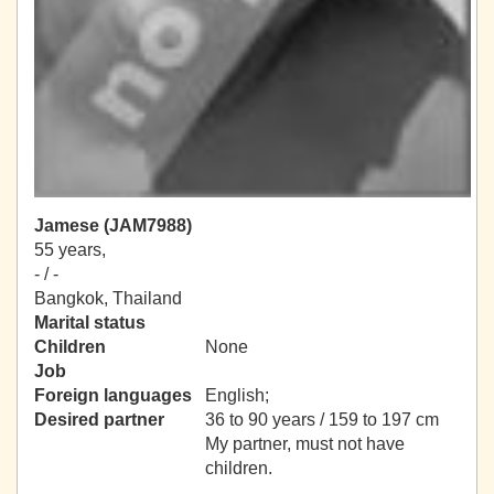
Jamese (JAM7988)
55 years,
- / -
Bangkok, Thailand
Marital status
Children
None
Job
Foreign languages
English;
Desired partner
36 to 90 years / 159 to 197 cm
My partner, must not have
children.