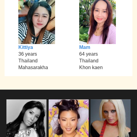
Kittiya
Mam
36 years
64 years
Thailand
Thailand
Mahasarakha
Khon kaen