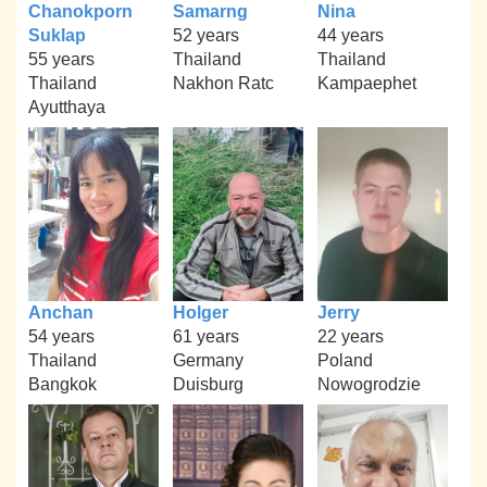
Chanokporn
Samarng
Nina
Suklap
52 years
44 years
55 years
Thailand
Thailand
Thailand
Nakhon Ratc
Kampaephet
Ayutthaya
Anchan
Holger
Jerry
54 years
61 years
22 years
Thailand
Germany
Poland
Bangkok
Duisburg
Nowogrodzie