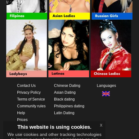
Contact Us
Chinese Dating
Languages
Privacy Policy
Asian Dating
Terms of Service
Black dating
Community rules
Philippines dating
Help
Latin Dating
Prices
x
This website is using cookies.
Download App
Videos
We use cookies and other tracking technologies