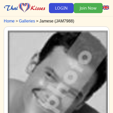
LOGIN
Join Now
Home
Galleries
Jamese (JAM7988)