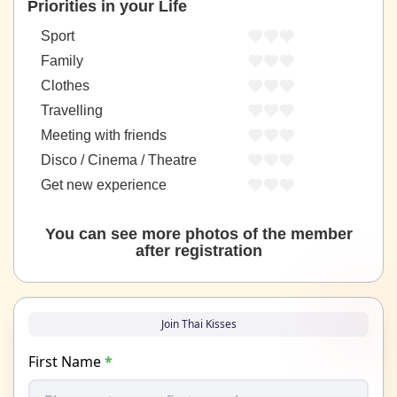
Priorities in your Life
Sport
Family
Clothes
Travelling
Meeting with friends
Disco / Cinema / Theatre
Get new experience
You can see more photos of the member
after registration
Join Thai Kisses
First Name
*