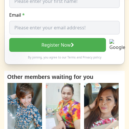
Email
*
Register Now
By joining, you agree to our
Terms
and
Privacy policy
Other members waiting for you