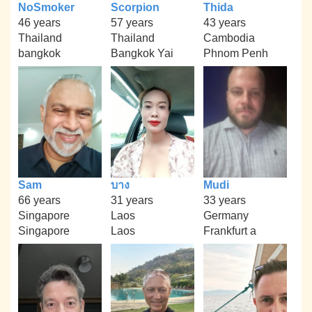
NoSmoker
Scorpion
Thida
46 years
57 years
43 years
Thailand
Thailand
Cambodia
bangkok
Bangkok Yai
Phnom Penh
Sam
บาง
Mudi
66 years
31 years
33 years
Singapore
Laos
Germany
Singapore
Laos
Frankfurt a