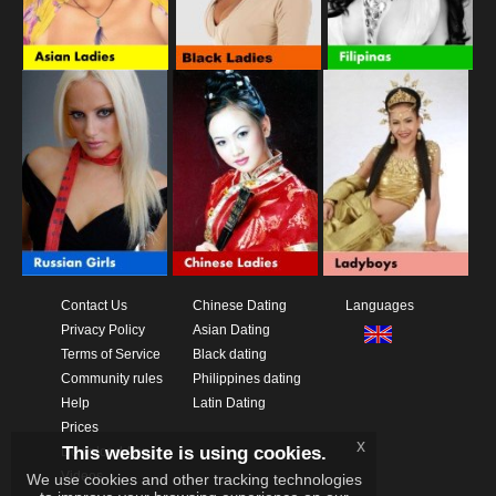
Contact Us
Chinese Dating
Languages
Privacy Policy
Asian Dating
Terms of Service
Black dating
Community rules
Philippines dating
Help
Latin Dating
Prices
x
This website is using cookies.
Download App
Videos
We use cookies and other tracking technologies