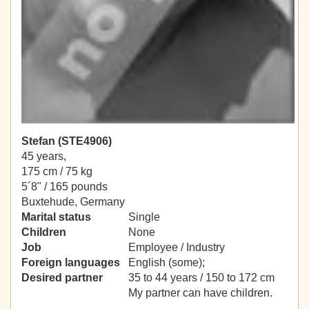
Stefan (STE4906)
45 years,
175 cm / 75 kg
5´8" / 165 pounds
Buxtehude, Germany
Marital status
Single
Children
None
Job
Employee / Industry
Foreign languages
English (some);
Desired partner
35 to 44 years / 150 to 172 cm
My partner can have children.