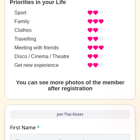
Priorities in your Life
Sport
Family
Clothes
Travelling
Meeting with friends
Disco / Cinema / Theatre
Get new experience
You can see more photos of the member
after registration
Join Thai Kisses
First Name
*