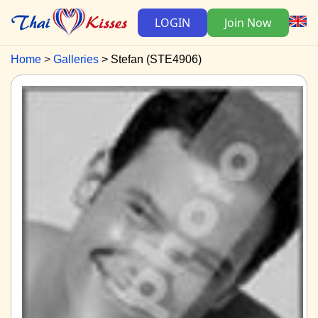
LOGIN
Join Now
Home
Galleries
Stefan (STE4906)