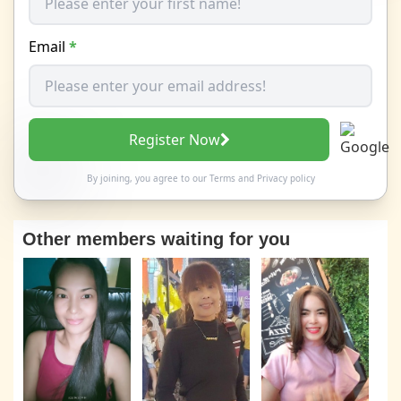
Email
*
Register Now
By joining, you agree to our
Terms
and
Privacy policy
Other members waiting for you