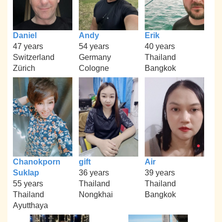
Daniel
Andy
Erik
47 years
54 years
40 years
Switzerland
Germany
Thailand
Zürich
Cologne
Bangkok
Chanokporn
gift
Air
Suklap
36 years
39 years
55 years
Thailand
Thailand
Thailand
Nongkhai
Bangkok
Ayutthaya