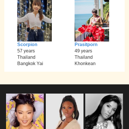
Scorpion
Prasitporn
57 years
49 years
Thailand
Thailand
Bangkok Yai
Khonkean