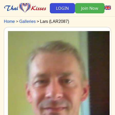
LOGIN
Join Now
Home
Galleries
Lars (LAR2087)