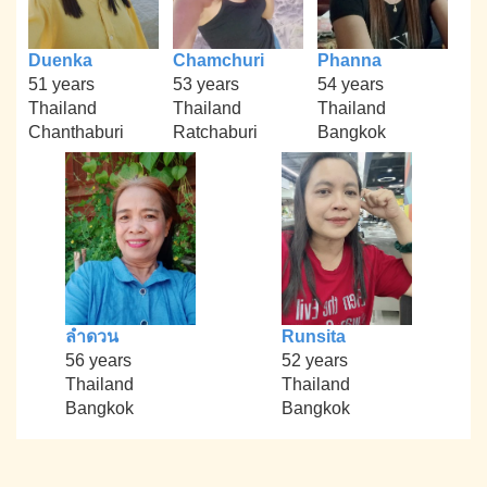
Duenka
Chamchuri
Phanna
51 years
53 years
54 years
Thailand
Thailand
Thailand
Chanthaburi
Ratchaburi
Bangkok
ลำดวน
Runsita
56 years
52 years
Thailand
Thailand
Bangkok
Bangkok