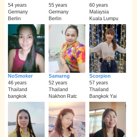
54 years
55 years
60 years
Germany
Germany
Malaysia
Berlin
Berlin
Kuala Lumpu
NoSmoker
Samarng
Scorpion
46 years
52 years
57 years
Thailand
Thailand
Thailand
bangkok
Nakhon Ratc
Bangkok Yai