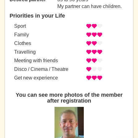
My partner can have children.
Priorities in your Life
Sport
Family
Clothes
Travelling
Meeting with friends
Disco / Cinema / Theatre
Get new experience
You can see more photos of the member
after registration