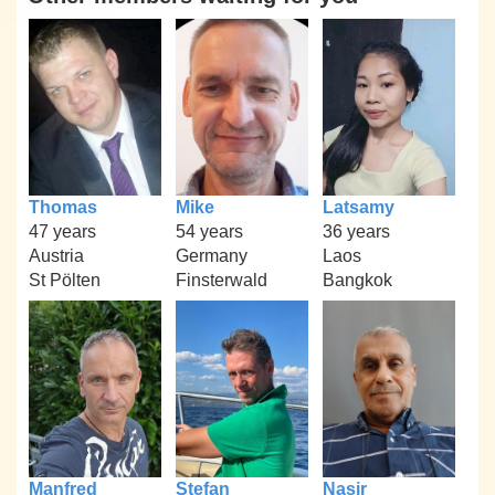
Thomas
Mike
Latsamy
47 years
54 years
36 years
Austria
Germany
Laos
St Pölten
Finsterwald
Bangkok
Manfred
Stefan
Nasir