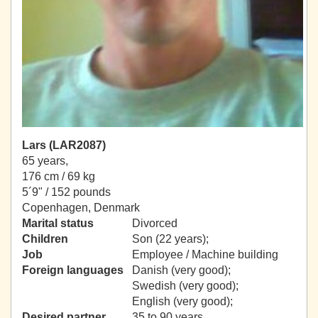
Lars (LAR2087)
65 years,
176 cm / 69 kg
5´9" / 152 pounds
Copenhagen, Denmark
Marital status
Divorced
Children
Son (22 years);
Job
Employee / Machine building
Foreign languages
Danish (very good);
Swedish (very good);
English (very good);
Desired partner
35 to 90 years