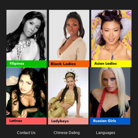
Contact Us
Chinese Dating
Languages