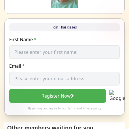
Join Thai Kisses
First Name
*
Email
*
Register Now
By joining, you agree to our
Terms
and
Privacy policy
Other members waiting for you