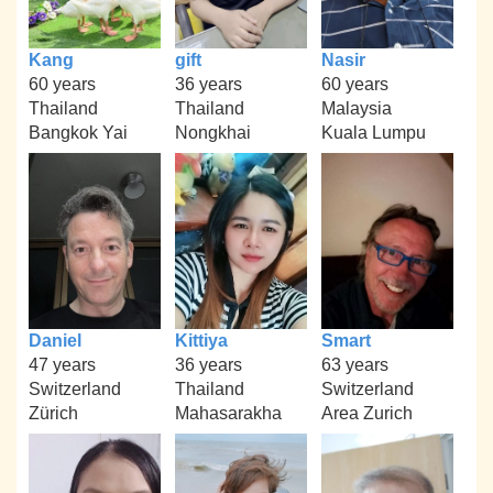
Kang
gift
Nasir
60 years
36 years
60 years
Thailand
Thailand
Malaysia
Bangkok Yai
Nongkhai
Kuala Lumpu
Daniel
Kittiya
Smart
47 years
36 years
63 years
Switzerland
Thailand
Switzerland
Zürich
Mahasarakha
Area Zurich