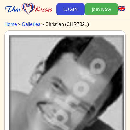
LOGIN
Join Now
Home
Galleries
Christian (CHR7821)