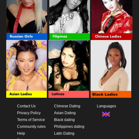
Contact Us
Chinese Dating
Languages
Privacy Policy
Asian Dating
Terms of Service
Black dating
Community rules
Philippines dating
Help
Latin Dating