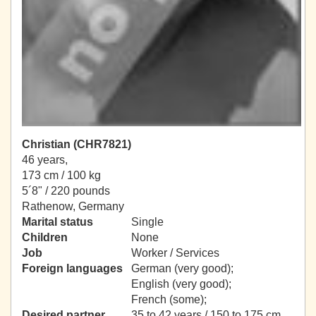
Christian (CHR7821)
46 years,
173 cm / 100 kg
5´8" / 220 pounds
Rathenow, Germany
Marital status
Single
Children
None
Job
Worker / Services
Foreign languages
German (very good);
English (very good);
French (some);
Desired partner
35 to 42 years / 150 to 175 cm