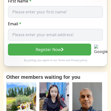
First Name
*
Email
*
Register Now
By joining, you agree to our
Terms
and
Privacy policy
Other members waiting for you