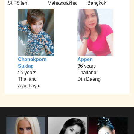
St Pölten
Mahasarakha
Bangkok
Chanokporn
Appen
Suklap
36 years
55 years
Thailand
Thailand
Din Daeng
Ayutthaya