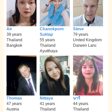
Air
Chanokporn
Steve
39 years
Suklap
79 years
Thailand
55 years
United Kingdom
Bangkok
Thailand
Darwen Lanc
Ayutthaya
Thomas
Nittaya
นารี
47 years
41 years
44 years
Austria
Thailand
Thailand