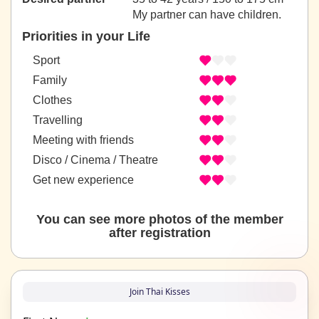
My partner can have children.
Priorities in your Life
Sport
Family
Clothes
Travelling
Meeting with friends
Disco / Cinema / Theatre
Get new experience
You can see more photos of the member
after registration
Join Thai Kisses