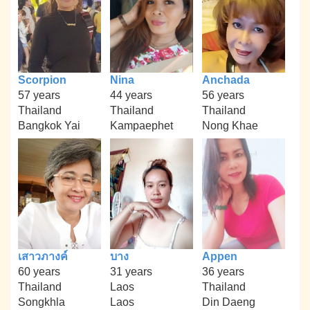
Scorpion
Nina
Anchada
57 years
44 years
56 years
Thailand
Thailand
Thailand
Bangkok Yai
Kampaephet
Nong Khae
เสาวภางค์
บาง
Appen
60 years
31 years
36 years
Thailand
Laos
Thailand
Songkhla
Laos
Din Daeng