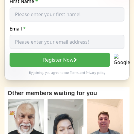
First Name
*
Email
*
Register Now
By joining, you agree to our
Terms
and
Privacy policy
Other members waiting for you