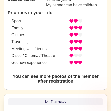
My partner can have children.
Priorities in your Life
Sport
Family
Clothes
Travelling
Meeting with friends
Disco / Cinema / Theatre
Get new experience
You can see more photos of the member
after registration
Join Thai Kisses