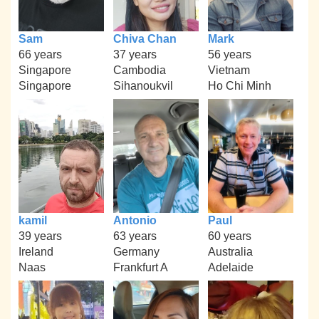
Sam
Chiva Chan
Mark
66 years
37 years
56 years
Singapore
Cambodia
Vietnam
Singapore
Sihanoukvil
Ho Chi Minh
kamil
Antonio
Paul
39 years
63 years
60 years
Ireland
Germany
Australia
Naas
Frankfurt A
Adelaide