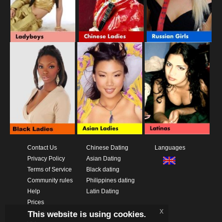
Contact Us
Chinese Dating
Languages
Privacy Policy
Asian Dating
Terms of Service
Black dating
Community rules
Philippines dating
Help
Latin Dating
Prices
x
This website is using cookies.
Download App