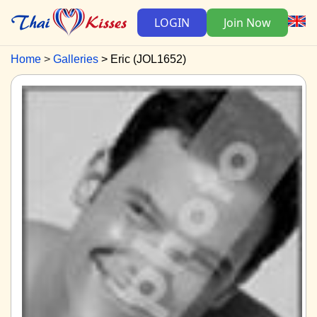
LOGIN
Join Now
Home
Galleries
Eric (JOL1652)