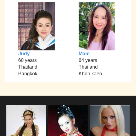
Judy
Mam
60 years
64 years
Thailand
Thailand
Bangkok
Khon kaen