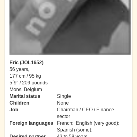
Eric (JOL1652)
56 years,
177 cm / 95 kg
5´9" / 209 pounds
Mons, Belgium
Marital status
Single
Children
None
Job
Chairman / CEO / Finance
sector
Foreign languages
French; English (very good);
Spanish (some);
Desired partner
43 to 58 years