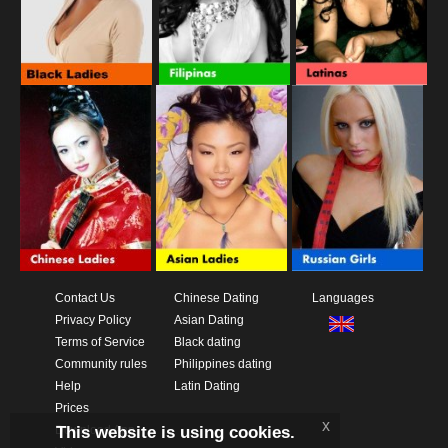
Contact Us
Chinese Dating
Languages
Privacy Policy
Asian Dating
Terms of Service
Black dating
Community rules
Philippines dating
Help
Latin Dating
Prices
x
This website is using cookies.
Download App