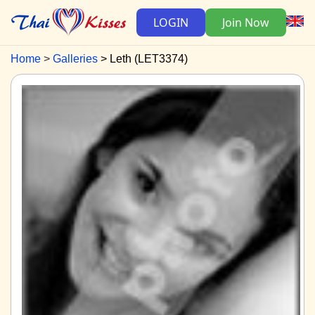
LOGIN
Join Now
Home
Galleries
Leth (LET3374)