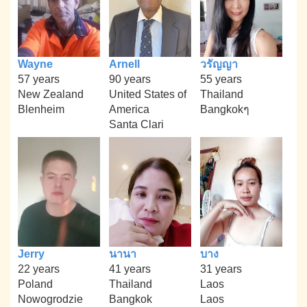
Wayne
Arnell
วรัญญา
57 years
90 years
55 years
New Zealand
United States of
Thailand
Blenheim
America
Bangkokๆ
Santa Clari
Jerry
นานา
บาง
22 years
41 years
31 years
Poland
Thailand
Laos
Nowogrodzie
Bangkok
Laos