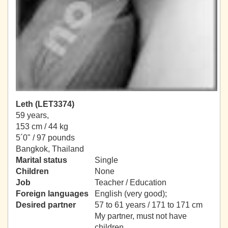
Leth (LET3374)
59 years,
153 cm / 44 kg
5´0" / 97 pounds
Bangkok, Thailand
Marital status
Single
Children
None
Job
Teacher / Education
Foreign languages
English (very good);
Desired partner
57 to 61 years / 171 to 171 cm
My partner, must not have
children.