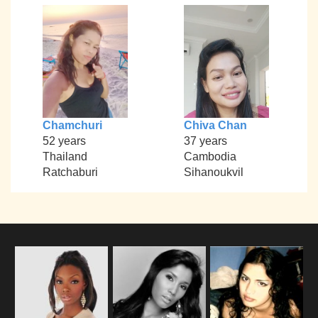
Chamchuri
Chiva Chan
52 years
37 years
Thailand
Cambodia
Ratchaburi
Sihanoukvil