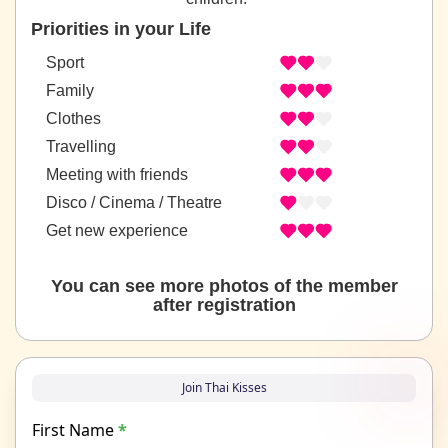
Priorities in your Life
Sport
Family
Clothes
Travelling
Meeting with friends
Disco / Cinema / Theatre
Get new experience
You can see more photos of the member
after registration
Join Thai Kisses
First Name
*