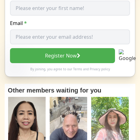
Email
*
Register Now
By joining, you agree to our
Terms
and
Privacy policy
Other members waiting for you