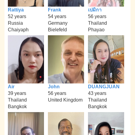
Rattiya
Frank
เปมิกา
52 years
54 years
56 years
Russia
Germany
Thailand
Chaiyaph
Bielefeld
Phayao
Air
John
DUANGJUAN
39 years
56 years
43 years
Thailand
United Kingdom
Thailand
Bangkok
Bangkok