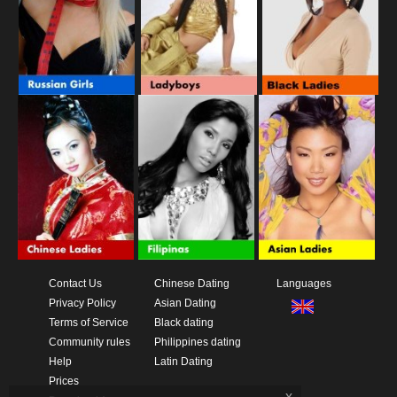
Contact Us
Chinese Dating
Languages
Privacy Policy
Asian Dating
Terms of Service
Black dating
Community rules
Philippines dating
Help
Latin Dating
Prices
x