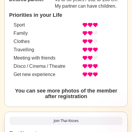
My partner can have children.
Priorities in your Life
Sport
Family
Clothes
Travelling
Meeting with friends
Disco / Cinema / Theatre
Get new experience
You can see more photos of the member
after registration
Join Thai Kisses