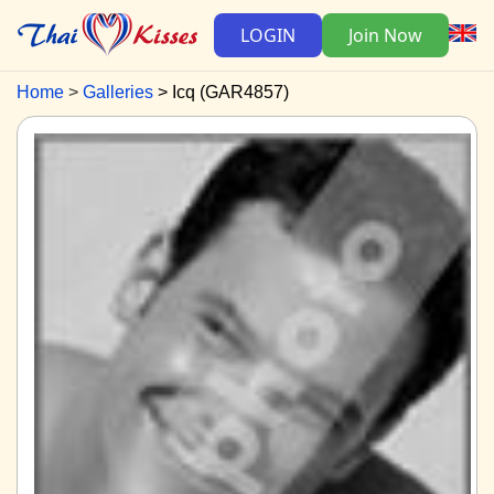
LOGIN
Join Now
Home
Galleries
Icq (GAR4857)