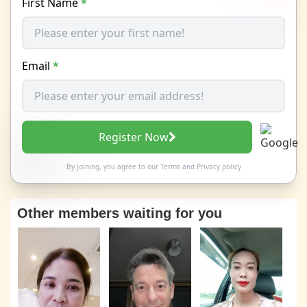
First Name
*
Email
*
Register Now
By joining, you agree to our
Terms
and
Privacy policy
Other members waiting for you