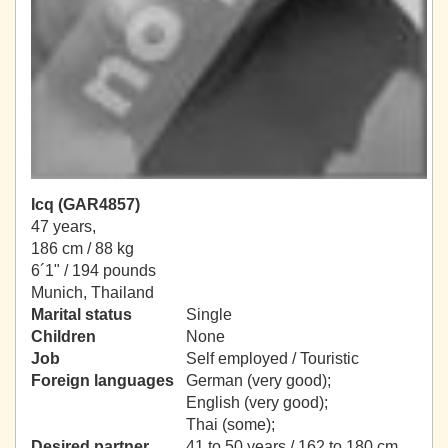
Icq (GAR4857)
47 years,
186 cm / 88 kg
6´1" / 194 pounds
Munich, Thailand
Marital status
Single
Children
None
Job
Self employed / Touristic
Foreign languages
German (very good);
English (very good);
Thai (some);
Desired partner
41 to 50 years / 162 to 180 cm