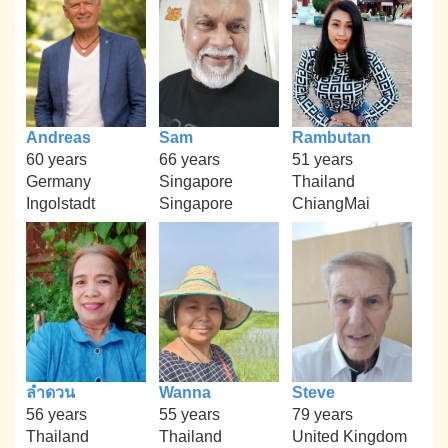
Andreas
Sam
Rambutan
60 years
66 years
51 years
Germany
Singapore
Thailand
Ingolstadt
Singapore
ChiangMai
ลำดวน
Wanna
Steve
56 years
55 years
79 years
Thailand
Thailand
United Kingdom