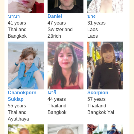
นานา
Daniel
บาง
41 years
47 years
31 years
Thailand
Switzerland
Laos
Bangkok
Zürich
Laos
Chanokporn
นารี
Scorpion
Suklap
44 years
57 years
55 years
Thailand
Thailand
Thailand
Bangkok
Bangkok Yai
Ayutthaya