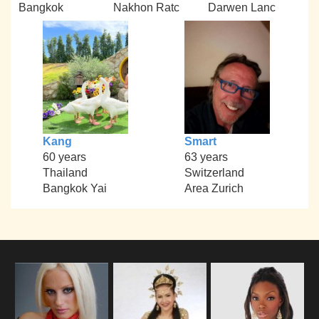
Bangkok
Nakhon Ratc
Darwen Lanc
Kang
Smart
60 years
63 years
Thailand
Switzerland
Bangkok Yai
Area Zurich