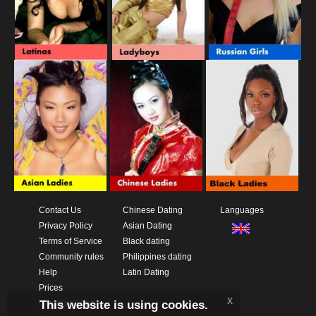
Contact Us
Chinese Dating
Languages
Privacy Policy
Asian Dating
Terms of Service
Black dating
Community rules
Philippines dating
Help
Latin Dating
Prices
x
This website is using cookies.
Download App