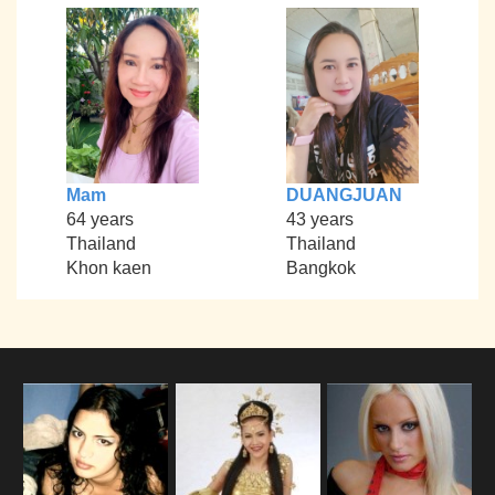
Mam
DUANGJUAN
64 years
43 years
Thailand
Thailand
Khon kaen
Bangkok