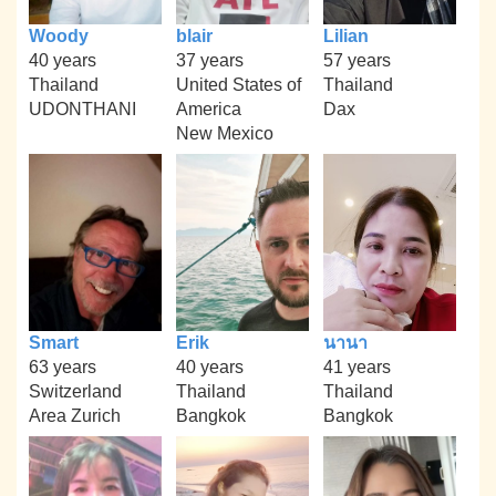
Woody
blair
Lilian
40 years
37 years
57 years
Thailand
United States of
Thailand
UDONTHANI
America
Dax
New Mexico
Smart
Erik
นานา
63 years
40 years
41 years
Switzerland
Thailand
Thailand
Area Zurich
Bangkok
Bangkok