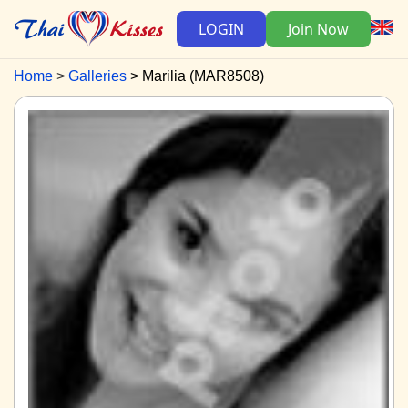
LOGIN
Join Now
Home
Galleries
Marilia (MAR8508)