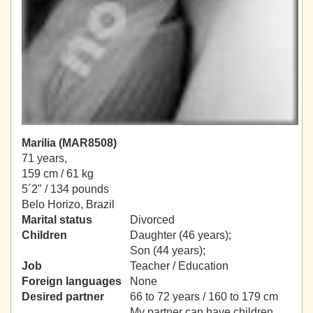
Marilia (MAR8508)
71 years,
159 cm / 61 kg
5´2" / 134 pounds
Belo Horizo, Brazil
Marital status
Divorced
Children
Daughter (46 years);
Son (44 years);
Job
Teacher / Education
Foreign languages
None
Desired partner
66 to 72 years / 160 to 179 cm
My partner can have children.