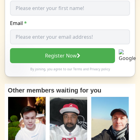
Email
*
Register Now
By joining, you agree to our
Terms
and
Privacy policy
Other members waiting for you