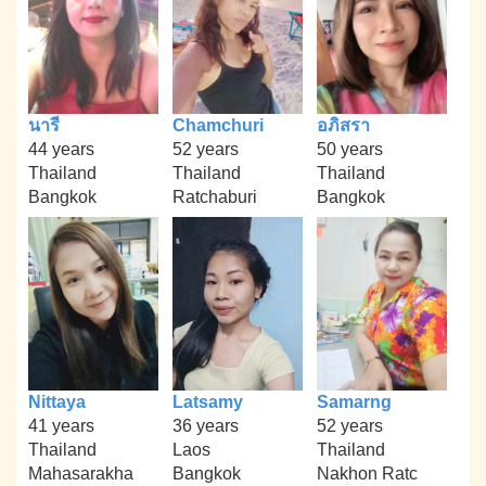
นารี
Chamchuri
อภิสรา
44 years
52 years
50 years
Thailand
Thailand
Thailand
Bangkok
Ratchaburi
Bangkok
Nittaya
Latsamy
Samarng
41 years
36 years
52 years
Thailand
Laos
Thailand
Mahasarakha
Bangkok
Nakhon Ratc