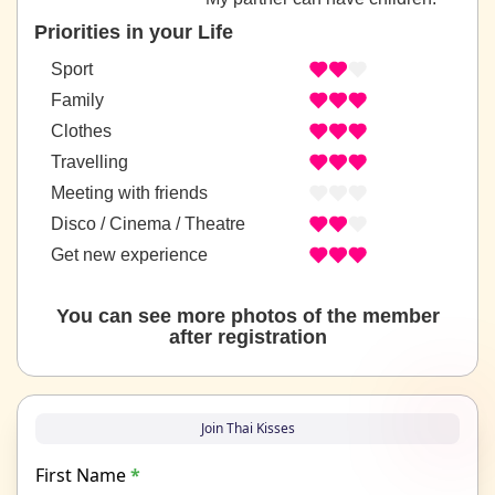
Priorities in your Life
Sport
Family
Clothes
Travelling
Meeting with friends
Disco / Cinema / Theatre
Get new experience
You can see more photos of the member
after registration
Join Thai Kisses
First Name
*